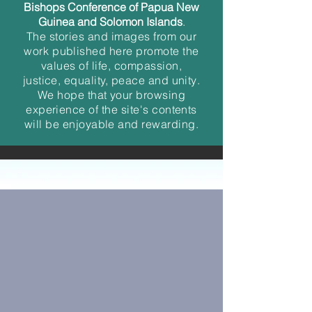
Bishops Conference of Papua New
Guinea and
Solomon Islands
.
The
stories
and
images from our
work
published here promot
e the
value
s of life, compassion,
justice, equality, peace and unity
.
We hope that your browsing
experience of the site's contents
will be enjoyable and rewarding.