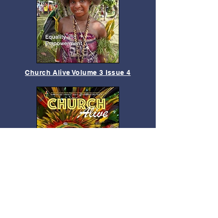
Church Alive Volume 3 Issue 4
Church Alive Vol.3 Issue 3