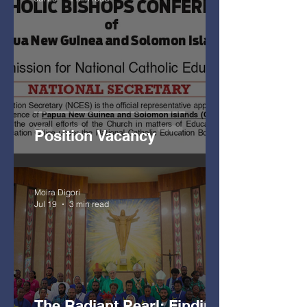
Position Vacancy
Moira Digori
Jul 19
3 min read
The Radiant Pearl: Finding