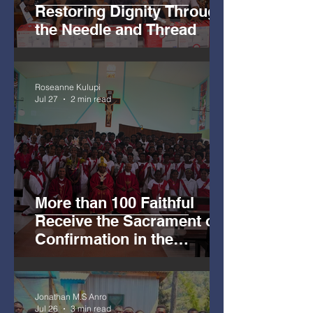
Restoring Dignity Through
the Needle and Thread
Roseanne Kulupi
Jul 27
2 min read
More than 100 Faithful
Receive the Sacrament of
Confirmation in the
Archdiocese of Madang.
Jonathan M.S Anro
Jul 26
3 min read