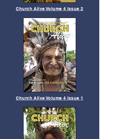
Church Alive Volume 4 Issue 2
Church Alive Volume 4 Issue 1