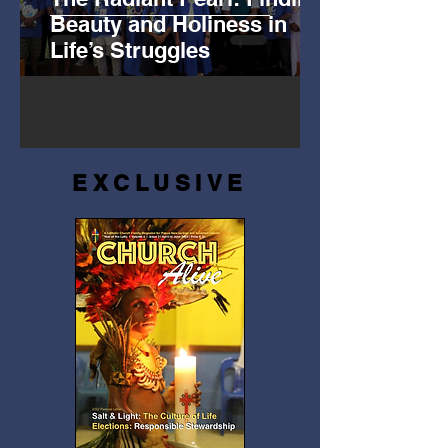
Beauty and Holiness in
Life’s Struggles
1
/
110
EXCLUSIVE