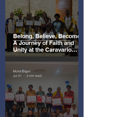
Belong, Believe, Become:
A Journey of Faith and
Unity at the Caravario
Encounter 2026
Moira Digori
Jul 31
3 min read