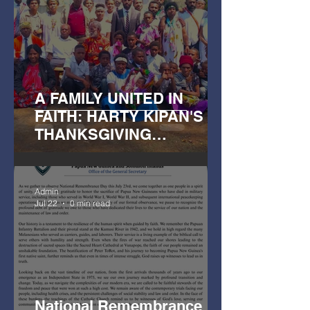
A FAMILY UNITED IN
FAITH: HARTY KIPAN'S
THANKSGIVING
CELEBRATION
Admin
Jul 22
0 min read
National Remembrance