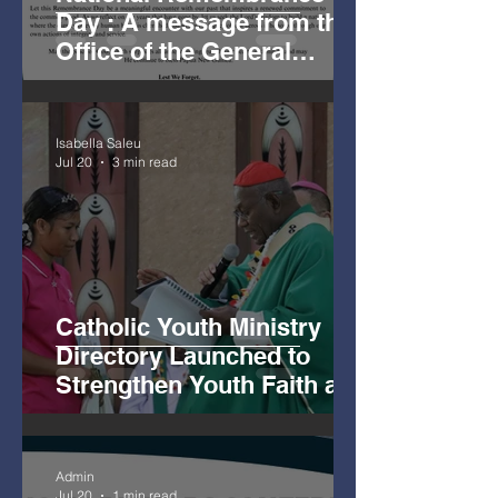
Day : A message from the
Office of the General
Secretary
Isabella Saleu
Jul 20
3 min read
Catholic Youth Ministry
Directory Launched to
Strengthen Youth Faith and
Mission
Admin
Jul 20
1 min read