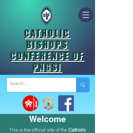
CATHOLIC
BISHOPS
CONFERENCE OF
PNGSI
Welcome
This is the official site of the
Catholic