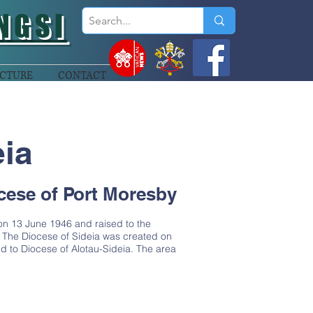
NGSI
CTURE
CONTACT
eia
cese of Port Moresby
on 13 June 1946 and raised to the
. The Diocese of Sideia was created on
to Diocese of Alotau-Sideia. The area