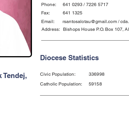
Phone:
641 0293 / 7226 5717
Fax:
641 1325
Email:
rsantosalotau@gmail.com
/
cda
Address:
Bishops House P.O. Box 107, A
Diocese Statistics
 Tendej,
Civic Population:
336998
Catholic Population:
59158