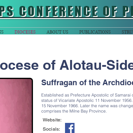
PS CONFERENCE OF P
NS
DIOCESES
ABOUT US
PUBLICATIONS
STRU
ocese of Alotau-Sid
Suffragan of the Archdio
Established as Prefecture Apostolic of Samarai 
status of Vicariate Apostolic 11 November 1956
15 November 1966. Later the name was changed 
comprises the Milne Bay Province.
Website:
Socials: