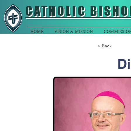
CATHOLIC
BISHO
HOME
VISION & MISSION
COMMISSIO
< Back
Di