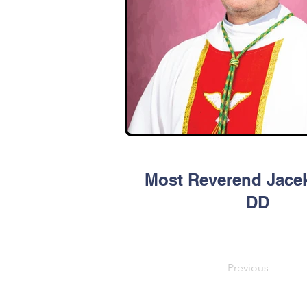
Most Reverend Jacek
DD
Previous