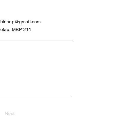
.bishop@gmail.com
lotau, MBP 211
Next