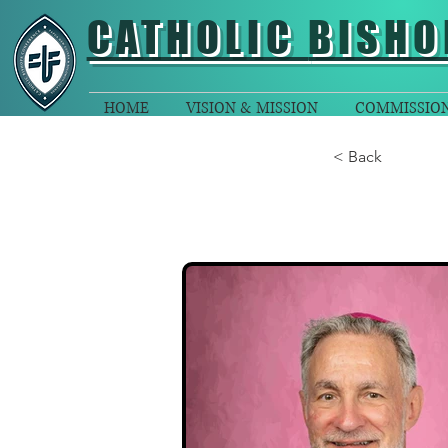
CATHOLIC
BISHO
HOME
VISION & MISSION
COMMISSIO
< Back