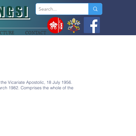
NGSI
CTURE
CONTACT
he Vicariate Apostolic, 18 July 1956.
ch 1982. Comprises the whole of the