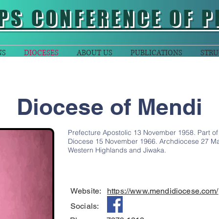
PS CONFERENCE OF P
NS
DIOCESES
ABOUT US
PUBLICATIONS
STRU
Diocese of Mendi
Prefecture Apostolic 13 November 1958. Part of t
Diocese 15 November 1966. Archdiocese 27 Mar
Western Highlands and Jiwaka.
Website:
https://www.mendidiocese.com/
Socials: