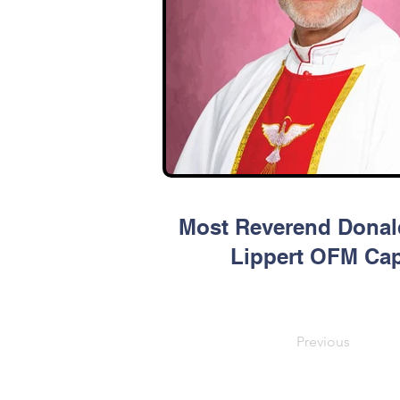
Most Reverend Donal
Lippert OFM Ca
Previous