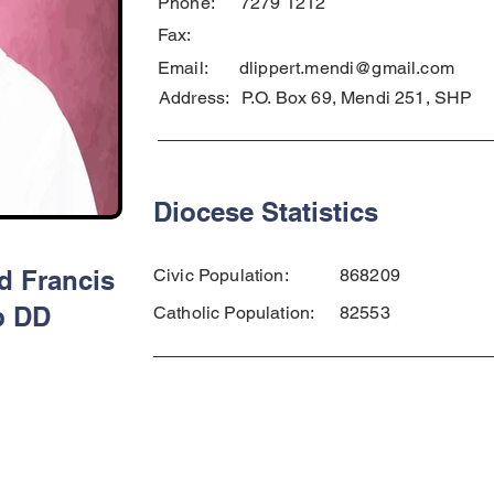
Phone:
7279 1212
Fax:
Email:
dlippert.mendi@gmail.com
Address:
P.O. Box 69, Mendi 251, SHP
Diocese Statistics
d Francis
Civic Population:
868209
p DD
Catholic Population:
82553