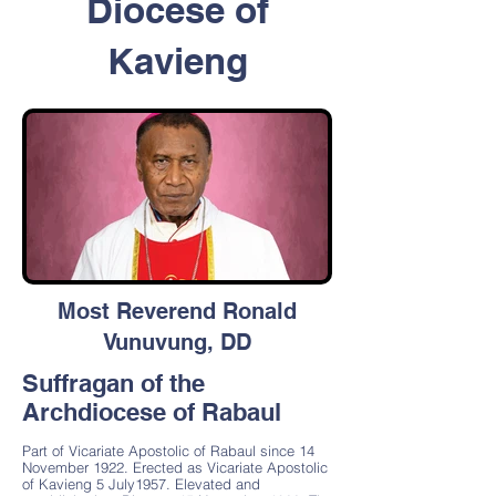
Diocese of
Kavieng
Most Reverend Ronald
Vunuvung, DD
Suffragan of the
Archdiocese of Rabaul
Part of Vicariate Apostolic of Rabaul since 14
November 1922. Erected as Vicariate Apostolic
of Kavieng 5 July1957. Elevated and