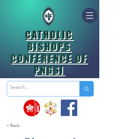
CATHOLIC
BISHOPS
CONFERENCE OF
PNGSI
< Back