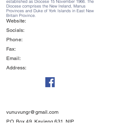
established as Diocese 15 November 1966. The
Diocese comprises the New Ireland, Manus
Provinces and Duke of York Islands in East New
Britain Province.
Website:
Socials:
Phone:
Fax:
Email:
Address:
vunuvungr@gmail.com
P.O. Box 49, Kavieng 631, NIP
Diocese