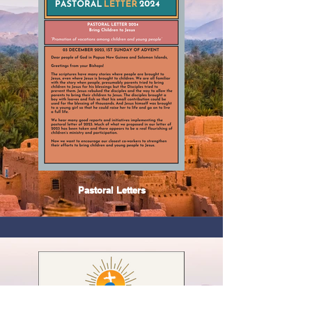
Pastoral Letters