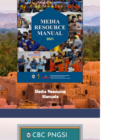
Media Resource
Manuals