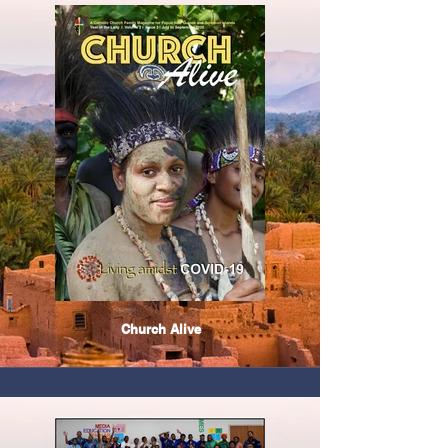
Church Alive