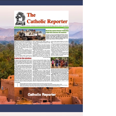
Catholic Reporter