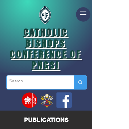
CATHOLIC
BISHOPS
CONFERENCE OF
PNGSI
PUBLICATIONS