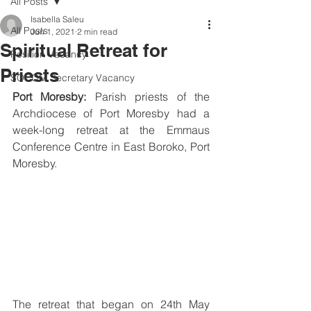
All Posts
Isabella Saleu
All Posts
Jun 1, 2021
2 min read
Spiritual Retreat for
Position Vacancy
Priests
SOCOM Secretary Vacancy
Port Moresby: 
Parish priests of the 
Archdiocese of Port Moresby had a 
week-long retreat at the Emmaus 
Conference Centre in East Boroko, Port 
Moresby.
The retreat that began on 24th May 