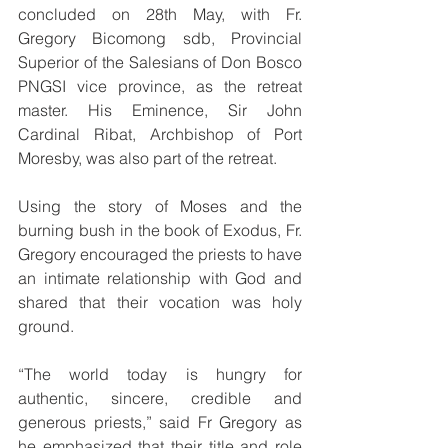
concluded on 28th May, with Fr. 
Gregory Bicomong sdb, Provincial 
Superior of the Salesians of Don Bosco 
PNGSI vice province, as the retreat 
master. His Eminence, Sir John 
Cardinal Ribat, Archbishop of Port 
Moresby, was also part of the retreat.
Using the story of Moses and the 
burning bush in the book of Exodus, Fr. 
Gregory encouraged the priests to have 
an intimate relationship with God and 
shared that their vocation was holy 
ground. 
“The world today is hungry for 
authentic, sincere, credible and 
generous priests,” said Fr Gregory as 
he emphasized that their title and role 