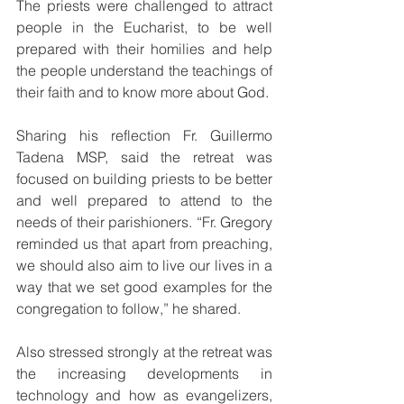
The priests were challenged to attract 
people in the Eucharist, to be well 
prepared with their homilies and help 
the people understand the teachings of 
their faith and to know more about God. 
Sharing his reflection Fr. Guillermo 
Tadena MSP, said the retreat was 
focused on building priests to be better 
and well prepared to attend to the 
needs of their parishioners. “Fr. Gregory 
reminded us that apart from preaching, 
we should also aim to live our lives in a 
way that we set good examples for the 
congregation to follow,” he shared.
Also stressed strongly at the retreat was 
the increasing developments in 
technology and how as evangelizers, 