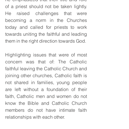
of a priest should not be taken lightly. 
He raised challenges that were 
becoming a norm in the Churches 
today and called for priests to work 
towards uniting the faithful and leading 
them in the right direction towards God. 
Highlighting issues that were of most 
concern was that of: The Catholic 
faithful leaving the Catholic Church and 
joining other churches, Catholic faith is 
not shared in families, young people 
are left without a foundation of their 
faith, Catholic men and women do not 
know the Bible and Catholic Church 
members do not have intimate faith 
relationships with each other.