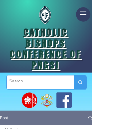
CATHOLIC
BISHOPS
CONFERENCE OF
PNGSI
Post