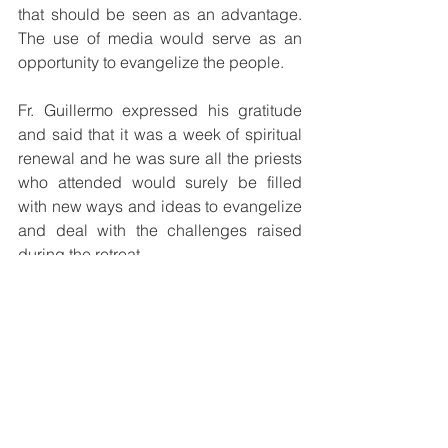
that should be seen as an advantage. 
The use of media would serve as an 
opportunity to evangelize the people.
Fr. Guillermo expressed his gratitude 
and said that it was a week of spiritual 
renewal and he was sure all the priests 
who attended would surely be filled 
with new ways and ideas to evangelize 
and deal with the challenges raised 
during the retreat.