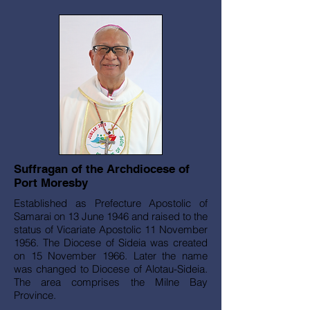
Suffragan of the Archdiocese of
Port Moresby
Established as Prefecture Apostolic of
Samarai on 13 June 1946 and raised to the
status of Vicariate Apostolic 11 November
1956. The Diocese of Sideia was created
on 15 November 1966. Later the name
was changed to Diocese of Alotau-Sideia.
The area comprises the Milne Bay
Province.