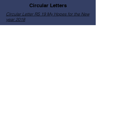
Circular Letters
Circular Letter RS 19 My Hopes for the New
year 2018
Circular Letter RS 20 School Year 2018
Letter on Service Migration Program
22 RS CL Year of the Laity 2019
August Bible Month
Most Reverend Rolando C.
Santos CM, DD
© Copyright Catholic Bishops
Conference PNG & The Solomon
Islands 2026