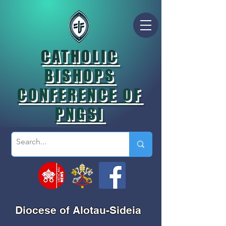
CATHOLIC
BISHOPS
CONFERENCE OF
PNGSI
Diocese of Alotau-Sideia