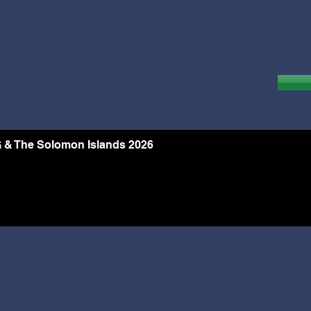
 & The Solomon Islands 2026