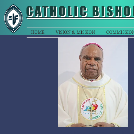
CATHOLIC
BISHO
HOME
VISION & MISSION
COMMISSIO
Most Rev. Anton Bal DD