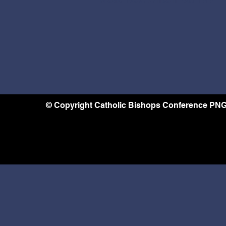
© Copyright Catholic Bishops Conference PNG