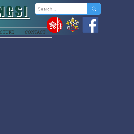
NGSI
CTURE
CONTACT