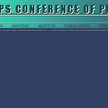
PS CONFERENCE OF P
NS
DIOCESES
ABOUT US
PUBLICATIONS
STRU
Archdiocese of Madang
Metropolitan See
Part of Prefecture Apostolic of Wilhelmland 23 February,
1886. Prefecture Apostolic, as East Wilhelmsland 25 July,
1913. Vicariate Apostolic of Alexishafen 15 May 1952.
Archdiocese 15 November, 1966. Co-extensive with the
Madang Province.