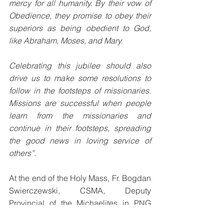
mercy for all humanity. By their vow of 
Obedience, they promise to obey their 
superiors as being obedient to God, 
like Abraham, Moses, and Mary. 
Celebrating this jubilee should also 
drive us to make some resolutions to 
follow in the footsteps of missionaries. 
Missions are successful when people 
learn from the missionaries and 
continue in their footsteps, spreading 
the good news in loving service of 
others”. 
At the end of the Holy Mass, Fr. Bogdan 
Swierczewski, CSMA, Deputy 
Provincial of the Michaelites in PNG 
and the Pacific, read out a letter from 