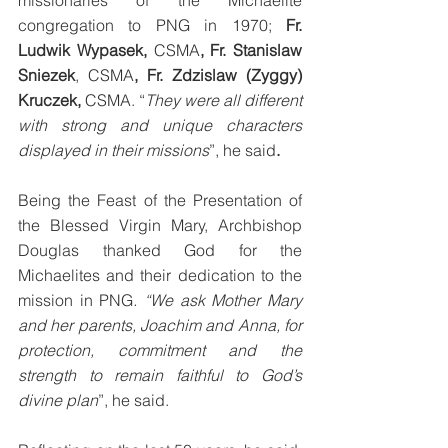
missionaries of the Michaelite 
congregation to PNG in 1970; 
Fr. 
Ludwik Wypasek, 
CSMA
, Fr. Stanislaw 
Sniezek
, CSMA
, Fr. Zdzislaw (Zyggy) 
Kruczek, 
CSMA. “
They were all different 
with strong and unique characters 
displayed in their missions
”, he said
.
Being the Feast of the Presentation of 
the Blessed Virgin Mary, Archbishop 
Douglas thanked God for the 
Michaelites and their dedication to the 
mission in PNG
. “We ask Mother Mary 
and her parents, Joachim and Anna, for 
protection, commitment and the 
strength to remain faithful to God’s 
divine plan
”, he said. 