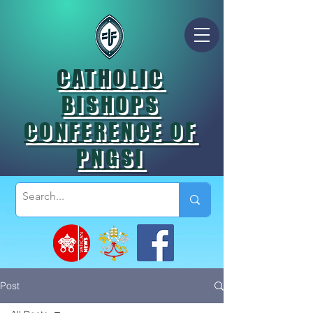
CATHOLIC
BISHOPS
CONFERENCE OF
PNGSI
Post