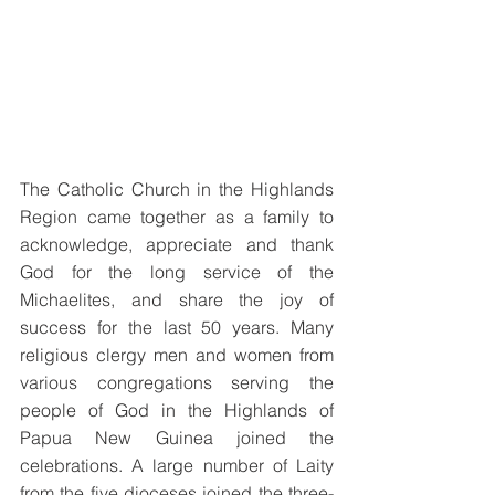
The Catholic Church in the Highlands 
Region came together as a family to 
acknowledge, appreciate and thank 
God for the long service of the 
Michaelites, and share the joy of 
success for the last 50 years. Many 
religious clergy men and women from 
various congregations serving the 
people of God in the Highlands of 
Papua New Guinea joined the 
celebrations. A large number of Laity 
from the five dioceses joined the three-