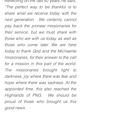
Reflecting on the last 50 years, he said, 
“The perfect way to be thankful is to 
share what we receive today with the 
next generation.  We certainly cannot 
pay back the pioneer missionaries for 
their service, but we must share with 
those who are with us today, as well as 
those who come later. We are here 
today to thank God and the Michaelite 
missionaries, for their answer to the call 
for a mission in this part of the world. 
The missionaries brought light to 
darkness, joy where there was fear and 
hope where there was sadness. At the 
appointed time, this also reached the 
Highlands of PNG.  We should be 
proud of those who brought us this 
good news. 