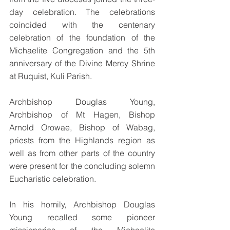
day celebration. The celebrations 
coincided with the centenary 
celebration of the foundation of the 
Michaelite Congregation and the 5th 
anniversary of the Divine Mercy Shrine 
at Ruquist, Kuli Parish. 
Archbishop Douglas Young, 
Archbishop of Mt Hagen, Bishop 
Arnold Orowae, Bishop of Wabag, 
priests from the Highlands region as 
well as from other parts of the country 
were present for the concluding solemn 
Eucharistic celebration.
In his homily, Archbishop Douglas 
Young recalled some pioneer 