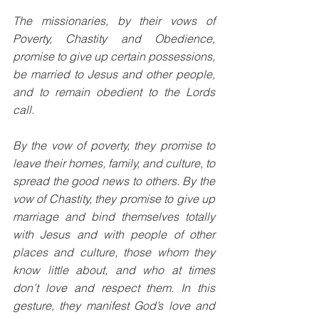
The missionaries, by their vows of 
Poverty, Chastity and Obedience, 
promise to give up certain possessions, 
be married to Jesus and other people, 
and to remain obedient to the Lords 
call. 
By the vow of poverty, they promise to 
leave their homes, family, and culture, to 
spread the good news to others. By the 
vow of Chastity, they promise to give up 
marriage and bind themselves totally 
with Jesus and with people of other 
places and culture, those whom they 
know little about, and who at times 
don’t love and respect them. In this 
gesture, they manifest God’s love and 