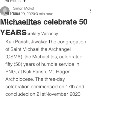
All Posts
Simon Mokot
All Posts
Nov 29, 2020
3 min read
Michaelites celebrate 50
Position Vacancy
YEARS
SOCOM Secretary Vacancy
Kuli Parish, Jiwaka
: The congregation 
of Saint Michael the Archangel 
(CSMA), the Michaelites, celebrated 
fifty (50) years of humble service in 
PNG, at Kuli Parish, Mt. Hagen 
Archdiocese. The three-day 
celebration commenced on 17th and 
concluded on 21stNovember, 2020.