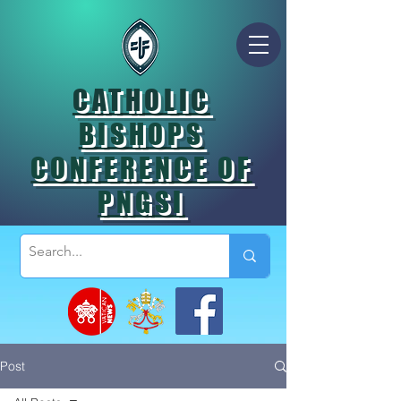
CATHOLIC
BISHOPS
CONFERENCE OF
PNGSI
Post