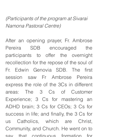
(Participants of the program at Sivarai 
Namona Pastoral Centre)
After an opening prayer, Fr. Ambrose 
Pereira SDB encouraged the 
participants to offer the overnight 
recollection for the repose of the soul of 
Fr. Edwin Genovia SDB. The first 
session saw Fr Ambrose Pereira 
express the role of the 3Cs in different 
areas: The 3 Cs of Customer 
Experience; 3 Cs for mastering an 
ADHD brain; 3 Cs for CEOs; 3 Cs for 
success in life; and finally, the 3 Cs for 
us Catholics, which are Christ, 
Community, and Church. He went on to 
say that continuous formation for 