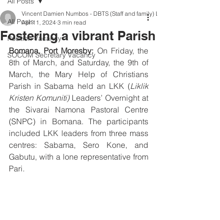
All Posts
Vincent Damien Numbos - DBTS (Staff and family) LKK Leader
All Posts
Apr 11, 2024
3 min read
Fostering a vibrant Parish
Position Vacancy
Bomana, Port Moresby:
 On Friday, the 
SOCOM Secretary Vacancy
8th of March, and Saturday, the 9th of 
March, the Mary Help of Christians 
Parish in Sabama held an LKK (
Liklik 
Kristen Komuniti)
 Leaders’ Overnight at 
the Sivarai Namona Pastoral Centre 
(SNPC) in Bomana. The participants 
included LKK leaders from three mass 
centres: Sabama, Sero Kone, and 
Gabutu, with a lone representative from 
Pari.