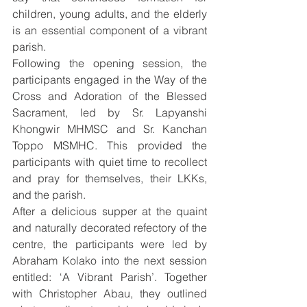
children, young adults, and the elderly 
is an essential component of a vibrant 
parish.
Following the opening session, the 
participants engaged in the Way of the 
Cross and Adoration of the Blessed 
Sacrament, led by Sr. Lapyanshi 
Khongwir MHMSC and Sr. Kanchan 
Toppo MSMHC. This provided the 
participants with quiet time to recollect 
and pray for themselves, their LKKs, 
and the parish.
After a delicious supper at the quaint 
and naturally decorated refectory of the 
centre, the participants were led by 
Abraham Kolako into the next session 
entitled: ‘A Vibrant Parish’. Together 
with Christopher Abau, they outlined 