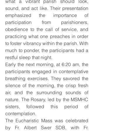
what a vibrant parish should look, 
sound, and act like. Their presentation 
emphasized the importance of 
participation from parishioners, 
obedience to the call of service, and 
practicing what one preaches in order 
to foster vibrancy within the parish. With 
much to ponder, the participants had a 
restful sleep that night.
Early the next morning, at 6:20 am, the 
participants engaged in contemplative 
breathing exercises. They savored the 
silence of the morning, the crisp fresh 
air, and the surrounding sounds of 
nature. The Rosary, led by the MSMHC 
sisters, followed this period of 
contemplation.
The Eucharistic Mass was celebrated 
by Fr. Albert Swer SDB, with Fr. 