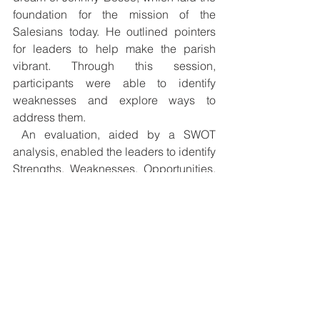
foundation for the mission of the 
Salesians today. He outlined pointers 
for leaders to help make the parish 
vibrant. Through this session, 
participants were able to identify 
weaknesses and explore ways to 
address them.
 An evaluation, aided by a SWOT 
analysis, enabled the leaders to identify 
Strengths, Weaknesses, Opportunities, 
and Threats surrounding sacraments, 
prayer life, resources, church venue, 
and future possibilities. Highlighted by 
every group were the need for constant 
formation to build on commitment, 
respect, unity, and togetherness. The 
different groups also shared their need 
for a common space for peace and 