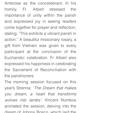
Ambrose as the concelebrant. In his 
homily, Fr. Albert stressed the 
importance of unity within the parish 
and expressed joy in seeing leaders 
come together for prayer and reflection, 
stating, “This exhibits a vibrant parish in 
action.” A beautiful missionary rosary, a 
gift from Vietnam was given to every 
participant at the conclusion of the 
Eucharistic celebration. Fr Albert also 
expressed his happiness in celebrating 
the Sacrament of Reconciliation with 
the parishioners.
The morning session focused on this 
year’s Strenna: ‘
The Dream that makes 
you dream, a heart that transforms 
wolves into lambs’
. Vincent Numbos 
animated the session, delving into the 
dream of Johnny Bosco, which laid the 