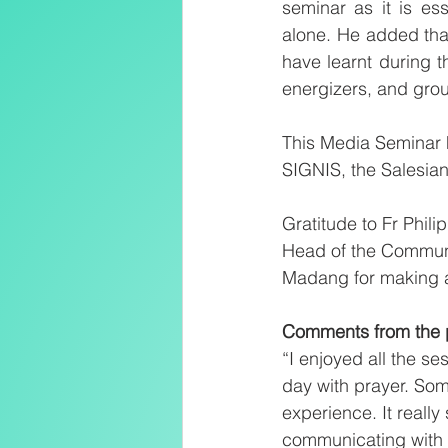
seminar as it is es
alone. He added that
have learnt during t
energizers, and grou
This Media Seminar 
SIGNIS, the Salesia
Gratitude to Fr Phil
Head of the Communic
Madang for making av
Comments from the p
“I enjoyed all the se
day with prayer. Som
experience. It reall
communicating with H