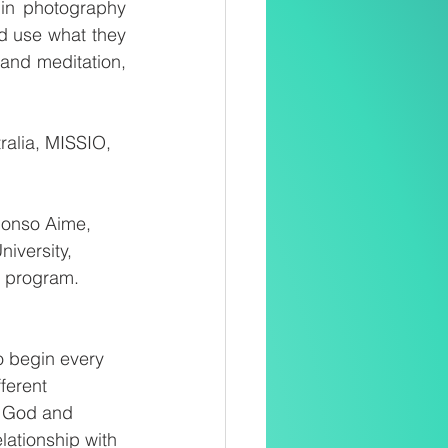
 in photography 
d use what they 
and meditation, 
alia, MISSIO, 
phonso Aime, 
iversity, 
e program.
o begin every 
ferent 
h God and 
ationship with 