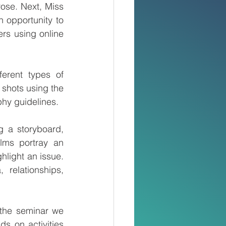
se. Next, Miss 
 opportunity to 
rs using online 
erent types of 
 shots using the 
hy guidelines.
 a storyboard, 
lms portray an 
light an issue. 
relationships, 
the seminar we 
s on activities 