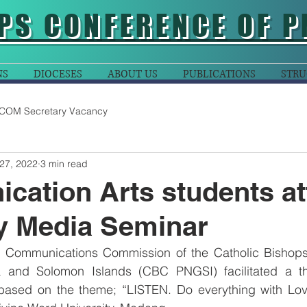
PS CONFERENCE OF P
NS
DIOCESES
ABOUT US
PUBLICATIONS
STRU
COM Secretary Vacancy
27, 2022
3 min read
ation Arts students at
y Media Seminar
l Communications Commission of the Catholic Bishops
and Solomon Islands (CBC PNGSI) facilitated a th
ased on the theme; “LISTEN. Do everything with Love