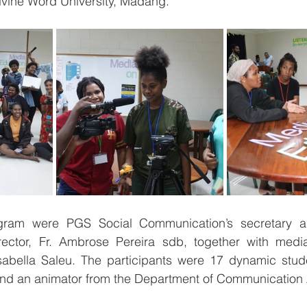
ivine Word University, Madang. 
rogram were PGS Social Communication’s secretary a
ctor, Fr. Ambrose Pereira sdb, together with media 
sabella Saleu. The participants were 17 dynamic stu
 and an animator from the Department of Communication A