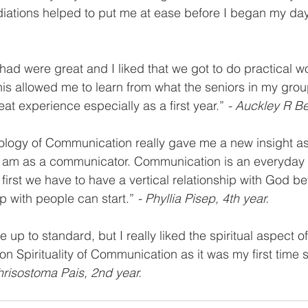
iations helped to put me at ease before I began my day
had were great and I liked that we got to do practical w
his allowed me to learn from what the seniors in my gro
at experience especially as a first year.” 
- Auckley R Be
ology of Communication really gave me a new insight as
I am as a communicator. Communication is an everyday t
, first we have to have a vertical relationship with God be
ip with people can start.” 
- Phyllia Pisep, 4th year.
e up to standard, but I really liked the spiritual aspect o
n Spirituality of Communication as it was my first time s
hrisostoma Pais, 2nd year.