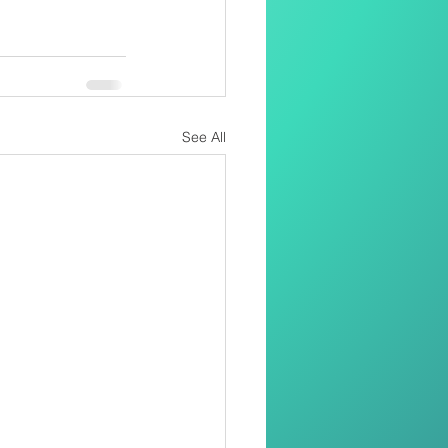
See All