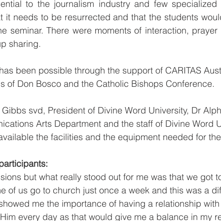
sential to the journalism industry and few specialized
 it needs to be resurrected and that the students woul
he seminar. There were moments of interaction, prayer 
p sharing.
has been possible through the support of CARITAS Austr
ns of Don Bosco and the Catholic Bishops Conference. 
ip Gibbs svd, President of Divine Word University, Dr Al
ations Arts Department and the staff of Divine Word Un
ailable the facilities and the equipment needed for th
articipants:
ssions but what really stood out for me was that we got t
e of us go to church just once a week and this was a dif
y showed me the importance of having a relationship wit
im every day as that would give me a balance in my rel