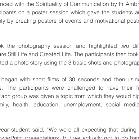
ed with the Spirituality of Communication by Fr Ambro
cipants on a poster session which gave the students an
vity by creating posters of events and motivational poste
k the photography session and highlighted two diff
 Still Life and Created Life. The participants then took
ed a photo story using the 3 basic shots and photograp
began with short films of 30 seconds and then using
s. The participants were challenged to have their fi
ach group was given a topic from which they would high
ily, health, education, unemployment, social media, 
year student said, “We were all expecting that during 
werPoint presentations, but we actually got to do hand