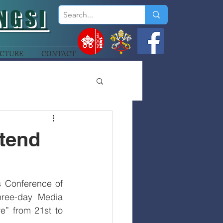
NGSI
CTURE
CONTACT
tend
 Conference of 
ree-day Media 
” from 21st to 