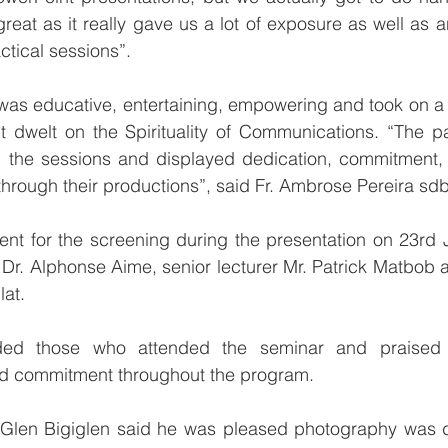
reat as it really gave us a lot of exposure as well as a
ctical sessions”.
as educative, entertaining, empowering and took on a u
it dwelt on the Spirituality of Communications. “The pa
 the sessions and displayed dedication, commitment, 
through their productions”, said Fr. Ambrose Pereira sdb
nt for the screening during the presentation on 23rd 
Dr. Alphonse Aime, senior lecturer Mr. Patrick Matbob 
lat.
d those who attended the seminar and praised t
nd commitment throughout the program.
Glen Bigiglen said he was pleased photography was dea