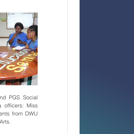
nd PGS Social 
officers: Miss 
dents from DWU 
rts.  