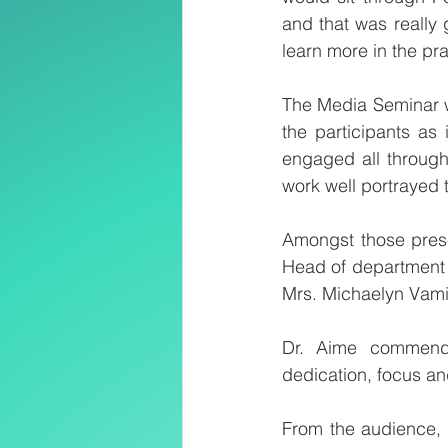
and that was really g
learn more in the pra
The Media Seminar w
the participants as 
engaged all through
work well portrayed 
Amongst those prese
Head of department 
Mrs. Michaelyn Vami
Dr. Aime commende
dedication, focus a
From the audience, 