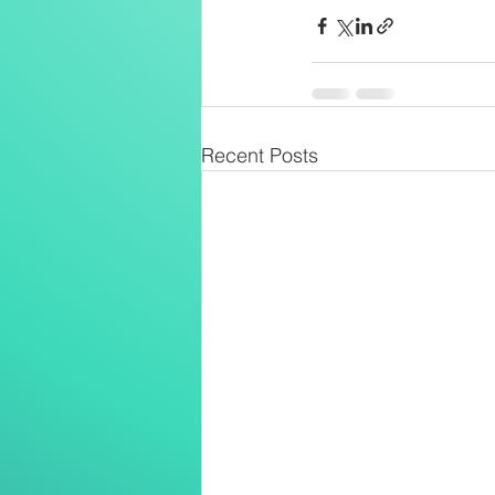
Recent Posts