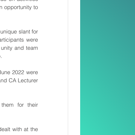
n opportunity to 
nique slant for 
rticipants were 
unity and team 
.
June 2022 were 
and CA Lecturer 
hem for their 
lt with at the 