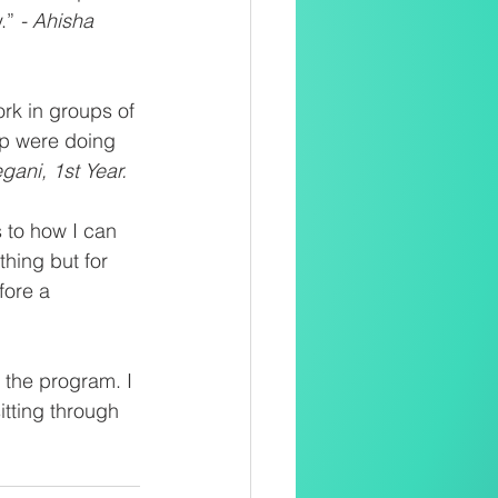
.” 
- Ahisha 
ork in groups of 
up were doing 
gani, 1st Year.
 to how I can 
hing but for 
fore a 
f the program. I 
itting through 