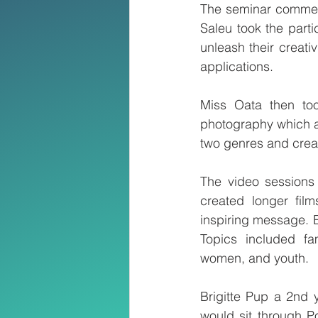
The seminar commenc
Saleu took the parti
unleash their creati
applications.
Miss Oata then too
photography which are
two genres and creat
The video sessions 
created longer film
inspiring message. E
Topics included fam
women, and youth.
Brigitte Pup a 2nd 
would sit through Po