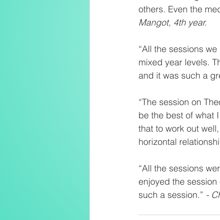
others. Even the med
Mangot, 4th year.
“All the sessions we 
mixed year levels. T
and it was such a gre
“The session on The
be the best of what 
that to work out well
horizontal relationsh
“All the sessions wer
enjoyed the session o
such a session.” 
- C