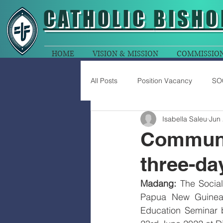
CATHOLIC
BISHO
HOME
VISION & MISSION
COMMISSIO
All Posts
Position Vacancy
SO
Isabella Saleu
Jun 
Communic
three-da
Madang:
 The Socia
Papua New Guinea 
Education Seminar b