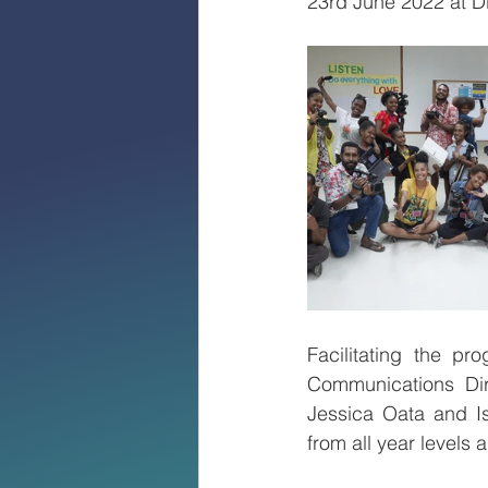
23rd June 2022 at D
Facilitating the p
Communications Dire
Jessica Oata and I
from all year levels