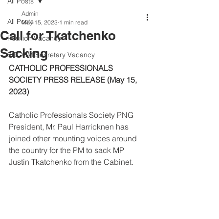
All Posts
Admin
All Posts
May 15, 2023
1 min read
Call for Tkatchenko
Position Vacancy
Sacking
SOCOM Secretary Vacancy
CATHOLIC PROFESSIONALS 
SOCIETY PRESS RELEASE (May 15, 
2023)
Catholic Professionals Society PNG 
President, Mr. Paul Harricknen has 
joined other mounting voices around 
the country for the PM to sack MP 
Justin Tkatchenko from the Cabinet.