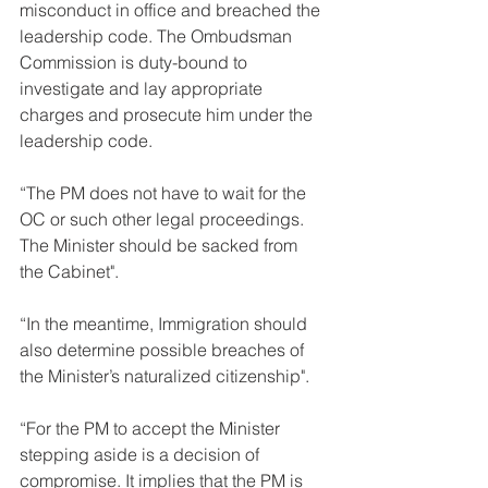
misconduct in office and breached the 
leadership code. The Ombudsman 
Commission is duty-bound to 
investigate and lay appropriate 
charges and prosecute him under the 
leadership code.
“The PM does not have to wait for the 
OC or such other legal proceedings. 
The Minister should be sacked from 
the Cabinet".
“In the meantime, Immigration should 
also determine possible breaches of 
the Minister’s naturalized citizenship".
“For the PM to accept the Minister 
stepping aside is a decision of 
compromise. It implies that the PM is 