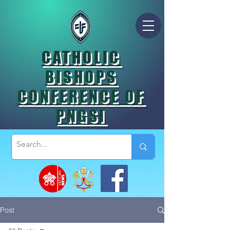
CATHOLIC
BISHOPS
CONFERENCE OF
PNGSI
Post