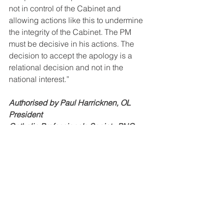
not in control of the Cabinet and 
allowing actions like this to undermine 
the integrity of the Cabinet. The PM 
must be decisive in his actions. The 
decision to accept the apology is a 
relational decision and not in the 
national interest.”
Authorised by Paul Harricknen, OL
President
Catholic Professionals Society PNG
See All
Recent Posts