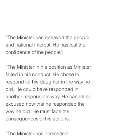
“The Minister has betrayed the people 
and national interest. He has lost the 
confidence of the people".
“The Minister in his position as Minister 
failed in his conduct. He chose to 
respond for his daughter in the way he 
did. He could have responded in 
another responsible way. He cannot be 
excused now that he responded the 
way he did. He must face the 
consequences of his actions.
“The Minister has committed 