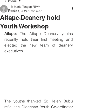
All Posts
Sr Maria Tongop PBVM
All Posts
Apr 11, 2024
1 min read
Aitape Deanery hold
Position Vacancy
Youth Workshop
SOCOM Secretary Vacancy
Aitape:
 The Aitape Deanery youths 
recently held their first meeting and 
elected the new team of deanery 
executives.
The youths thanked Sr. Helen Bubu 
mfic, the Diocesan Youth Co-ordinator 