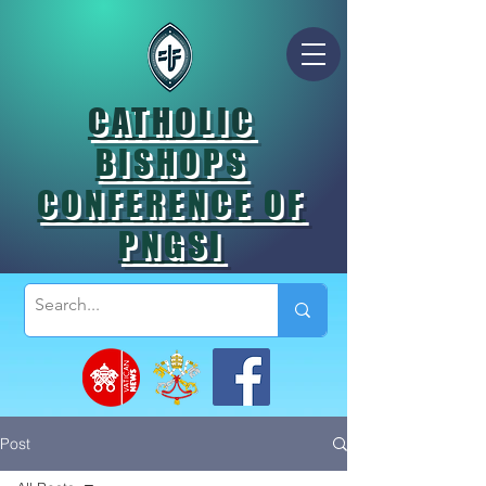
CATHOLIC
BISHOPS
CONFERENCE OF
PNGSI
Post