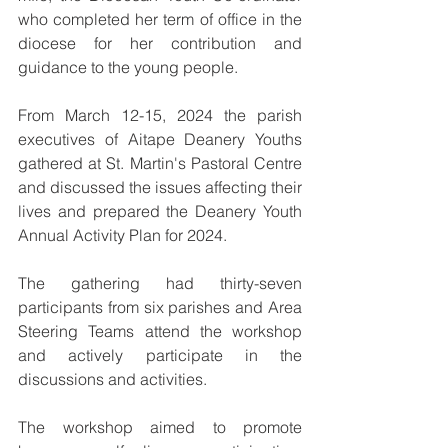
who completed her term of office in the 
diocese for her contribution and 
guidance to the young people.
From March 12-15, 2024 the parish 
executives of Aitape Deanery Youths 
gathered at St. Martin's Pastoral Centre 
and discussed the issues affecting their 
lives and prepared the Deanery Youth 
Annual Activity Plan for 2024. 
The gathering had thirty-seven 
participants from six parishes and Area 
Steering Teams attend the workshop 
and actively participate in the 
discussions and activities.
The workshop aimed to promote 