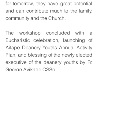
for tomorrow, they have great potential 
and can contribute much to the family, 
community and the Church. 
The workshop concluded with a 
Eucharistic celebration, launching of 
Aitape Deanery Youths Annual Activity 
Plan, and blessing of the newly elected 
executive of the deanery youths by Fr. 
George Ayikade CSSp.  
See All
Recent Posts