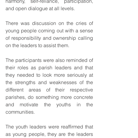
harmony, self-reliance, participation, 
and open dialogue at all levels.
There was discussion on the cries of 
young people coming out with a sense 
of responsibility and ownership calling 
on the leaders to assist them.
The participants were also reminded of 
their roles as parish leaders and that 
they needed to look more seriously at 
the strengths and weaknesses of the 
different areas of their respective 
parishes, do something more concrete 
and motivate the youths in the 
communities.
The youth leaders were reaffirmed that 
as young people, they are the leaders 