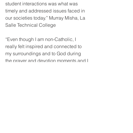
student interactions was what was 
timely and addressed issues faced in 
our societies today.” Murray Misha, La 
Salle Technical College
“Even though I am non-Catholic, I 
really felt inspired and connected to 
my surroundings and to God during 
the prayer and devotion moments and I 
would like to learn more about the 
Catholic Church.” Dian B Anthony, De 
La Salle Secondary School
“I guess what I liked most was the 
session on the 5 basic shots and 
actually learning that the angle of the 
shot and the type of shot are important 
when trying to convey a message in 
film making.” Tanika Saulep, 