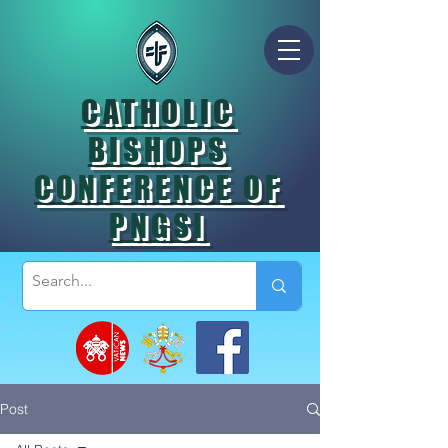
CATHOLIC
BISHOPS
CONFERENCE OF
PNGSI
Post