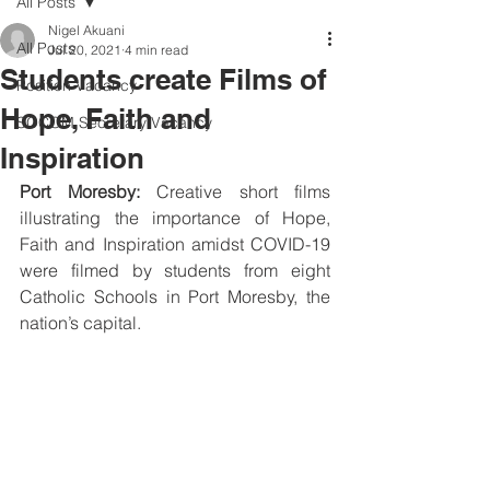
All Posts
Nigel Akuani
All Posts
Jul 20, 2021
4 min read
Students create Films of
Position Vacancy
Hope, Faith and
SOCOM Secretary Vacancy
Inspiration
Port Moresby: 
Creative short films 
illustrating the importance of Hope, 
Faith and Inspiration amidst COVID-19 
were filmed by students from eight 
Catholic Schools in Port Moresby, the 
nation’s capital.