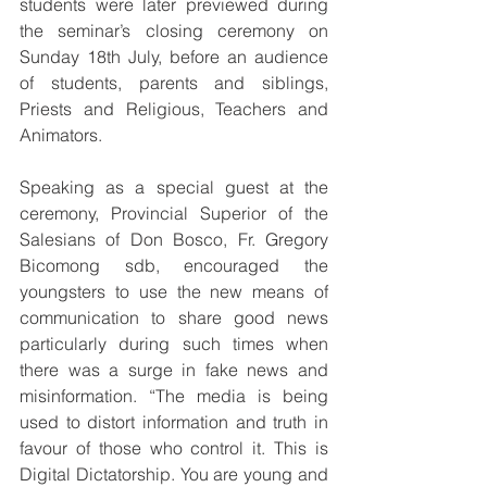
students were later previewed during 
the seminar’s closing ceremony on 
Sunday 18th July, before an audience 
of students, parents and siblings, 
Priests and Religious, Teachers and 
Animators.
Speaking as a special guest at the 
ceremony, Provincial Superior of the 
Salesians of Don Bosco, Fr. Gregory 
Bicomong sdb, encouraged the 
youngsters to use the new means of 
communication to share good news 
particularly during such times when 
there was a surge in fake news and 
misinformation. “The media is being 
used to distort information and truth in 
favour of those who control it. This is 
Digital Dictatorship. You are young and 