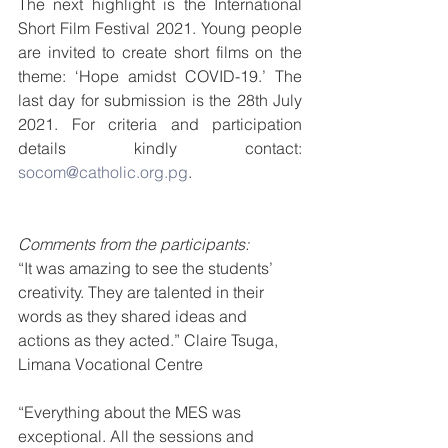
The next highlight is the International 
Short Film Festival 2021. Young people 
are invited to create short films on the 
theme: ‘Hope amidst COVID-19.’ The 
last day for submission is the 28th July 
2021. For criteria and participation 
details kindly contact: 
socom@catholic.org.pg
.
Comments from the participants:
“It was amazing to see the students’ 
creativity. They are talented in their 
words as they shared ideas and 
actions as they acted.” Claire Tsuga, 
Limana Vocational Centre 
“Everything about the MES was 
exceptional. All the sessions and 