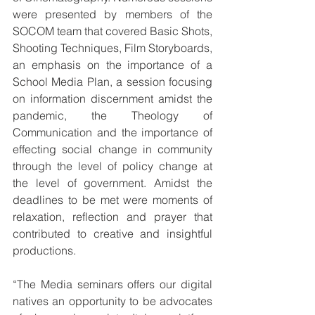
were presented by members of the 
SOCOM team that covered Basic Shots, 
Shooting Techniques, Film Storyboards, 
an emphasis on the importance of a 
School Media Plan, a session focusing 
on information discernment amidst the 
pandemic, the Theology of 
Communication and the importance of 
effecting social change in community 
through the level of policy change at 
the level of government. Amidst the 
deadlines to be met were moments of 
relaxation, reflection and prayer that 
contributed to creative and insightful 
productions.
“The Media seminars offers our digital 
natives an opportunity to be advocates 