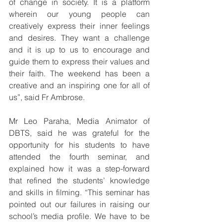
of change in society. It is a platform 
wherein our young people can 
creatively express their inner feelings 
and desires. They want a challenge 
and it is up to us to encourage and 
guide them to express their values and 
their faith. The weekend has been a 
creative and an inspiring one for all of 
us”, said Fr Ambrose. 
Mr Leo Paraha, Media Animator of 
DBTS, said he was grateful for the 
opportunity for his students to have 
attended the fourth seminar, and 
explained how it was a step-forward 
that refined the students’ knowledge 
and skills in filming. “This seminar has 
pointed out our failures in raising our 
school’s media profile. We have to be 