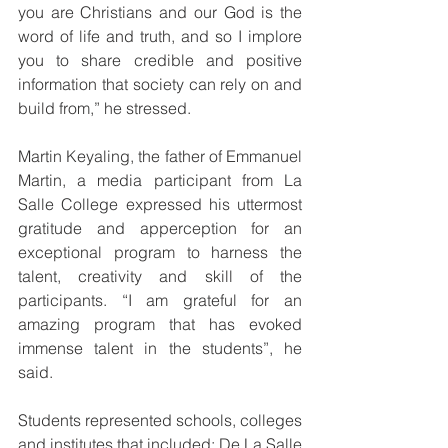
you are Christians and our God is the 
word of life and truth, and so I implore 
you to share credible and positive 
information that society can rely on and 
build from,” he stressed.
Martin Keyaling, the father of Emmanuel 
Martin, a media participant from La 
Salle College expressed his uttermost 
gratitude and apperception for an 
exceptional program to harness the 
talent, creativity and skill of the 
participants. “I am grateful for an 
amazing program that has evoked 
immense talent in the students”, he 
said.
Students represented schools, colleges 
and institutes that included: De La Salle 