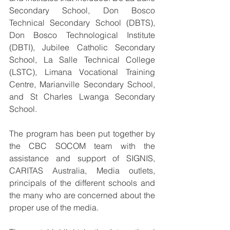
Secondary School, Don Bosco 
Technical Secondary School (DBTS), 
Don Bosco Technological Institute 
(DBTI), Jubilee Catholic Secondary 
School, La Salle Technical College 
(LSTC), Limana Vocational Training 
Centre, Marianville Secondary School, 
and St Charles Lwanga Secondary 
School.
The program has been put together by 
the CBC SOCOM team with the 
assistance and support of SIGNIS, 
CARITAS Australia, Media outlets, 
principals of the different schools and 
the many who are concerned about the 
proper use of the media.