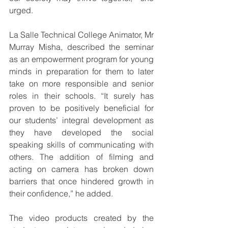
urged.
La Salle Technical College Animator, Mr 
Murray Misha, described the seminar 
as an empowerment program for young 
minds in preparation for them to later 
take on more responsible and senior 
roles in their schools. “It surely has 
proven to be positively beneficial for 
our students’ integral development as 
they have developed the social 
speaking skills of communicating with 
others. The addition of filming and 
acting on camera has broken down 
barriers that once hindered growth in 
their confidence,” he added.
The video products created by the 