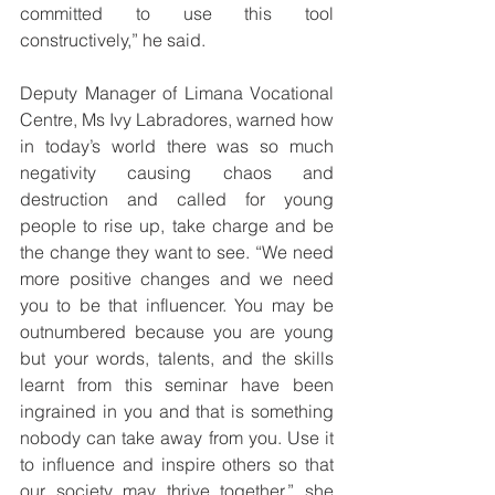
committed to use this tool 
constructively,” he said.
Deputy Manager of Limana Vocational 
Centre, Ms Ivy Labradores, warned how 
in today’s world there was so much 
negativity causing chaos and 
destruction and called for young 
people to rise up, take charge and be 
the change they want to see. “We need 
more positive changes and we need 
you to be that influencer. You may be 
outnumbered because you are young 
but your words, talents, and the skills 
learnt from this seminar have been 
ingrained in you and that is something 
nobody can take away from you. Use it 
to influence and inspire others so that 
our society may thrive together,” she 