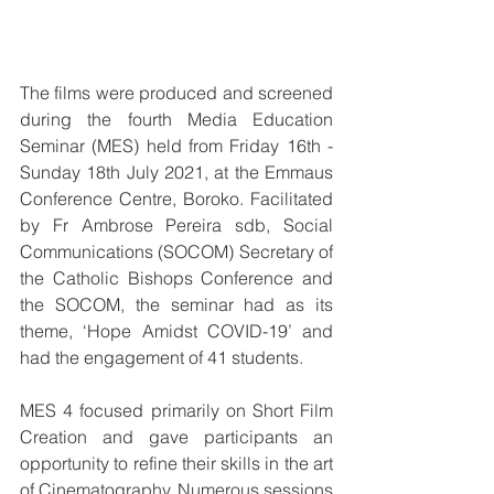
The films were produced and screened 
during the fourth Media Education 
Seminar (MES) held from Friday 16th - 
Sunday 18th July 2021, at the Emmaus 
Conference Centre, Boroko. Facilitated 
by Fr Ambrose Pereira sdb, Social 
Communications (SOCOM) Secretary of 
the Catholic Bishops Conference and 
the SOCOM, the seminar had as its 
theme, ‘Hope Amidst COVID-19’ and 
had the engagement of 41 students.
MES 4 focused primarily on Short Film 
Creation and gave participants an 
opportunity to refine their skills in the art 
of Cinematography. Numerous sessions 