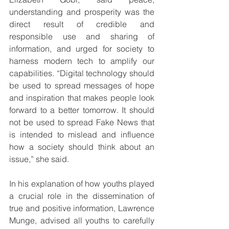
understanding and prosperity was the 
direct result of credible and 
responsible use and sharing of 
information, and urged for society to 
harness modern tech to amplify our 
capabilities. “Digital technology should 
be used to spread messages of hope 
and inspiration that makes people look 
forward to a better tomorrow. It should 
not be used to spread Fake News that 
is intended to mislead and influence 
how a society should think about an 
issue,” she said.
In his explanation of how youths played 
a crucial role in the dissemination of 
true and positive information, Lawrence 
Munge, advised all youths to carefully 