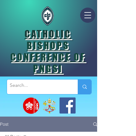
CATHOLIC
BISHOPS
CONFERENCE OF
PNGSI
Post