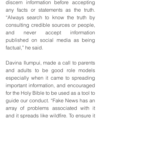
discern information before accepting 
any facts or statements as the truth.  
“Always search to know the truth by 
consulting credible sources or people, 
and never accept information 
published on social media as being 
factual,” he said.
Davina Ilumpui, made a call to parents 
and adults to be good role models 
especially when it came to spreading 
important information, and encouraged 
for the Holy Bible to be used as a tool to 
guide our conduct. “Fake News has an 
array of problems associated with it 
and it spreads like wildfire. To ensure it 
does not engulf society we all have a 
duty to be responsible role models to 
determine what is fact from fiction,” she 