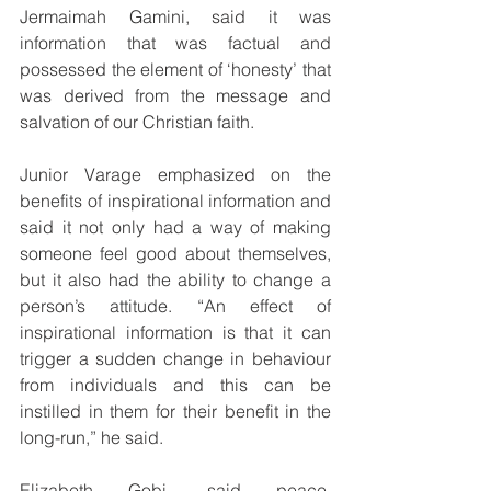
Jermaimah Gamini, said it was 
information that was factual and 
possessed the element of ‘honesty’ that 
was derived from the message and 
salvation of our Christian faith.
Junior Varage emphasized on the 
benefits of inspirational information and 
said it not only had a way of making 
someone feel good about themselves, 
but it also had the ability to change a 
person’s attitude. “An effect of 
inspirational information is that it can 
trigger a sudden change in behaviour 
from individuals and this can be 
instilled in them for their benefit in the 
long-run,” he said.
Elizabeth Gobi, said peace, 