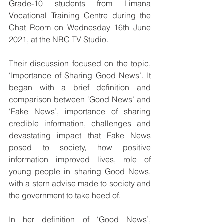
Grade-10 students from Limana 
Vocational Training Centre during the 
Chat Room on Wednesday 16th June 
2021, at the NBC TV Studio.
Their discussion focused on the topic, 
‘Importance of Sharing Good News’. It 
began with a brief definition and 
comparison between ‘Good News’ and 
‘Fake News’, importance of sharing 
credible information, challenges and 
devastating impact that Fake News 
posed to society, how positive 
information improved lives, role of 
young people in sharing Good News, 
with a stern advise made to society and 
the government to take heed of.
In her definition of ‘Good News’, 