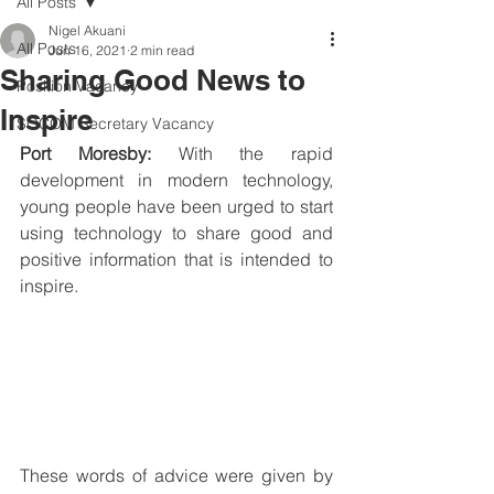
All Posts
Nigel Akuani
All Posts
Jun 16, 2021
2 min read
Sharing Good News to
Position Vacancy
Inspire
SOCOM Secretary Vacancy
Port Moresby: 
With the rapid 
development in modern technology, 
young people have been urged to start 
using technology to share good and 
positive information that is intended to 
inspire.
These words of advice were given by 