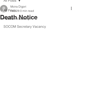
All Posts
Moira Digori
All Posts
Feb 28
0 min read
Death Notice
Position Vacancy
SOCOM Secretary Vacancy