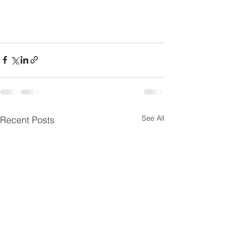
See All
Recent Posts