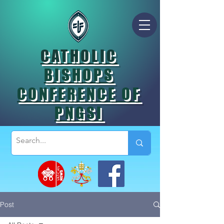
CATHOLIC
BISHOPS
CONFERENCE OF
PNGSI
Post