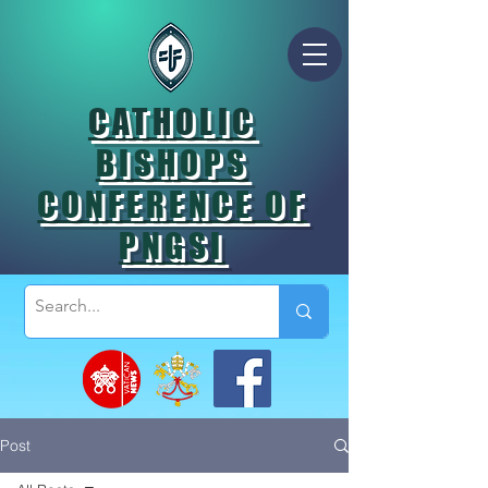
CATHOLIC
BISHOPS
CONFERENCE OF
PNGSI
Post