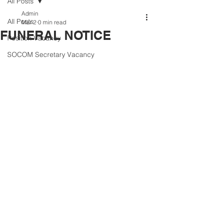
All Posts
Admin
All Posts
Mar 2
0 min read
FUNERAL NOTICE
Position Vacancy
SOCOM Secretary Vacancy