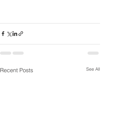
See All
Recent Posts