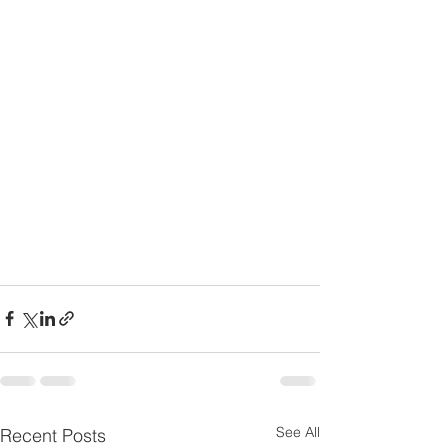
See All
Recent Posts