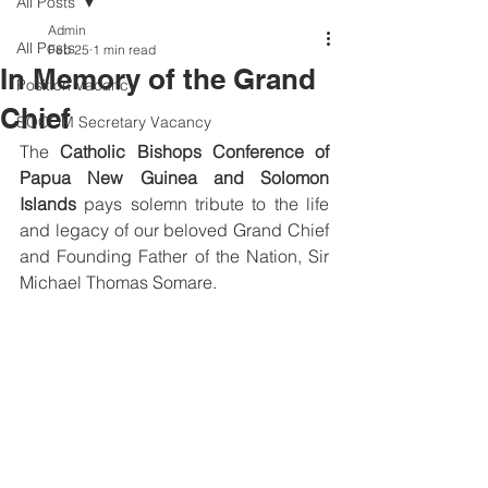
All Posts
Admin
All Posts
Feb 25
1 min read
In Memory of the Grand
Position Vacancy
Chief
SOCOM Secretary Vacancy
The 
Catholic Bishops Conference of 
Papua New Guinea and Solomon 
Islands
 pays solemn tribute to the life 
and legacy of our beloved Grand Chief 
and Founding Father of the Nation, Sir 
Michael Thomas Somare.