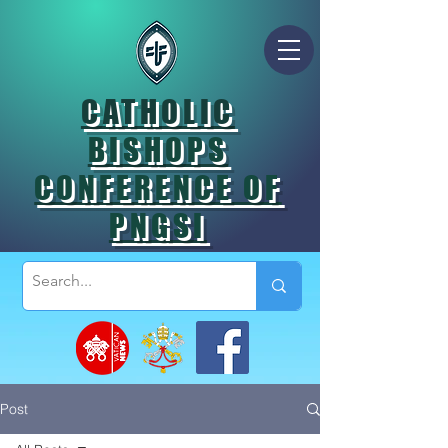
CATHOLIC
BISHOPS
CONFERENCE OF
PNGSI
Post