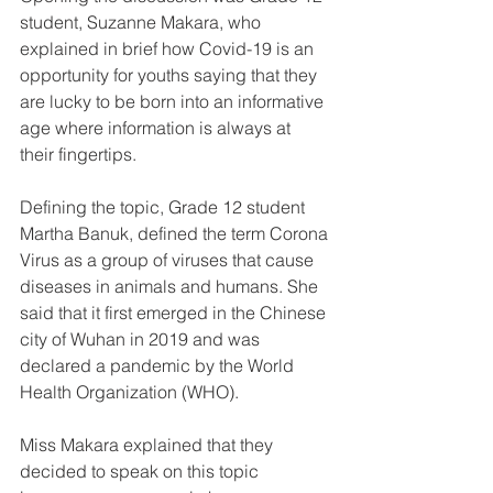
student, Suzanne Makara, who 
explained in brief how Covid-19 is an 
opportunity for youths saying that they 
are lucky to be born into an informative 
age where information is always at 
their fingertips.
Defining the topic, Grade 12 student 
Martha Banuk, defined the term Corona 
Virus as a group of viruses that cause 
diseases in animals and humans. She 
said that it first emerged in the Chinese 
city of Wuhan in 2019 and was 
declared a pandemic by the World 
Health Organization (WHO).
Miss Makara explained that they 
decided to speak on this topic 