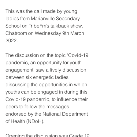
This was the call made by young 
ladies from Marianville Secondary 
School on TribeFm’s talkback show, 
Chatroom on Wednesday 9th March 
2022.
The discussion on the topic ‘Covid-19 
pandemic, an opportunity for youth 
engagement’ saw a lively discussion 
between six energetic ladies 
discussing the opportunities in which 
youths can be engaged in during this 
Covid-19 pandemic, to influence their 
peers to follow the messages 
endorsed by the National Department 
of Health (NDoH).
Opening the discussion was Grade 12 