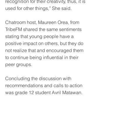
recognition for their creativity, thus, it is 
used for other things,” She said.
Chatroom host, Maureen Orea, from 
TribeFM shared the same sentiments 
stating that young people have a 
positive impact on others, but they do 
not realize that and encouraged them 
to continue being influential in their 
peer groups.
Concluding the discussion with 
recommendations and calls to action 
was grade 12 student Avril Matawan.
“Young people have a lot of potential 
and talent that can be very influential 
when it comes to doing awareness on 
the Niupela Pasin and getting young 