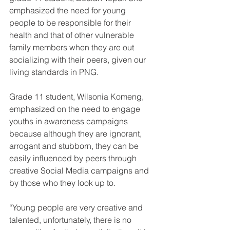
emphasized the need for young 
people to be responsible for their 
health and that of other vulnerable 
family members when they are out 
socializing with their peers, given our 
living standards in PNG.
Grade 11 student, Wilsonia Komeng, 
emphasized on the need to engage 
youths in awareness campaigns 
because although they are ignorant, 
arrogant and stubborn, they can be 
easily influenced by peers through 
creative Social Media campaigns and 
by those who they look up to.
“Young people are very creative and 
talented, unfortunately, there is no 