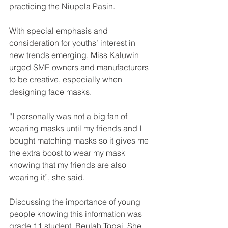
practicing the Niupela Pasin.
With special emphasis and 
consideration for youths’ interest in 
new trends emerging, Miss Kaluwin 
urged SME owners and manufacturers 
to be creative, especially when 
designing face masks.
“I personally was not a big fan of 
wearing masks until my friends and I 
bought matching masks so it gives me 
the extra boost to wear my mask 
knowing that my friends are also 
wearing it”, she said.
Discussing the importance of young 
people knowing this information was 
grade 11 student, Beulah Topai. She 