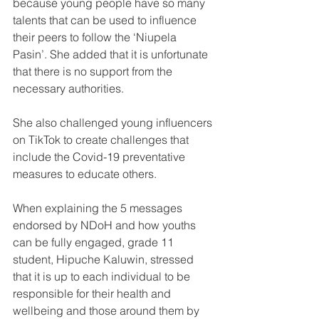
because young people have so many 
talents that can be used to influence 
their peers to follow the ‘Niupela 
Pasin’. She added that it is unfortunate 
that there is no support from the 
necessary authorities.
She also challenged young influencers 
on TikTok to create challenges that 
include the Covid-19 preventative 
measures to educate others.
When explaining the 5 messages 
endorsed by NDoH and how youths 
can be fully engaged, grade 11 
student, Hipuche Kaluwin, stressed 
that it is up to each individual to be 
responsible for their health and 
wellbeing and those around them by 