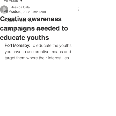
All Posts
Jessica Oata
All Posts
Mar 10, 2022
3 min read
Creative awareness
Position Vacancy
campaigns needed to
SOCOM Secretary Vacancy
educate youths
Port Moresby: 
To educate the youths, 
you have to use creative means and 
target them where their interest lies.  