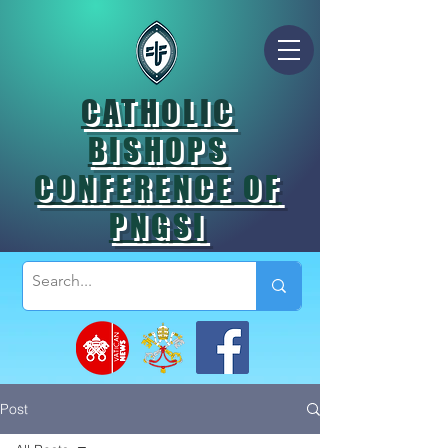
CATHOLIC
BISHOPS
CONFERENCE OF
PNGSI
Post