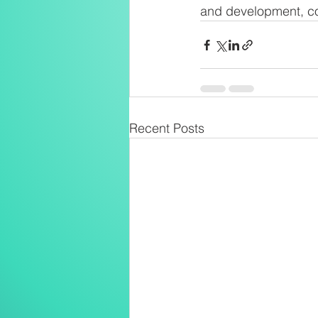
and development, con
Recent Posts