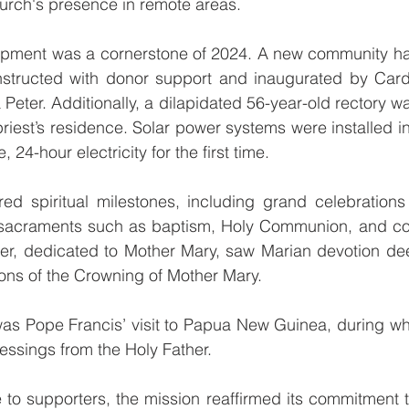
urch's presence in remote areas.
opment was a cornerstone of 2024. A new community hall,
onstructed with donor support and inaugurated by Cardi
Peter. Additionally, a dilapidated 56-year-old rectory wa
iest’s residence. Solar power systems were installed in
 24-hour electricity for the first time.
ed spiritual milestones, including grand celebrations 
sacraments such as baptism, Holy Communion, and con
er, dedicated to Mother Mary, saw Marian devotion de
ons of the Crowning of Mother Mary.
 was Pope Francis’ visit to Papua New Guinea, during wh
essings from the Holy Father.
 to supporters, the mission reaffirmed its commitment to 