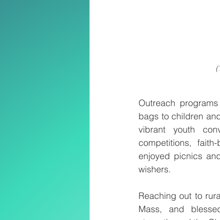
(
Outreach programs p
bags to children and
vibrant youth con
competitions, faith
enjoyed picnics and
wishers.
Reaching out to rur
Mass, and blessed