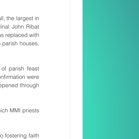
 the largest in 
nal John Ribat 
s replaced with 
 parish houses, 
of parish feast 
firmation were 
epened through 
ich MMI priests 
fostering faith 