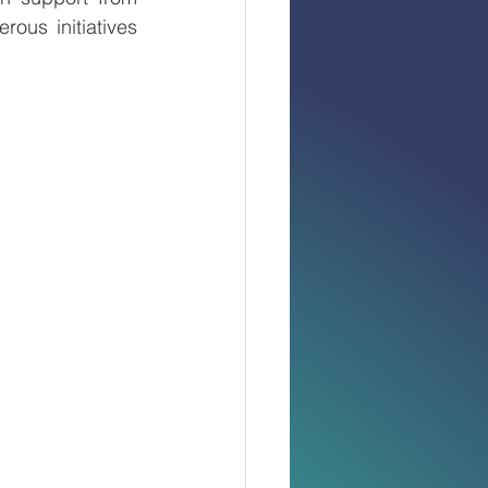
ous initiatives 