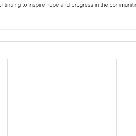
tinuing to inspire hope and progress in the communitie