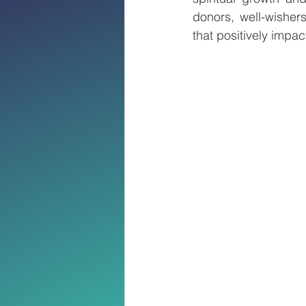
donors, well-wishers
that positively impa