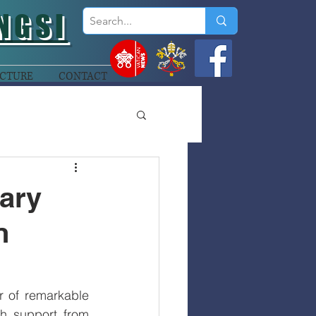
NGSI
CTURE
CONTACT
Mary
n
 of remarkable 
 support from 