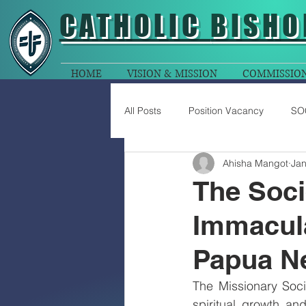
CATHOLIC
BISHO
HOME
VISION & MISSION
COMMISSIO
All Posts
Position Vacancy
SO
Ahisha Mangot
Jan
The Soci
Immacula
Papua N
The Missionary Soc
spiritual growth a