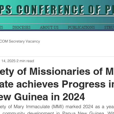
PS CONFERENCE OF P
NS
DIOCESES
ABOUT US
PUBLICATIONS
STRU
COM Secretary Vacancy
 14, 2025
2 min read
ety of Missionaries of 
te achieves Progress i
ew Guinea in 2024
iety of Mary Immaculate (MMI) marked 2024 as a year
nd community development in Papua New Guinea. With