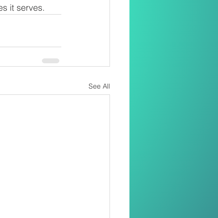
s it serves.
See All