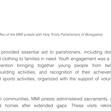
Two of the MMI priests with Holy Trinity Parishioners of Boregaina) 
rovided essential aid to parishioners, including distr
 clothing to families in need. Youth engagement was a hi
vention bringing together young people from two
-building activities, and recognition of their achieve
 sports activities, organized with the support of volu
al communities, MMI priests administered sacraments, c
 homes after extended gaps. These visits rekind