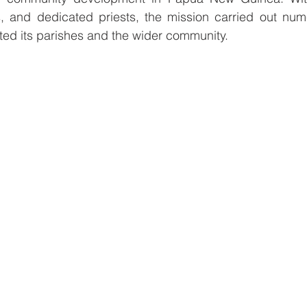
, and dedicated priests, the mission carried out numer
cted its parishes and the wider community.