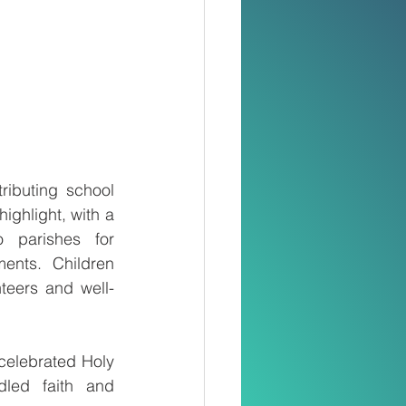
ibuting school 
ghlight, with a 
 parishes for 
ments. Children 
nteers and well-
elebrated Holy 
led faith and 