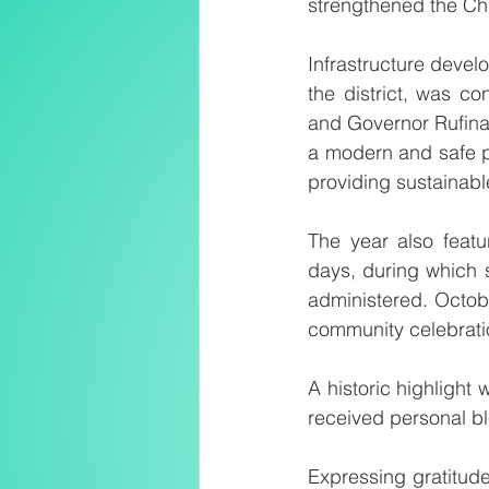
strengthened the Ch
Infrastructure devel
the district, was c
and Governor Rufina 
a modern and safe pr
providing sustainable,
The year also featur
days, during which 
administered. Octob
community celebrati
A historic highlight
received personal bl
Expressing gratitude