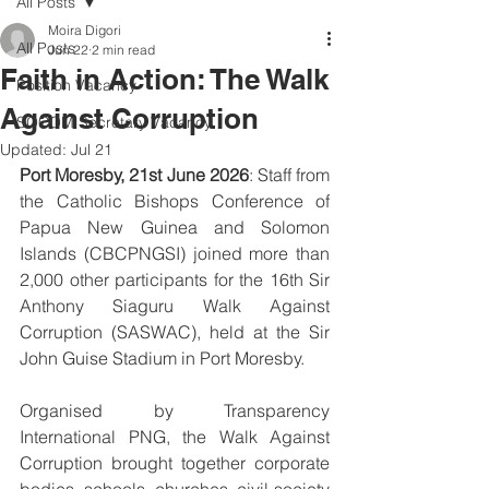
All Posts
Moira Digori
All Posts
Jun 22
2 min read
Faith in Action: The Walk
Position Vacancy
Against Corruption
SOCOM Secretary Vacancy
Updated:
Jul 21
Port Moresby, 21st June 2026
: Staff from 
the Catholic Bishops Conference of 
Papua New Guinea and Solomon 
Islands (CBCPNGSI) joined more than 
2,000 other participants for the 16th Sir 
Anthony Siaguru Walk Against 
Corruption (SASWAC), held at the Sir 
John Guise Stadium in Port Moresby.
Organised by Transparency 
International PNG, the Walk Against 
Corruption brought together corporate 