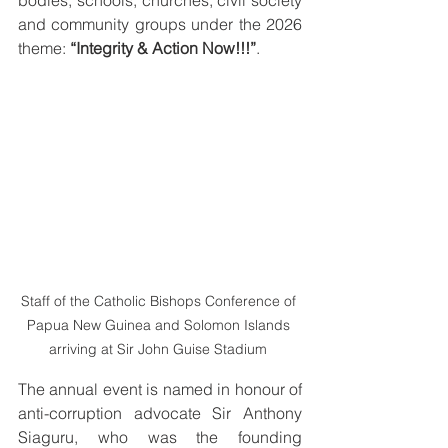
bodies, schools, churches, civil society 
and community groups under the 2026 
theme: 
“Integrity & Action Now!!!”
. 
Staff of the Catholic Bishops Conference of 
Papua New Guinea and Solomon Islands 
arriving at Sir John Guise Stadium 
The annual event is named in honour of 
anti-corruption advocate Sir Anthony 
Siaguru, who was the founding 