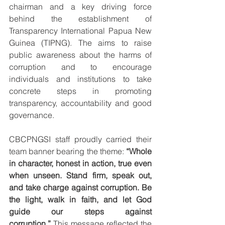
chairman and a key driving force 
behind the establishment of 
Transparency International Papua New 
Guinea (TIPNG). The aims to raise 
public awareness about the harms of 
corruption and to encourage 
individuals and institutions to take 
concrete steps in promoting 
transparency, accountability and good 
governance.
CBCPNGSI staff proudly carried their 
team banner bearing the theme: 
“Whole 
in character, honest in action, true even 
when unseen. Stand firm, speak out, 
and take charge against corruption. Be 
the light, walk in faith, and let God 
guide our steps against 
corruption.”
 This message reflected the 