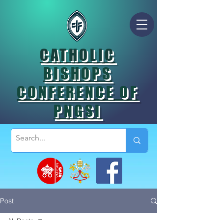
CATHOLIC
BISHOPS
CONFERENCE OF
PNGSI
Post