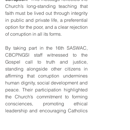
Church’s long-standing teaching that 
faith must be lived out through integrity 
in public and private life, a preferential 
option for the poor, and a clear rejection 
of corruption in all its forms.
By taking part in the 16th SASWAC, 
CBCPNGSI staff witnessed to the 
Gospel call to truth and justice, 
standing alongside other citizens in 
affirming that corruption undermines 
human dignity, social development and 
peace. Their participation highlighted 
the Church’s commitment to forming 
consciences, promoting ethical 
leadership and encouraging Catholics 
and all people of goodwill to act 
courageously for the common good, 