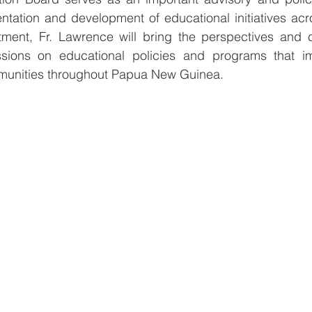
tation and development of educational initiatives acro
ment, Fr. Lawrence will bring the perspectives and c
sions on educational policies and programs that im
munities throughout Papua New Guinea.