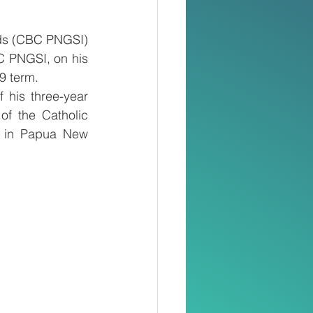
ds (CBC PNGSI) 
C PNGSI, on his 
9 term.
his three-year 
f the Catholic 
n in Papua New 