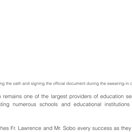
ng the oath and signing the official document during the swearing-in 
 remains one of the largest providers of education ser
ing numerous schools and educational institutions 
s Fr. Lawrence and Mr. Sobo every success as they u