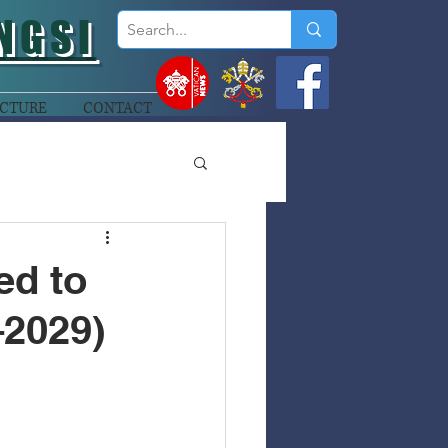
NGSI
CTURE
CONTACT
ed to
–2029)