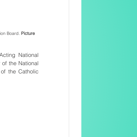
ion Board. 
Picture 
cting National 
of the National 
f the Catholic 