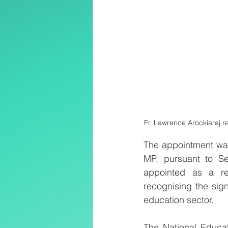
Fr. Lawrence Arockiaraj r
The appointment was
MP, pursuant to Se
appointed as a re
recognising the signi
education sector.
The National Educat