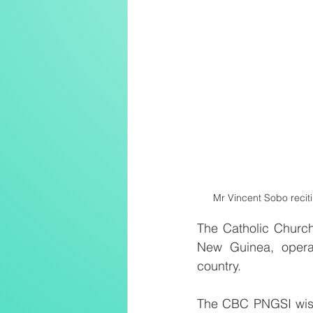
Mr Vincent Sobo reciti
The Catholic Church
New Guinea, operat
country.
The CBC PNGSI wishe