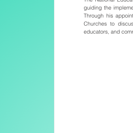
guiding the implemen
Through his appoint
Churches to discus
educators, and com