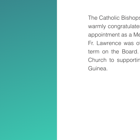
The Catholic Bisho
warmly congratulate
appointment as a Me
Fr. Lawrence was of
term on the Board. 
Church to supporti
Guinea.