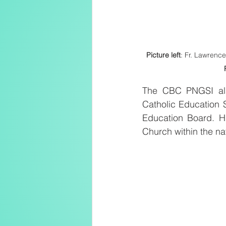
Picture left
: Fr. Lawrenc
The CBC PNGSI also
Catholic Education 
Education Board. Hi
Church within the na