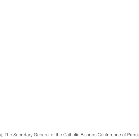
aj, The Secretary General of the Catholic Bishops Conference of Pap