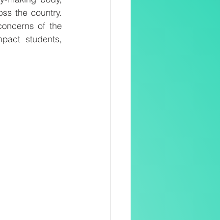
ss the country. 
oncerns of the 
pact students, 