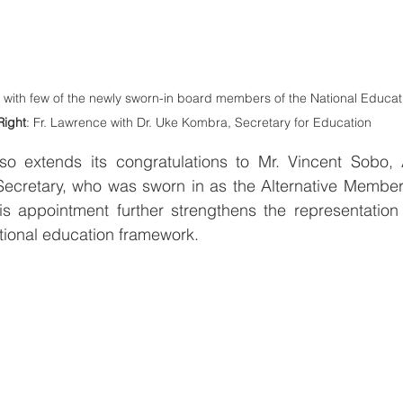
e with few of the newly sworn-in board members of the National Educat
Right
: Fr. Lawrence with Dr. Uke Kombra, Secretary for Education
 extends its congratulations to Mr. Vincent Sobo, A
Secretary, who was sworn in as the Alternative Member 
s appointment further strengthens the representation o
tional education framework.