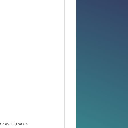
ua New Guinea & 