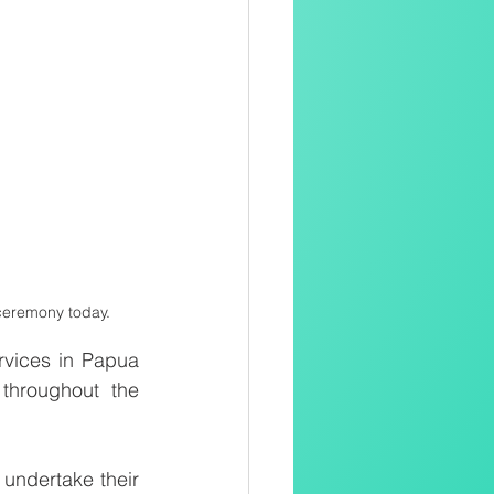
ceremony today. 
vices in Papua 
throughout the 
ndertake their 