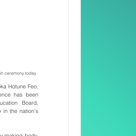
-in ceremony today. 
ka Hotune Feo, 
ence has been 
cation Board, 
 in the nation's 
y-making body, 