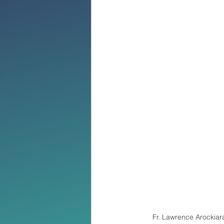
Fr. Lawrence Arockiar