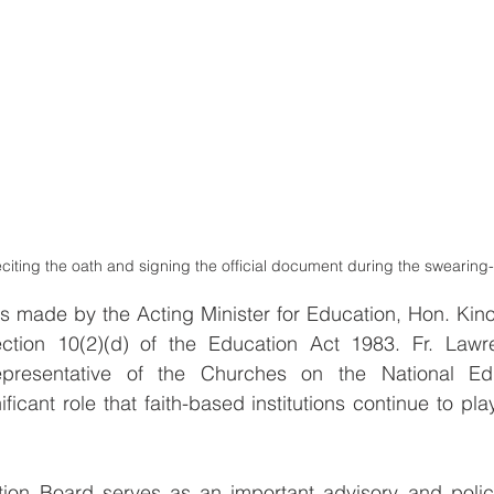
eciting the oath and signing the official document during the swearing
 made by the Acting Minister for Education, Hon. Kino
ction 10(2)(d) of the Education Act 1983. Fr. Lawr
presentative of the Churches on the National Edu
ficant role that faith-based institutions continue to play
ion Board serves as an important advisory and polic