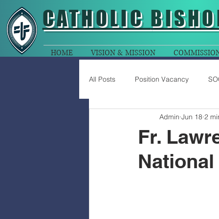
CATHOLIC
BISHO
HOME
VISION & MISSION
COMMISSIO
All Posts
Position Vacancy
SO
Admin
Jun 18
2 mi
Fr. Lawr
National