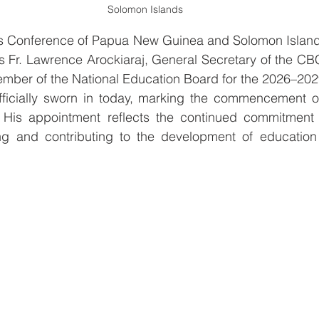
Solomon Islands
ps Conference of Papua New Guinea and Solomon Islan
s Fr. Lawrence Arockiaraj, General Secretary of the CB
mber of the National Education Board for the 2026–202
ficially sworn in today, marking the commencement of 
His appointment reflects the continued commitment o
ng and contributing to the development of educatio