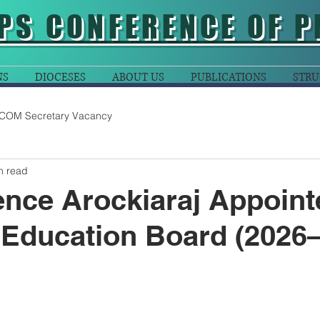
PS CONFERENCE OF P
NS
DIOCESES
ABOUT US
PUBLICATIONS
STRU
COM Secretary Vacancy
n read
ence Arockiaraj Appoint
 Education Board (2026