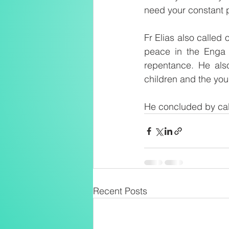
need your constant 
Fr Elias also called 
peace in the Enga 
repentance. He als
children and the yo
He concluded by call
Recent Posts