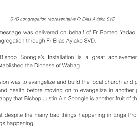
SVD congregation representative Fr Elias Ayiako SVD
message was delivered on behalf of Fr Romeo Yadao S
gregation through Fr Elias Ayiako SVD.
 Bishop Soongie’s Installation is a great achieveme
tablished the Diocese of Wabag.
sion was to evangelize and build the local church and p
nd health before moving on to evangelize in another 
ppy that Bishop Justin Ain Soongie is another fruit of t
at despite the many bad things happening in Enga Provi
ngs happening.