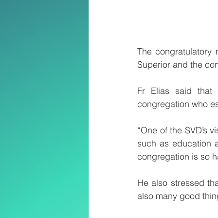
The congratulatory 
Superior and the con
Fr Elias said that
congregation who es
“One of the SVD’s vi
such as education a
congregation is so ha
He also stressed th
also many good thi