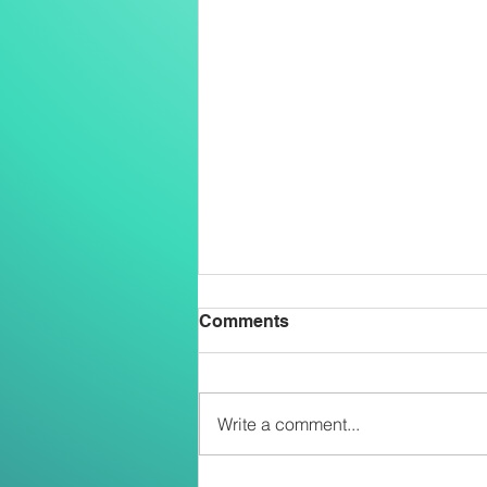
Comments
Write a comment...