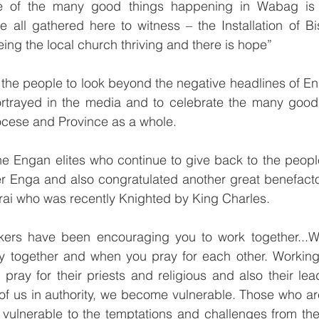
e of the many good things happening in Wabag is t
 all gathered here to witness – the Installation of Bi
ing the local church thriving and there is hope”
 the people to look beyond the negative headlines of E
ortrayed in the media and to celebrate the many good t
ocese and Province as a whole.
 Engan elites who continue to give back to the peopl
ter Enga and also congratulated another great benefact
rai who was recently Knighted by King Charles.
ers have been encouraging you to work together...Wo
y together and when you pray for each other. Working t
l pray for their priests and religious and also their le
 of us in authority, we become vulnerable. Those who are 
 vulnerable to the temptations and challenges from the 