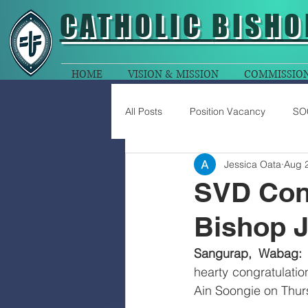
CATHOLIC
BISHO
HOME
VISION & MISSION
COMMISSIO
All Posts
Position Vacancy
SO
Jessica Oata
Aug 
SVD Cong
Bishop J
Sangurap, Wabag:
 
hearty congratulatio
Ain Soongie on Thur