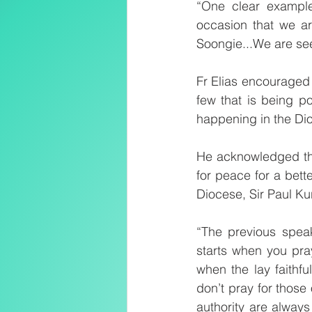
“One clear exampl
occasion that we are
Soongie...We are see
Fr Elias encouraged
few that is being p
happening in the Di
He acknowledged the
for peace for a bet
Diocese, Sir Paul Ku
“The previous speak
starts when you pra
when the lay faithfu
don’t pray for those
authority are always