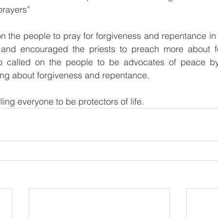
prayers”
on the people to pray for forgiveness and repentance in 
and encouraged the priests to preach more about fo
o called on the people to be advocates of peace by 
ung about forgiveness and repentance.
ing everyone to be protectors of life.