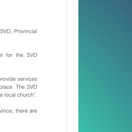
VD, Provincial 
nt for the SVD 
rovide services 
place. The SVD 
he local church”.
nce, there are 