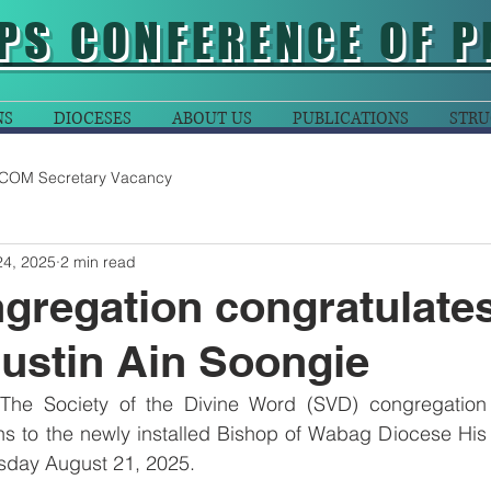
PS CONFERENCE OF P
NS
DIOCESES
ABOUT US
PUBLICATIONS
STRU
COM Secretary Vacancy
24, 2025
2 min read
regation congratulate
ustin Ain Soongie
The Society of the Divine Word (SVD) congregation 
ns to the newly installed Bishop of Wabag Diocese His 
sday August 21, 2025.