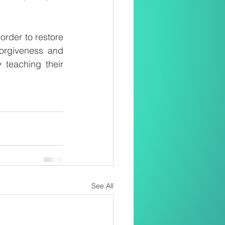
order to restore 
rgiveness and 
teaching their 
See All