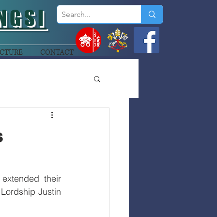
NGSI
CTURE
CONTACT
s
extended their 
Lordship Justin 