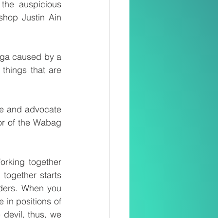
he auspicious 
shop Justin Ain 
nga caused by a 
hings that are 
e and advocate 
or of the Wabag 
rking together 
ogether starts 
aders. When you 
in positions of 
devil, thus, we 