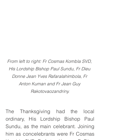
From left to right: Fr Cosmas Kombla SVD, 
His Lordship Bishop Paul Sundu, Fr Dieu 
Donne Jean Yves Rafaralahimbola, Fr 
Anton Kuman and Fr Jean Guy 
Rakotovaozandriny.
The Thanksgiving had the local 
ordinary, His Lordship Bishop Paul 
Sundu, as the main celebrant. Joining 
him as concelebrants were Fr Cosmas 