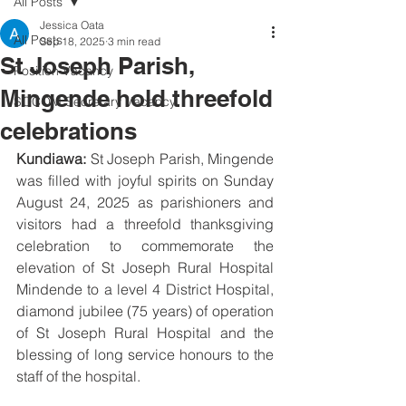
All Posts
Jessica Oata
All Posts
Sep 18, 2025
3 min read
St Joseph Parish,
Position Vacancy
Mingende hold threefold
SOCOM Secretary Vacancy
celebrations
Kundiawa:
 St Joseph Parish, Mingende 
was filled with joyful spirits on Sunday 
August 24, 2025 as parishioners and 
visitors had a threefold thanksgiving 
celebration to commemorate the 
elevation of St Joseph Rural Hospital 
Mindende to a level 4 District Hospital, 
diamond jubilee (75 years) of operation 
of St Joseph Rural Hospital and the 
blessing of long service honours to the 
staff of the hospital.