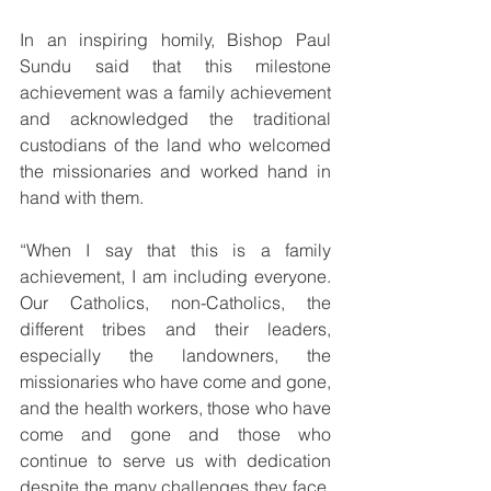
In an inspiring homily, Bishop Paul 
Sundu said that this milestone 
achievement was a family achievement 
and acknowledged the traditional 
custodians of the land who welcomed 
the missionaries and worked hand in 
hand with them.
“When I say that this is a family 
achievement, I am including everyone. 
Our Catholics, non-Catholics, the 
different tribes and their leaders, 
especially the landowners, the 
missionaries who have come and gone, 
and the health workers, those who have 
come and gone and those who 
continue to serve us with dedication 
despite the many challenges they face. 