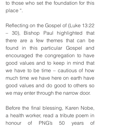
to those who set the foundation for this 
place “.
Reflecting on the Gospel of (Luke 13:22 
– 30), Bishop Paul highlighted that 
there are a few themes that can be 
found in this particular Gospel and 
encouraged the congregation to have 
good values and to keep in mind that 
we have to be time – cautious of how 
much time we have here on earth have 
good values and do good to others so 
we may enter through the narrow door.
Before the final blessing, Karen Nobe, 
a health worker, read a tribute poem in 
honour of PNG’s 50 years of 
Independence and 75 years of Catholic 
Church Health Service in the Diocese 