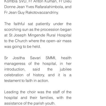
Kombla SVD, Fr Anton Kuman, Fr Dieu 
Donne Jean Yves Rafaralahimbola, and 
Fr Jean Guy Rakotovaozandriny.
The faithful sat patiently under the 
scorching sun as the procession began 
at St Joseph Mingende Rural Hospital 
to the Church where the open–air mass 
was going to be held.
Sr Jositha Savari SMMI, health 
manageress of the hospital, in her 
introduction, said the jubilee 
celebration of history, and it is a 
testament to faith in action.
Leading the choir was the staff of the 
hospital and their families, with the 
assistance of the parish youth.