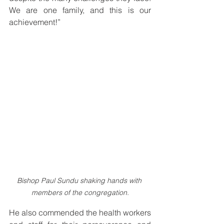
We are one family, and this is our 
achievement!”
Bishop Paul Sundu shaking hands with 
members of the congregation.
He also commended the health workers 