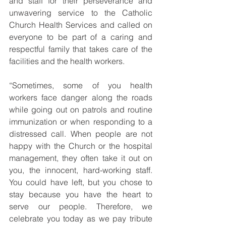
and staff for their perseverance and 
unwavering service to the Catholic 
Church Health Services and called on 
everyone to be part of a caring and 
respectful family that takes care of the 
facilities and the health workers.
“Sometimes, some of you health 
workers face danger along the roads 
while going out on patrols and routine 
immunization or when responding to a 
distressed call. When people are not 
happy with the Church or the hospital 
management, they often take it out on 
you, the innocent, hard-working staff. 
You could have left, but you chose to 
stay because you have the heart to 
serve our people. Therefore, we 
celebrate you today as we pay tribute 