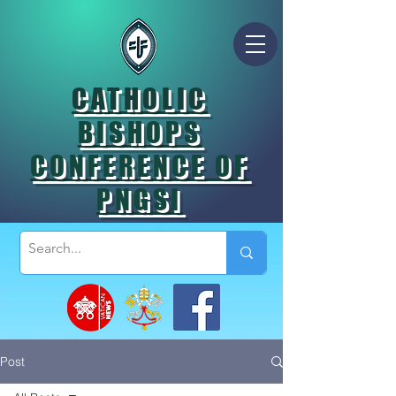
CATHOLIC
BISHOPS
CONFERENCE OF
PNGSI
Post