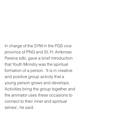
In charge of the SYM in the PGS vice 
province of PNG and SI, Fr. Ambrose 
Pereira sdb, gave a brief introduction 
that Youth Ministry was the spiritual 
formation of a person. 'It is in creative 
and positive group activity that a 
young person grows and develops. 
Activities bring the group together and 
the animator uses these occasions to 
connect to their inner and spiritual 
selves', he said.