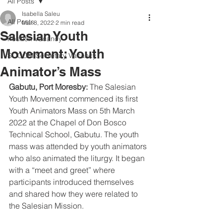
All Posts
Isabella Saleu
All Posts
Mar 8, 2022
2 min read
Salesian Youth
Position Vacancy
Movement: Youth
SOCOM Secretary Vacancy
Animator’s Mass
Gabutu, Port Moresby: 
The Salesian 
Youth Movement commenced its first 
Youth Animators Mass on 5th March 
2022 at the Chapel of Don Bosco 
Technical School, Gabutu. The youth 
mass was attended by youth animators 
who also animated the liturgy. It began 
with a “meet and greet” where 
participants introduced themselves 
and shared how they were related to 
the Salesian Mission.