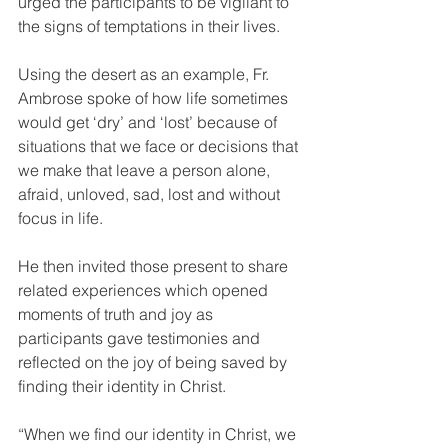
urged the participants to be vigilant to 
the signs of temptations in their lives.
Using the desert as an example, Fr. 
Ambrose spoke of how life sometimes 
would get ‘dry’ and ‘lost’ because of 
situations that we face or decisions that 
we make that leave a person alone, 
afraid, unloved, sad, lost and without 
focus in life.
He then invited those present to share 
related experiences which opened 
moments of truth and joy as 
participants gave testimonies and 
reflected on the joy of being saved by 
finding their identity in Christ.
“When we find our identity in Christ, we 