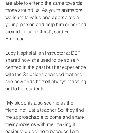
are able to extend the same towards 
those around us. As youth animators, 
we learn to value and appreciate a 
young person and help him or her find 
their identity in Christ”, said Fr. 
Ambrose.
Lucy Napitalai, an instructor at DBTI 
shared how she used to be so self-
centred in the past but her experience 
with the Salesians changed that and 
she now finds herself always reaching 
out to her students.
“My students also see me as their 
friend, not just a teacher. So, they find 
me approachable to come and share 
their problems with me, making it 
easier to guide them because I am 