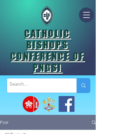
CATHOLIC
BISHOPS
CONFERENCE OF
PNGSI
Post