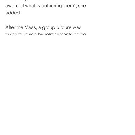
aware of what is bothering them”, she 
added.
After the Mass, a group picture was 
taken followed by refreshments being 
shared as well as sharing each one’s 
interests to animate the young.
Youth Animators Mass will be held 
every month. The next gathering is on 
26th March 2022 at DBTS, Gabutu 
chapel at 4pm.