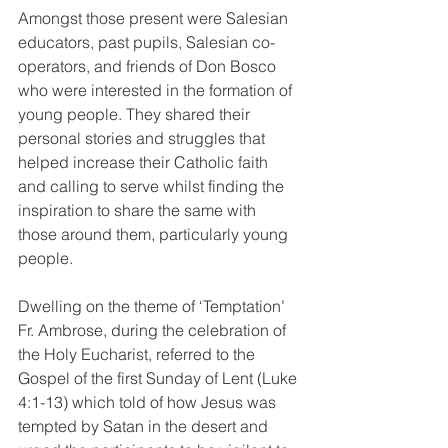
Amongst those present were Salesian 
educators, past pupils, Salesian co-
operators, and friends of Don Bosco 
who were interested in the formation of 
young people. They shared their 
personal stories and struggles that 
helped increase their Catholic faith 
and calling to serve whilst finding the 
inspiration to share the same with 
those around them, particularly young 
people. 
Dwelling on the theme of ‘Temptation’ 
Fr. Ambrose, during the celebration of 
the Holy Eucharist, referred to the 
Gospel of the first Sunday of Lent (Luke 
4:1-13) which told of how Jesus was 
tempted by Satan in the desert and 