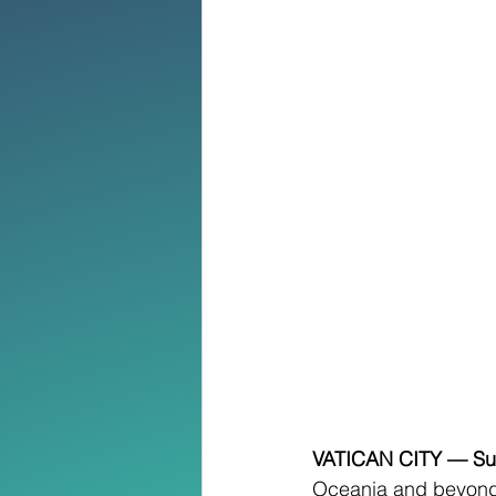
VATICAN CITY — Sun
Oceania and beyond,