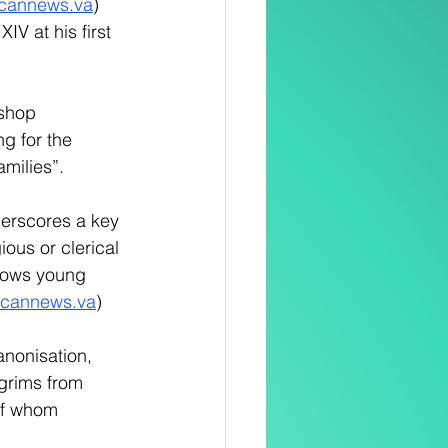
icannews.va
) 
V at his first 
shop 
g for the 
milies”. 
erscores a key 
ious or clerical 
shows young 
icannews.va
)
anonisation, 
lgrims from 
of whom 