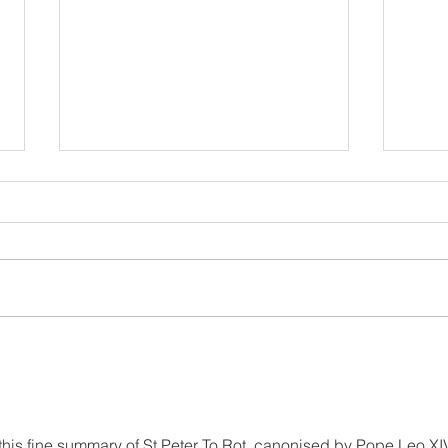
Belong, Believe, Become: A
Rest
Journey of Faith and Unity
the 
at the Caravario Encounter
2026
this fine summary of St Peter To Rot, canonised by Pope Leo XIV