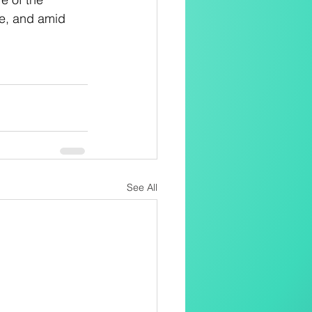
ife, and amid 
See All