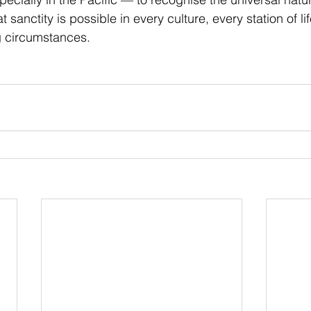
t sanctity is possible in every culture, every station of l
g circumstances.