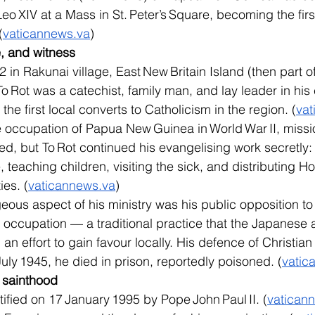
 XIV at a Mass in St. Peter’s Square, becoming the first
(
vaticannews.va
)
ce, and witness
in Rakunai village, East New Britain Island (then part of 
o Rot was a catechist, family man, and lay leader in his
e first local converts to Catholicism in the region. (
vat
 occupation of Papua New Guinea in World War II, missi
ed, but To Rot continued his evangelising work secretly:
, teaching children, visiting the sick, and distributing
ies. (
vaticannews.va
)
eous aspect of his ministry was his public opposition to 
occupation — a traditional practice that the Japanese a
 an effort to gain favour locally. His defence of Christia
 July 1945, he died in prison, reportedly poisoned. (
vatic
o sainthood
tified on 17 January 1995 by Pope John Paul II. (
vatican