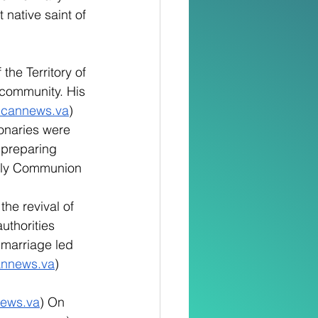
 native saint of 
the Territory of 
 community. His 
icannews.va
)
onaries were 
 preparing 
 Holy Communion 
the revival of 
uthorities 
n marriage led 
annews.va
)
news.va
) On 