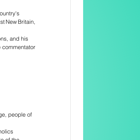
ountry's 
st New Britain, 
ons, and his 
one commentator 
ge, people of 
olics 
e of the 