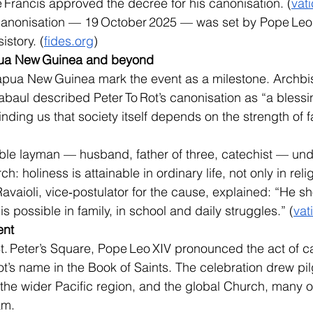
Francis approved the decree for his canonisation. (
vat
canonisation — 19 October 2025 — was set by Pope Leo XI
story. (
fides.org
)
apua New Guinea and beyond
apua New Guinea mark the event as a milestone. Archbi
baul described Peter To Rot’s canonisation as “a blessin
ding us that society itself depends on the strength of fa
ble layman — husband, father of three, catechist — und
 holiness is attainable in ordinary life, not only in relig
Ravaioli, vice‑postulator for the cause, explained: “He 
is possible in family, in school and daily struggles.” (
vat
ent
t. Peter’s Square, Pope Leo XIV pronounced the act of c
ot’s name in the Book of Saints. The celebration drew pi
he wider Pacific region, and the global Church, many 
am.