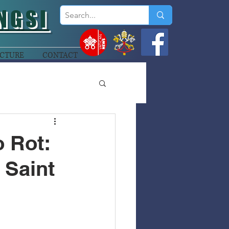
NGSI
CTURE
CONTACT
 Rot:
 Saint