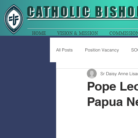
CATHOLIC
BISHO
HOME
VISION & MISSION
COMMISSIO
All Posts
Position Vacancy
SO
Sr Daisy Anne Lis
Pope Leo
Papua Ne