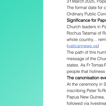
31 March 2025, Pope 
The formal date for 
Ordinary Public Consi
Significance for P
Church leaders in P
Rochus Tatamai of Ra
whole country… remin
(
vaticannews.va
)
The path of this hum
message of the Church:
states. As Fr Tomas 
people that holiness 
The canonisation ev
At the ceremony in S
inscribing Peter To R
Papua New Guinea, t
followed via livestre