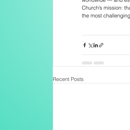
Church’s mission: tha
the most challengin
Recent Posts