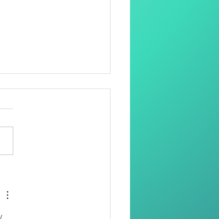
oring Dignity Through
Needle and Thread
. 