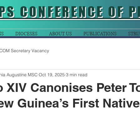
PS CONFERENCE OF P
NS
DIOCESES
ABOUT US
PUBLICATIONS
STRU
COM Secretary Vacancy
ania Augustine MSC
Oct 19, 2025
3 min read
 XIV Canonises Peter To
w Guinea’s First Native