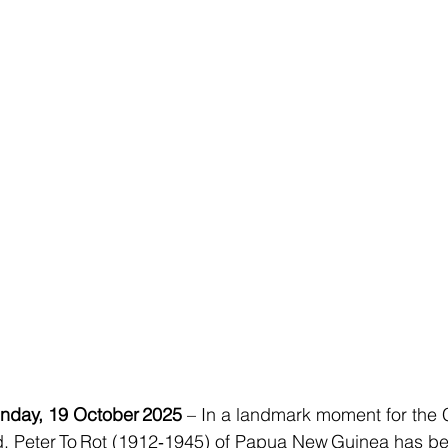
day, 19 October 2025
 – In a landmark moment for the 
 Peter To Rot (1912‑1945) of Papua New Guinea has be