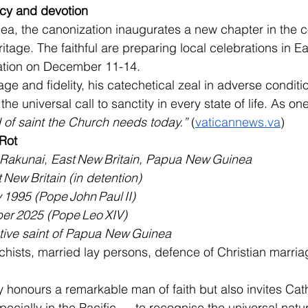
cy and devotion
a, the canonization inaugurates a new chapter in the c
ritage. The faithful are preparing local celebrations in Ea
ration on December 11-14.
ge and fidelity, his catechetical zeal in adverse conditi
he universal call to sanctity in every state of life. As 
d of saint the Church needs today.”
 (
vaticannews.va
)
 Rot
 Rakunai, East New Britain, Papua New Guinea
 New Britain (in detention)
 1995 (Pope John Paul II)
er 2025 (Pope Leo XIV)
ative saint of Papua New Guinea
hists, married lay persons, defence of Christian marria
 honours a remarkable man of faith but also invites Cath
cially in the Pacific — to recognise the universal natur