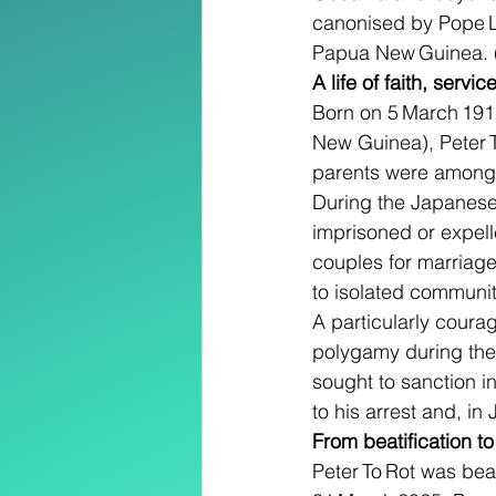
canonised by Pope Leo
Papua New Guinea. 
A life of faith, servi
Born on 5 March 1912 
New Guinea), Peter T
parents were among th
During the Japanese
imprisoned or expell
couples for marriage
to isolated communit
A particularly courag
polygamy during the 
sought to sanction in
to his arrest and, in
From beatification t
Peter To Rot was bea