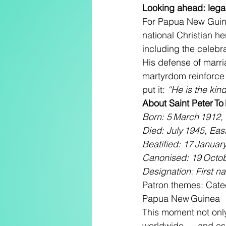
Looking ahead: lega
For Papua New Guine
national Christian he
including the celeb
His defense of marria
martyrdom reinforce t
put it: 
“He is the kin
About Saint Peter To
Born: 5 March 1912,
Died: July 1945, East
Beatified: 17 January
Canonised: 19 Octob
Designation: First n
Patron themes: Catec
Papua New Guinea
This moment not only
worldwide — and espe