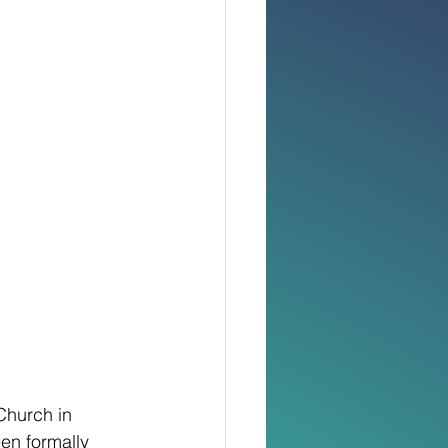
Church in 
en formally 