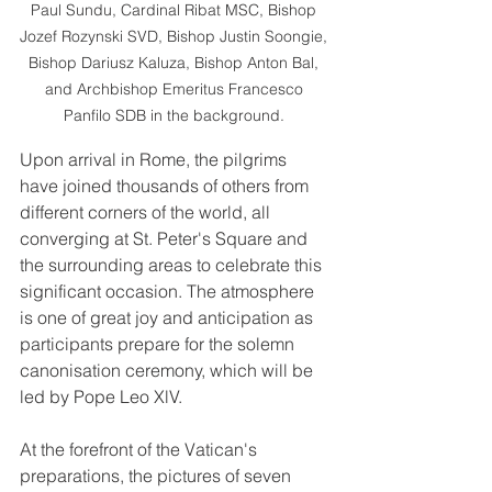
Paul Sundu, Cardinal Ribat MSC, Bishop 
Jozef Rozynski SVD, Bishop Justin Soongie, 
Bishop Dariusz Kaluza, Bishop Anton Bal, 
and Archbishop Emeritus Francesco 
Panfilo SDB in the background. 
Upon arrival in Rome, the pilgrims 
have joined thousands of others from 
different corners of the world, all 
converging at St. Peter's Square and 
the surrounding areas to celebrate this 
significant occasion. The atmosphere 
is one of great joy and anticipation as 
participants prepare for the solemn 
canonisation ceremony, which will be 
led by Pope Leo XlV.
At the forefront of the Vatican's 
preparations, the pictures of seven 