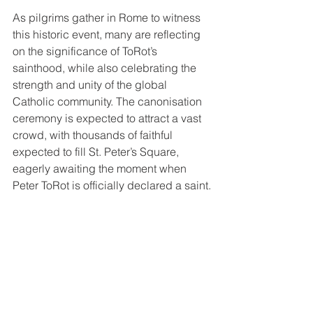
As pilgrims gather in Rome to witness 
this historic event, many are reflecting 
on the significance of ToRot’s 
sainthood, while also celebrating the 
strength and unity of the global 
Catholic community. The canonisation 
ceremony is expected to attract a vast 
crowd, with thousands of faithful 
expected to fill St. Peter’s Square, 
eagerly awaiting the moment when 
Peter ToRot is officially declared a saint.
The festivities will continue through the 
weekend, with special Masses and 
prayers held across Rome in tribute to 
the new saints, culminating in the 
canonisation Mass on Sunday.
As the pilgrims from Papua New 