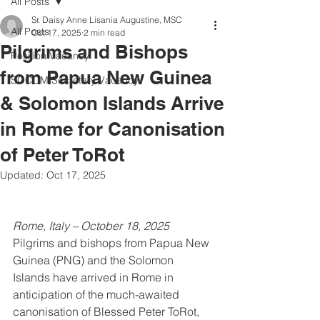
All Posts
Sr. Daisy Anne Lisania Augustine, MSC
All Posts
Oct 17, 2025
2 min read
Pilgrims and Bishops
Position Vacancy
from Papua New Guinea
SOCOM Secretary Vacancy
& Solomon Islands Arrive
in Rome for Canonisation
of Peter ToRot
Updated:
Oct 17, 2025
Rome, Italy – October 18, 2025
Pilgrims and bishops from Papua New 
Guinea (PNG) and the Solomon 
Islands have arrived in Rome in 
anticipation of the much-awaited 
canonisation of Blessed Peter ToRot, 