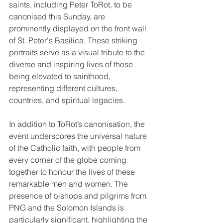
saints, including Peter ToRot, to be 
canonised this Sunday, are 
prominently displayed on the front wall 
of St. Peter's Basilica. These striking 
portraits serve as a visual tribute to the 
diverse and inspiring lives of those 
being elevated to sainthood, 
representing different cultures, 
countries, and spiritual legacies.
In addition to ToRot’s canonisation, the 
event underscores the universal nature 
of the Catholic faith, with people from 
every corner of the globe coming 
together to honour the lives of these 
remarkable men and women. The 
presence of bishops and pilgrims from 
PNG and the Solomon Islands is 
particularly significant, highlighting the 