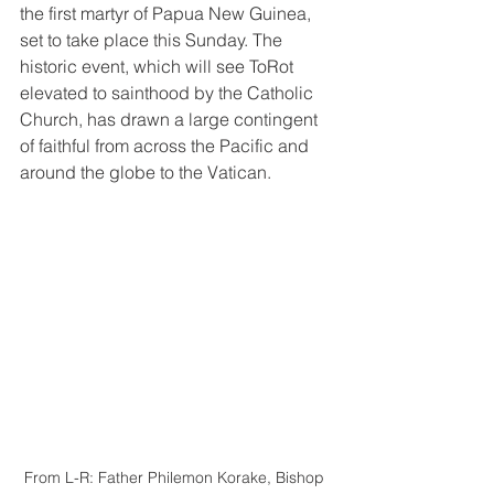
the first martyr of Papua New Guinea, 
set to take place this Sunday. The 
historic event, which will see ToRot 
elevated to sainthood by the Catholic 
Church, has drawn a large contingent 
of faithful from across the Pacific and 
around the globe to the Vatican.
From L-R: Father Philemon Korake, Bishop 