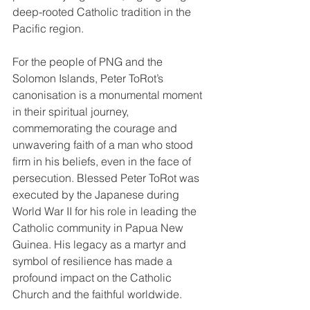
deep-rooted Catholic tradition in the 
Pacific region.
For the people of PNG and the 
Solomon Islands, Peter ToRot’s 
canonisation is a monumental moment 
in their spiritual journey, 
commemorating the courage and 
unwavering faith of a man who stood 
firm in his beliefs, even in the face of 
persecution. Blessed Peter ToRot was 
executed by the Japanese during 
World War II for his role in leading the 
Catholic community in Papua New 
Guinea. His legacy as a martyr and 
symbol of resilience has made a 
profound impact on the Catholic 
Church and the faithful worldwide.