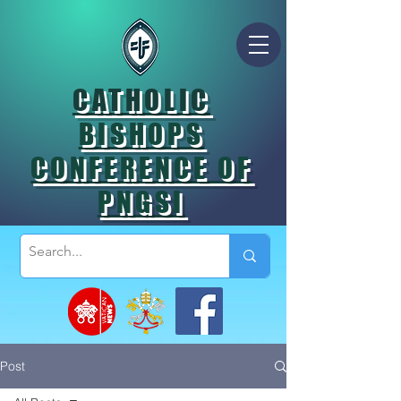
CATHOLIC
BISHOPS
CONFERENCE OF
PNGSI
Post