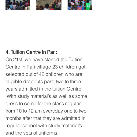
4. Tuition Centre in Pari:
On 21st, we have started the Tuition 
Centre in Pari village 23 children got 
selected out of 42 children who are 
eligible dropouts past, two to three 
years admitted in the tuition Centre.
 With study material’s as well as some 
dress to come for the class regular 
from 10 to 12 am everyday one to two 
months after that they are admitted in 
regular school with study material’s 
and the sets of uniforms.