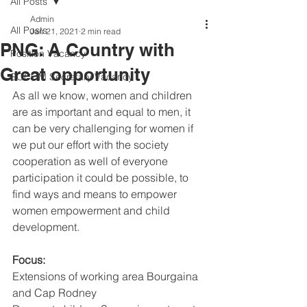
All Posts
Admin
All Posts
Jan 21, 2021
2 min read
PNG: A Country with
Position Vacancy
Great opportunity
SOCOM Secretary Vacancy
As all we know, women and children 
are as important and equal to men, it 
can be very challenging for women if 
we put our effort with the society 
cooperation as well of everyone  
participation it could be possible, to 
find ways and means to empower 
women empowerment and child 
development.
Focus:
Extensions of working area Bourgaina 
and Cap Rodney