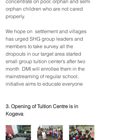
concentrate on poor, orphan and semi 
orphan children who are not cared 
properly.
We hope on  settlement and villages  
has urged SHG group leaders and 
members to take survey all the 
dropouts in our target area started 
small group tuition center’s after two 
month  DMI will enrollee them in the 
mainstreaming of regular school,  
initiative aims to educate everyone 
3. Opening of Tuition Centre is in 
Kogeva
: