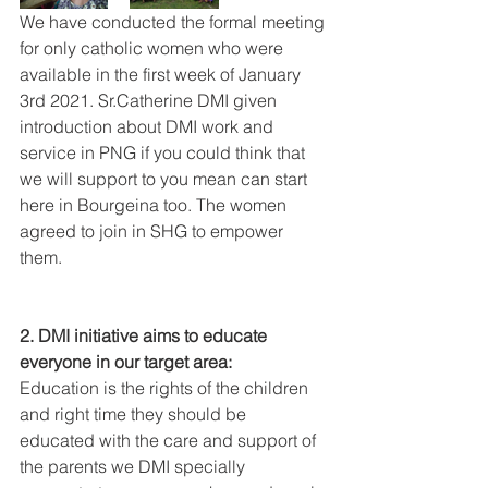
We have conducted the formal meeting 
for only catholic women who were 
available in the first week of January 
3rd 2021. Sr.Catherine DMI given 
introduction about DMI work and 
service in PNG if you could think that 
we will support to you mean can start 
here in Bourgeina too. The women 
agreed to join in SHG to empower 
them.
2. DMI initiative aims to educate 
everyone in our target area:
Education is the rights of the children 
and right time they should be 
educated with the care and support of 
the parents we DMI specially 