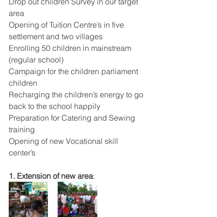
Drop out children Survey in our target 
area
Opening of Tuition Centre’s in five 
settlement and two villages
Enrolling 50 children in mainstream 
(regular school)
Campaign for the children parliament 
children
Recharging the children’s energy to go 
back to the school happily
Preparation for Catering and Sewing 
training
Opening of new Vocational skill 
center’s
1. Extension of new area
: