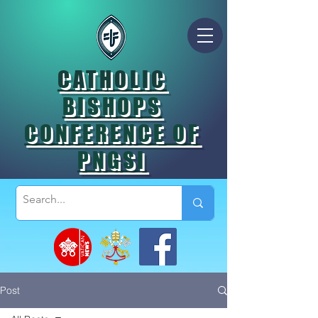
CATHOLIC
BISHOPS
CONFERENCE OF
PNGSI
Post