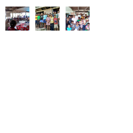
Tuition Centre in Pari:
Above age 15, we have formed as 
youth group in few settlements to train 
them in life skill training
Specially providing awareness 
education on respect and reverence to 
the peer group/young Girls through 