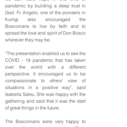
pandemic by building a deep trust in 
God. Fr. Angelo, one of the pioneers in 
Kumgi also encouraged the 
Bosconians to live by faith and to 
spread the love and spirit of Don Bosco 
wherever they may be. 
“The presentation enabled us to see the 
COVID - 19 pandemic that has taken 
over the world with a different 
perspective. It encouraged us to be 
compassionate to others' view of 
situations in a positive way”, said 
Isabella Saleu. She was happy with the 
gathering and said that it was the start 
of great things in the future. 
The Bosconians were very happy to 