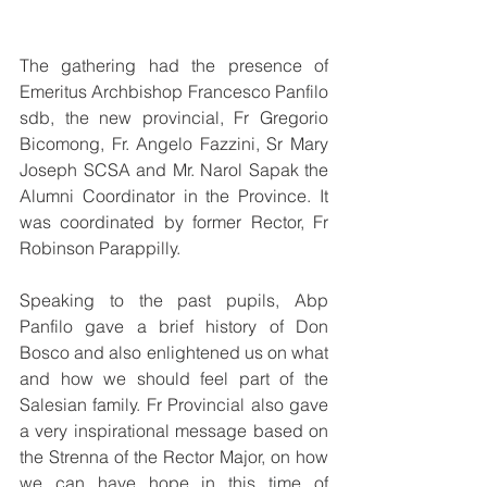
The gathering had the presence of 
Emeritus Archbishop Francesco Panfilo 
sdb, the new provincial, Fr Gregorio 
Bicomong, Fr. Angelo Fazzini, Sr Mary 
Joseph SCSA and Mr. Narol Sapak the 
Alumni Coordinator in the Province. It 
was coordinated by former Rector, Fr 
Robinson Parappilly.
Speaking to the past pupils, Abp 
Panfilo gave a brief history of Don 
Bosco and also enlightened us on what 
and how we should feel part of the 
Salesian family. Fr Provincial also gave 
a very inspirational message based on 
the Strenna of the Rector Major, on how 
we can have hope in this time of 