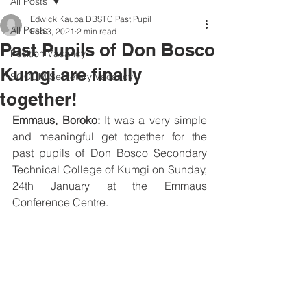
All Posts
Edwick Kaupa DBSTC Past Pupil
All Posts
Feb 3, 2021
2 min read
Past Pupils of Don Bosco
Position Vacancy
Kumgi are finally
SOCOM Secretary Vacancy
together!
Emmaus, Boroko:
 It was a very simple 
and meaningful get together for the 
past pupils of Don Bosco Secondary 
Technical College of Kumgi on Sunday, 
24th January at the Emmaus 
Conference Centre.