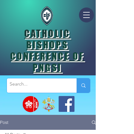
CATHOLIC
BISHOPS
CONFERENCE OF
PNGSI
Post