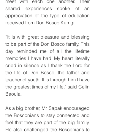
meet with each one another. Their 
shared experiences spoke of an 
appreciation of the type of education 
received from Don Bosco Kumgi. 
“It is with great pleasure and blessing 
to be part of the Don Bosco family. This 
day reminded me of all the lifetime 
memories I have had. My heart literally 
cried in silence as I thank the Lord for 
the life of Don Bosco, the father and 
teacher of youth. It is through him I have 
the greatest times of my life,” said Celin 
Baoula.
As a big brother, Mr. Sapak encouraged 
the Bosconians to stay connected and 
feel that they are part of the big family. 
He also challenged the Bosconians to 