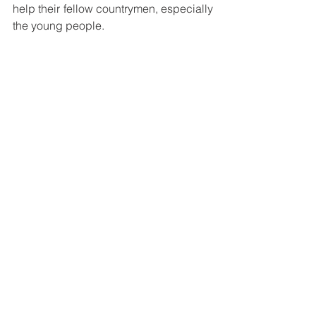
help their fellow countrymen, especially 
the young people. 
The Bosconians were encouraged to 
keep in touch through social media. 
The gathering ended with a light 
refreshment and a group picture.
See All
Recent Posts