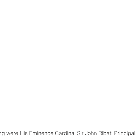
ng were His Eminence Cardinal Sir John Ribat; Principal 