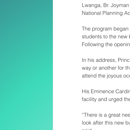
Lwanga, Br. Joyman 
National Planning Ac
The program began wi
students to the new 
Following the openin
In his address, Pri
way or another for t
attend the joyous oc
His Eminence Cardina
facility and urged th
“There is a great ne
look after this new b