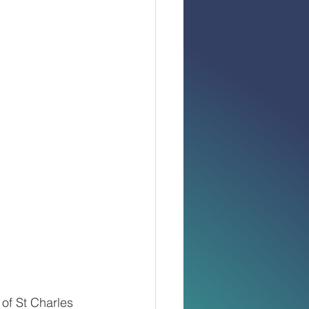
of St Charles 