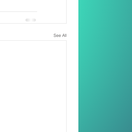
See All