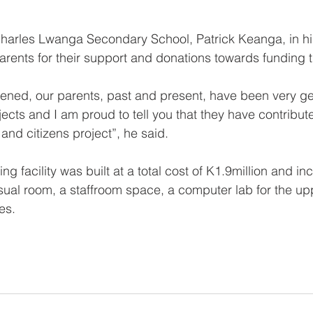
Charles Lwanga Secondary School, Patrick Keanga, in h
ents for their support and donations towards funding t
ened, our parents, past and present, have been very ge
ects and I am proud to tell you that they have contribut
and citizens project”, he said.
ng facility was built at a total cost of K1.9million and in
sual room, a staffroom space, a computer lab for the u
es.