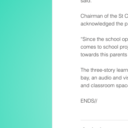
said.
Chairman of the St 
acknowledged the par
“Since the school op
comes to school proj
towards this parents 
The three-story learni
bay, an audio and vi
and classroom spac
ENDS//