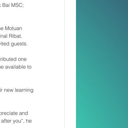
k Bai MSC; 
the Motuan 
nal Ribat. 
ited guests.
ributed one 
e available to 
ir new learning 
preciate and 
 after you”, he 