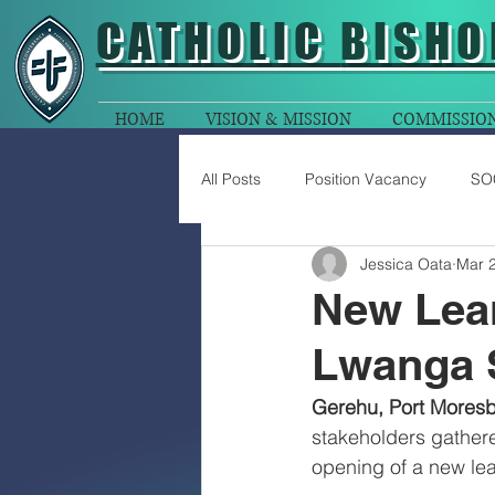
CATHOLIC
BISHO
HOME
VISION & MISSION
COMMISSIO
All Posts
Position Vacancy
SO
Jessica Oata
Mar 2
New Lear
Lwanga 
Gerehu, Port Moresb
stakeholders gather
opening of a new lea