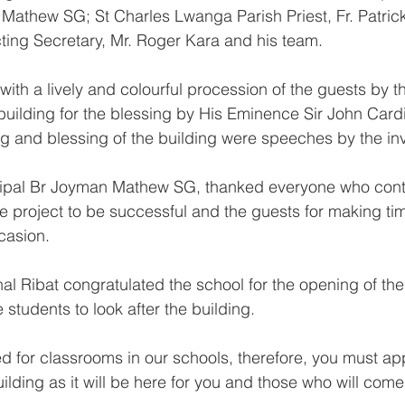
Mathew SG; St Charles Lwanga Parish Priest, Fr. Patric
ting Secretary, Mr. Roger Kara and his team.
th a lively and colourful procession of the guests by 
building for the blessing by His Eminence Sir John Cardi
g and blessing of the building were speeches by the inv
ncipal Br Joyman Mathew SG, thanked everyone who cont
he project to be successful and the guests for making tim
casion.
l Ribat congratulated the school for the opening of the
e students to look after the building.
ed for classrooms in our schools, therefore, you must ap
uilding as it will be here for you and those who will come