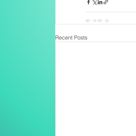
Recent Posts