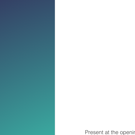
Present at the openi