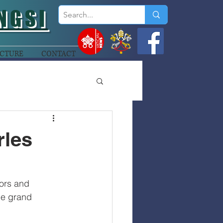
NGSI
CTURE
CONTACT
rles
ors and 
he grand 