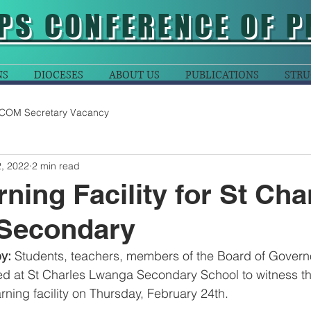
PS CONFERENCE OF P
NS
DIOCESES
ABOUT US
PUBLICATIONS
STRU
COM Secretary Vacancy
, 2022
2 min read
ning Facility for St Cha
Secondary
y: 
Students, teachers, members of the Board of Govern
ed at St Charles Lwanga Secondary School to witness t
rning facility on Thursday, February 24th.