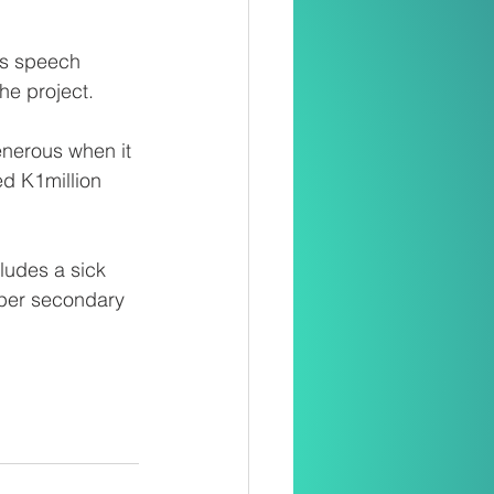
is speech 
he project.
nerous when it 
ed K1million 
cludes a sick 
pper secondary 