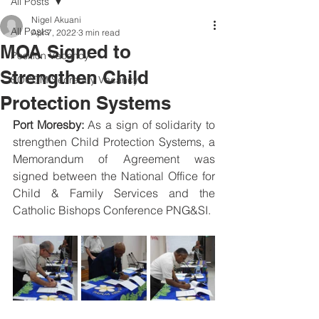
All Posts
Nigel Akuani
All Posts
Apr 7, 2022
3 min read
MOA Signed to
Position Vacancy
Strengthen Child
SOCOM Secretary Vacancy
Protection Systems
Port Moresby: 
As a sign of solidarity to 
strengthen Child Protection Systems, a 
Memorandum of Agreement was 
signed between the National Office for 
Child & Family Services and the 
Catholic Bishops Conference PNG&SI.