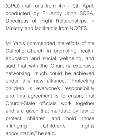
(CPO) that runs from 4th - 9th April, 
conducted by Sr Ancy John SCSA, 
Directress of Right Relationships in 
Ministry, and facilitators from NOCFS.
Mr Yanis commended the efforts of the 
Catholic Church in promoting health, 
education and social wellbeing, and 
said that with the Church’s extensive 
networking, much could be achieved 
under this new alliance. “Protecting 
children is everyone’s responsibility 
and this agreement is to ensure that 
Church-State officials work together 
and are given that mandate by law to 
protect children and hold those 
infringing Children’s rights 
accountable,” he said.