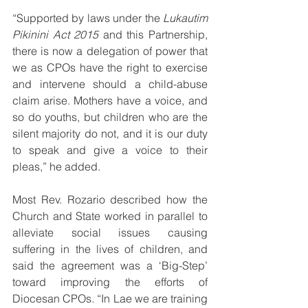
“Supported by laws under the 
Lukautim 
Pikinini Act 2015
 and this Partnership, 
there is now a delegation of power that 
we as CPOs have the right to exercise 
and intervene should a child-abuse 
claim arise. Mothers have a voice, and 
so do youths, but children who are the 
silent majority do not, and it is our duty 
to speak and give a voice to their 
pleas,” he added.
Most Rev. Rozario described how the 
Church and State worked in parallel to 
alleviate social issues causing 
suffering in the lives of children, and 
said the agreement was a ‘Big-Step’ 
toward improving the efforts of 
Diocesan CPOs. “In Lae we are training 