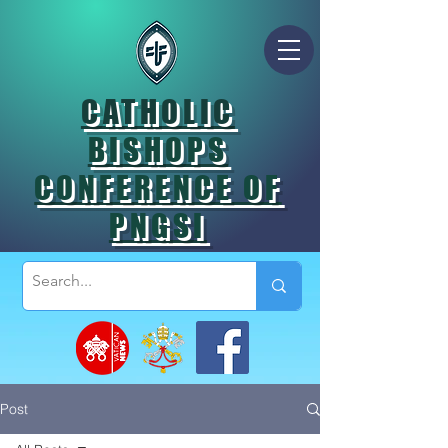
CATHOLIC
BISHOPS
CONFERENCE OF
PNGSI
Post