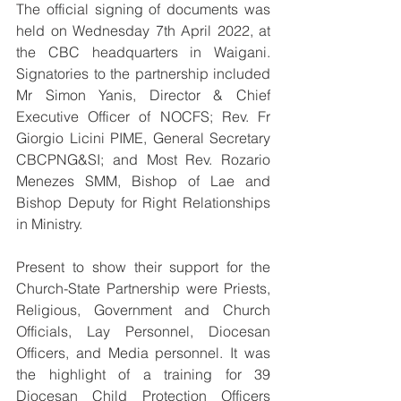
The official signing of documents was 
held on Wednesday 7th April 2022, at 
the CBC headquarters in Waigani. 
Signatories to the partnership included 
Mr Simon Yanis, Director & Chief 
Executive Officer of NOCFS; Rev. Fr 
Giorgio Licini PIME, General Secretary 
CBCPNG&SI; and Most Rev. Rozario 
Menezes SMM, Bishop of Lae and 
Bishop Deputy for Right Relationships 
in Ministry.
Present to show their support for the 
Church-State Partnership were Priests, 
Religious, Government and Church 
Officials, Lay Personnel, Diocesan 
Officers, and Media personnel. It was 
the highlight of a training for 39 
Diocesan Child Protection Officers 