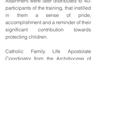
Attainment were later distributed to 40-
participants of the training, that instilled 
in them a sense of pride, 
accomplishment and a reminder of their 
significant contribution towards 
protecting children. 
Catholic Family Life Apostolate 
Coordinator from the Archdiocese of 
Port Moresby, Lucy Lavu, described the 
agreement as a milestone for the 
Church and thanked the Church and 
Government for recognizing ‘Child 
Protection’ as an issue of urgency in the 
country.
A brief Q&A Session from the 
distinguished speakers followed after 
the presentation of certificates, before 