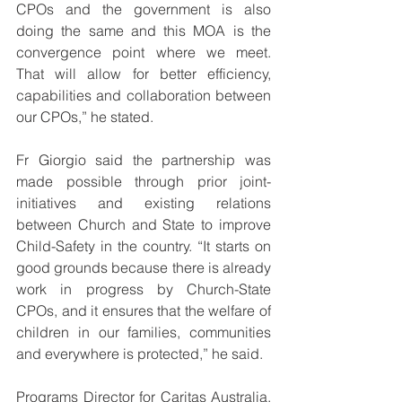
CPOs and the government is also 
doing the same and this MOA is the 
convergence point where we meet. 
That will allow for better efficiency, 
capabilities and collaboration between 
our CPOs,” he stated.
Fr Giorgio said the partnership was 
made possible through prior joint-
initiatives and existing relations 
between Church and State to improve 
Child-Safety in the country. “It starts on 
good grounds because there is already 
work in progress by Church-State 
CPOs, and it ensures that the welfare of 
children in our families, communities 
and everywhere is protected,” he said.
Programs Director for Caritas Australia, 