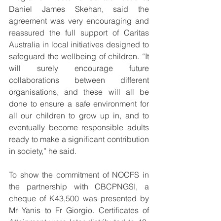
Daniel James Skehan, said the 
agreement was very encouraging and 
reassured the full support of Caritas 
Australia in local initiatives designed to 
safeguard the wellbeing of children. “It 
will surely encourage future 
collaborations between different 
organisations, and these will all be 
done to ensure a safe environment for 
all our children to grow up in, and to 
eventually become responsible adults 
ready to make a significant contribution 
in society,” he said.
To show the commitment of NOCFS in 
the partnership with CBCPNGSI, a 
cheque of K43,500 was presented by 
Mr Yanis to Fr Giorgio. Certificates of 