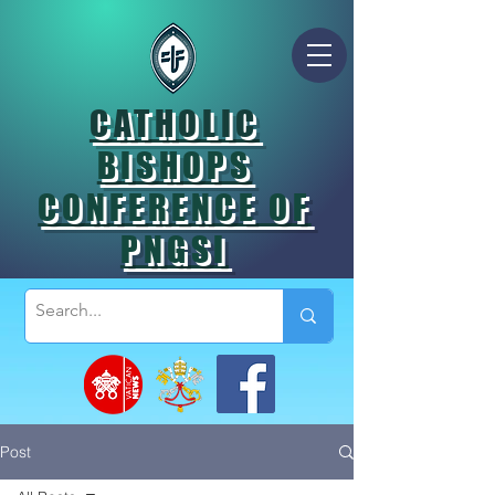
CATHOLIC
BISHOPS
CONFERENCE OF
PNGSI
Post