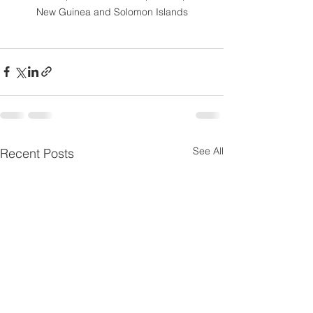
New Guinea and Solomon Islands
See All
Recent Posts