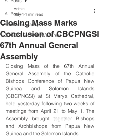
All Posts
Admin
All Posts
May 1
1 min read
Closing Mass Marks
Position Vacancy
Conclusion of CBCPNGSI
SOCOM Secretary Vacancy
67th Annual General
Assembly
Closing Mass of the 67th Annual 
General Assembly of the Catholic 
Bishops Conference of Papua New 
Guinea and Solomon Islands 
(CBCPNGSI) at St Mary’s Cathedral, 
held yesterday following two weeks of 
meetings from April 21 to May 1. The 
Assembly brought together Bishops 
and Archbishops from Papua New 
Guinea and the Solomon Islands. 