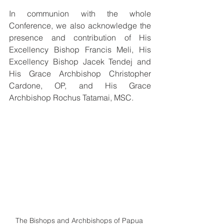
In communion with the whole 
Conference, we also acknowledge the 
presence and contribution of His 
Excellency Bishop Francis Meli, His 
Excellency Bishop Jacek Tendej and  
His Grace Archbishop Christopher 
Cardone, OP, and His Grace 
Archbishop Rochus Tatamai, MSC.
The Bishops and Archbishops of Papua 