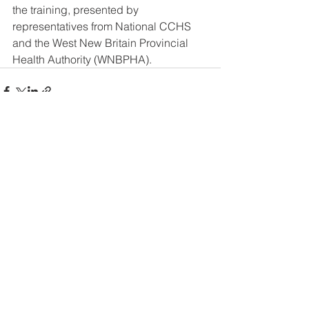
the training, presented by 
representatives from National CCHS 
and the West New Britain Provincial 
Health Authority (WNBPHA).
See All
Recent Posts