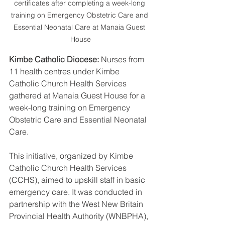
certificates after completing a week-long 
training on Emergency Obstetric Care and 
Essential Neonatal Care at Manaia Guest 
House
Kimbe Catholic Diocese:
 Nurses from 
11 health centres under Kimbe 
Catholic Church Health Services 
gathered at Manaia Guest House for a 
week-long training on Emergency 
Obstetric Care and Essential Neonatal 
Care.
This initiative, organized by Kimbe 
Catholic Church Health Services 
(CCHS), aimed to upskill staff in basic 
emergency care. It was conducted in 
partnership with the West New Britain 
Provincial Health Authority (WNBPHA), 