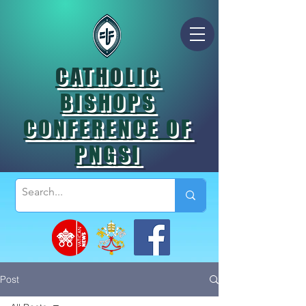
CATHOLIC
BISHOPS
CONFERENCE OF
PNGSI
Post