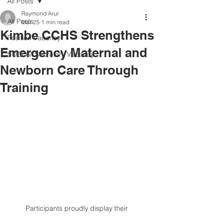
All Posts
Raymond Arul
All Posts
Mar 25
1 min read
Kimbe CCHS Strengthens
Position Vacancy
Emergency Maternal and
SOCOM Secretary Vacancy
Newborn Care Through
Training
Participants proudly display their 