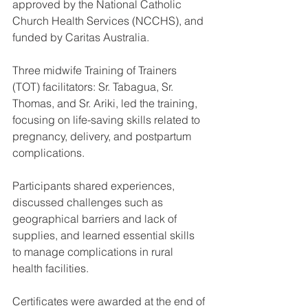
approved by the National Catholic 
Church Health Services (NCCHS), and 
funded by Caritas Australia.
Three midwife Training of Trainers 
(TOT) facilitators: Sr. Tabagua, Sr. 
Thomas, and Sr. Ariki, led the training, 
focusing on life-saving skills related to 
pregnancy, delivery, and postpartum 
complications.
Participants shared experiences, 
discussed challenges such as 
geographical barriers and lack of 
supplies, and learned essential skills 
to manage complications in rural 
health facilities.
Certificates were awarded at the end of 