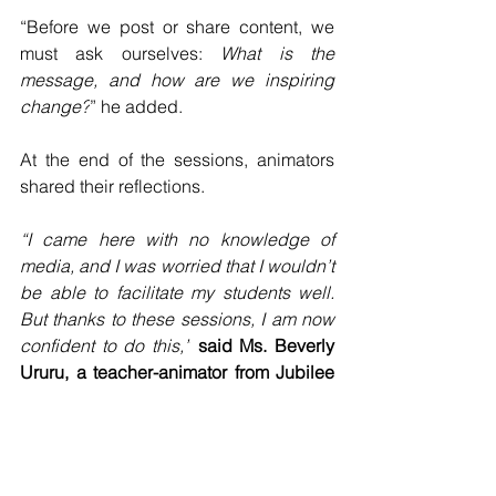
“Before we post or share content, we 
must ask ourselves: 
What is the 
message, and how are we inspiring 
change?
” he added.
At the end of the sessions, animators 
shared their reflections.
“I came here with no knowledge of 
media, and I was worried that I wouldn’t 
be able to facilitate my students well. 
But thanks to these sessions, I am now 
confident to do this,”
said Ms. Beverly 
Ururu, a teacher-animator from Jubilee 
Catholic Secondary 
School.
“There is so much clarity in the content, 
and I truly appreciate Fr. Ambrose and 