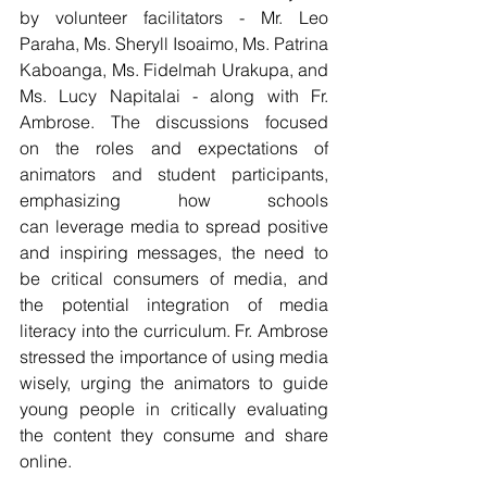
by volunteer facilitators - Mr. Leo 
Paraha, Ms. Sheryll Isoaimo, Ms. Patrina 
Kaboanga, Ms. Fidelmah Urakupa, and 
Ms. Lucy Napitalai - along with Fr. 
Ambrose. The discussions focused 
on the roles and expectations of 
animators and student participants, 
emphasizing how schools 
can leverage media to spread positive 
and inspiring messages, the need to 
be critical consumers of media, and 
the potential integration of media 
literacy into the curriculum. Fr. Ambrose 
stressed the importance of using media 
wisely, urging the animators to guide 
young people in critically evaluating 
the content they consume and share 
online.