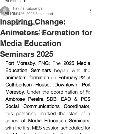
All Posts
Patrina Kaboanga
All Posts
Feb 26, 2025
3 min read
Inspiring Change:
Position Vacancy
Animators’ Formation for
SOCOM Secretary Vacancy
Media Education
Seminars 2025
Port Moresby, PNG:
 The 
2025 Media 
Education Seminars
 began with the 
animators’ formation
 on 
February 22
 at 
Cuthbertson House, Downtown, Port 
Moresby
. Under the coordination of 
Fr. 
Ambrose Pereira SDB
, 
EAO & PGS 
Social Communications Coordinator
, 
this gathering marked the start of a 
series of 
Media Education Seminars
, 
with the first MES session scheduled for 