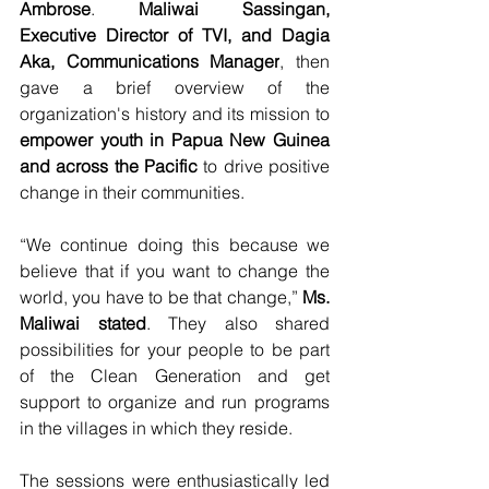
Ambrose
. 
Maliwai Sassingan, 
Executive Director of TVI, and Dagia 
Aka, Communications Manager
, then 
gave a brief overview of the 
organization's history and its mission to 
empower youth in Papua New Guinea 
and across the Pacific
 to drive positive 
change in their communities.
“We continue doing this because we 
believe that if you want to change the 
world, you have to be that change,” 
Ms. 
Maliwai stated
. They also shared 
possibilities for your people to be part 
of the Clean Generation and get 
support to organize and run programs 
in the villages in which they reside.
The sessions were enthusiastically led 