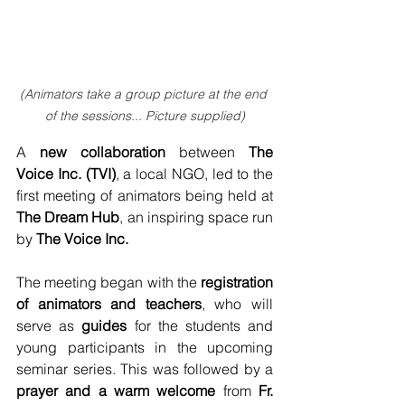
(Animators take a group picture at the end 
of the sessions... Picture supplied)
A 
new collaboration
 between
 The 
Voice Inc. (TVI)
, a local NGO, led to the 
first meeting of animators being held at 
The Dream Hub
, an inspiring space run 
by 
The Voice Inc.
The meeting began with the 
registration 
of animators and teachers
, who will 
serve as 
guides
 for the students and 
young participants in the upcoming 
seminar series. This was followed by a 
prayer and a warm welcome
 from 
Fr. 