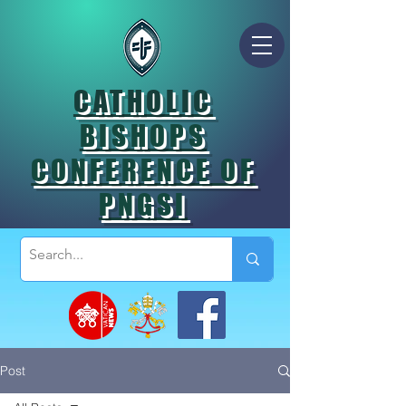
CATHOLIC
BISHOPS
CONFERENCE OF
PNGSI
Post