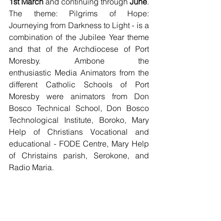
1st March
 and continuing through 
June
. 
The theme: Pilgrims of Hope: 
Journeying from Darkness to Light - is a 
combination of the Jubilee Year theme 
and that of the Archdiocese of Port 
Moresby. Ambone the 
enthusiastic Media Animators from the 
different Catholic Schools of Port 
Moresby were animators from Don 
Bosco Technical School, Don Bosco 
Technological Institute, Boroko, Mary 
Help of Christians Vocational and 
educational - FODE Centre, Mary Help 
of Christains parish, Serokone, and 
Radio Maria.