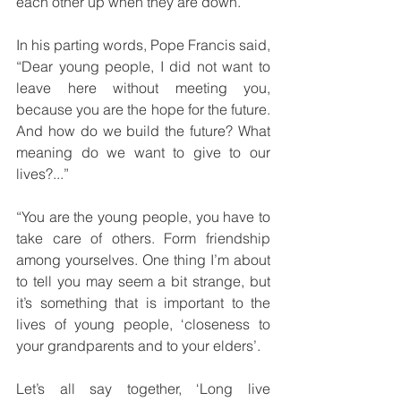
each other up when they are down.
In his parting words, Pope Francis said, 
“Dear young people, I did not want to 
leave here without meeting you, 
because you are the hope for the future. 
And how do we build the future? What 
meaning do we want to give to our 
lives?...”
“You are the young people, you have to 
take care of others. Form friendship 
among yourselves. One thing I’m about 
to tell you may seem a bit strange, but 
it’s something that is important to the 
lives of young people, ‘closeness to 
your grandparents and to your elders’. 
Let’s all say together, ‘Long live 