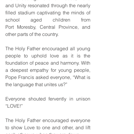
and Unity resonated through the nearly 
filled stadium captivating the minds of 
school aged children from 
Port Moresby, Central Province, and 
other parts of the country.
The Holy Father encouraged all young 
people to uphold love as it is the 
foundation of peace and harmony. With 
a deepest empathy for young people, 
Pope Francis asked everyone, “What is 
the language that unites us?”
Everyone shouted fervently in unison 
“LOVE!”
The Holy Father encouraged everyone 
to show Love to one and other, and lift 