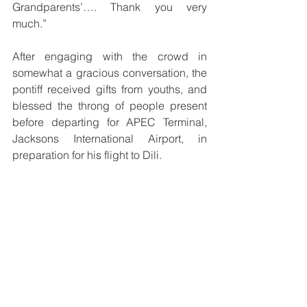
Grandparents’…. Thank you very 
much.”
After engaging with the crowd in 
somewhat a gracious conversation, the 
pontiff received gifts from youths, and 
blessed the throng of people present 
before departing for APEC Terminal, 
Jacksons International Airport, in 
preparation for his flight to Dili.
He was farewelled at the airport by 
Acting Chief of Papua New Guinea 
Defence Force, Commodore Philip 
Polewara along with other dignitaries 
including, Prime Minister James 
Marape, government officials, and 
dignitaries of the Catholic church.