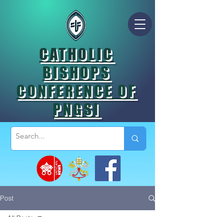
CATHOLIC
BISHOPS
CONFERENCE OF
PNGSI
Post