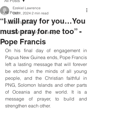
All Posts
Ezekiel Lawrence
All Posts
Oct 1, 2024
2 min read
“I will pray for you…You
Position Vacancy
must pray for me too” -
SOCOM Secretary Vacancy
Pope Francis
On his final day of engagement in 
Papua New Guinea ends, Pope Francis 
left a lasting message that will forever 
be etched in the minds of all young 
people, and the Christian faithful in 
PNG, Solomon Islands and other parts 
of Oceania and the world. It is a 
message of prayer, to build and 
strengthen each other.