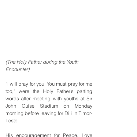
(The Holy Father during the Youth 
Encounter)
“I will pray for you. You must pray for me 
too,” were the Holy Father’s parting 
words after meeting with youths at Sir 
John Guise Stadium on Monday 
morning before leaving for Dili in Timor-
Leste. 
His encouragement for Peace, Love 