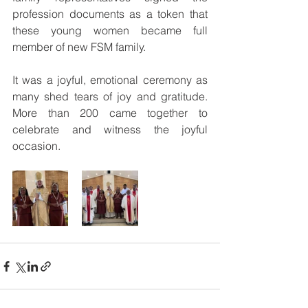
profession documents as a token that 
these young women became full 
member of new FSM family.
It was a joyful, emotional ceremony as 
many shed tears of joy and gratitude. 
More than 200 came together to 
celebrate and witness the joyful 
occasion. 