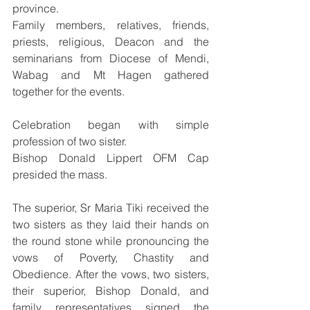
province.
Family members, relatives, friends, 
priests, religious, Deacon and the 
seminarians from Diocese of Mendi, 
Wabag and Mt Hagen gathered 
together for the events.
Celebration began with simple 
profession of two sister.
Bishop Donald Lippert OFM Cap 
presided the mass.
The superior, Sr Maria Tiki received the 
two sisters as they laid their hands on 
the round stone while pronouncing the 
vows of Poverty, Chastity and 
Obedience. After the vows, two sisters, 
their superior, Bishop Donald, and 
family representatives signed the 