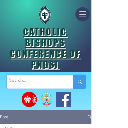
CATHOLIC
BISHOPS
CONFERENCE OF
PNGSI
Post