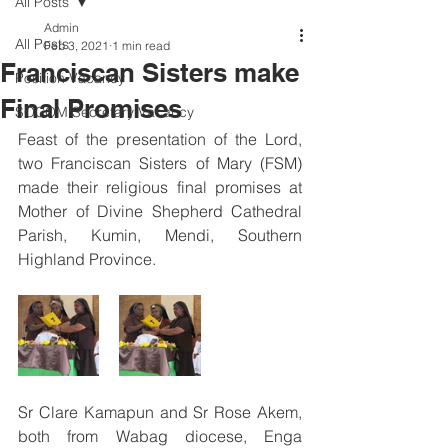
All Posts
Admin
All Posts
Feb 3, 2021
1 min read
Franciscan Sisters make
Position Vacancy
Final Promises
SOCOM Secretary Vacancy
Feast of the presentation of the Lord, 
two Franciscan Sisters of Mary (FSM) 
made their religious final promises at 
Mother of Divine Shepherd Cathedral 
Parish, Kumin, Mendi, Southern 
Highland Province.
Sr Clare Kamapun and Sr Rose Akem, 
both from Wabag diocese, Enga 