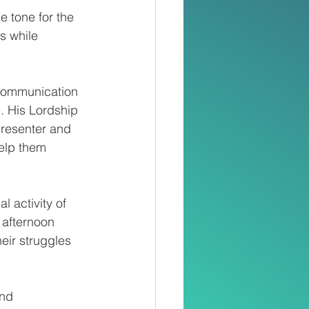
 tone for the 
 while 
 communication 
. His Lordship 
resenter and 
elp them 
l activity of 
afternoon 
eir struggles 
nd 