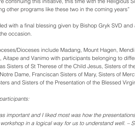
e continuing this initiative, this time with the Religious 
ing other programs like these two in the coming years”
ed with a final blessing given by Bishop Gryk SVD and 
the occasion.
ioceses/Dioceses include Madang, Mount Hagen, Mendi
 Aitape and Vanimo with participants belonging to diffe
s Sisters of St Therese of the Child Jesus, Sisters of t
Notre Dame, Franciscan Sisters of Mary, Sisters of Mercy
ters and Sisters of the Presentation of the Blessed Virgi
articipants:
was important and I liked most was how the presentation
 workshop in a logical way for us to understand well. – 