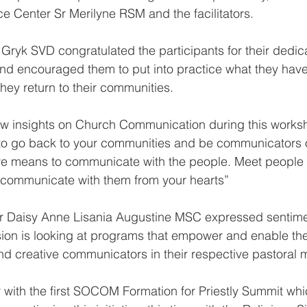
 Center Sr Merilyne RSM and the facilitators.
Gryk SVD congratulated the participants for their dedic
nd encouraged them to put into practice what they have 
ey return to their communities.
w insights on Church Communication during this worksho
to go back to your communities and be communicators of
ive means to communicate with the people. Meet people
d communicate with them from your hearts”
Daisy Anne Lisania Augustine MSC expressed sentimen
on is looking at programs that empower and enable the 
and creative communicators in their respective pastoral m
r with the first SOCOM Formation for Priestly Summit wh