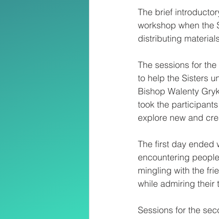
The brief introducto
workshop when the S
distributing materia
The sessions for the
to help the Sisters 
Bishop Walenty Gryk
took the participant
explore new and crea
The first day ended w
encountering people
mingling with the fri
while admiring their
Sessions for the sec