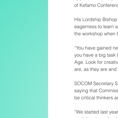
of Kefamo Conference
His Lordship Bishop 
eagerness to learn a
the workshop when th
“You have gained ne
you have a big task 
Age. Look for creat
are, as they are an
SOCOM Secretary Sr 
saying that Commissi
be critical thinkers 
“We started last yea