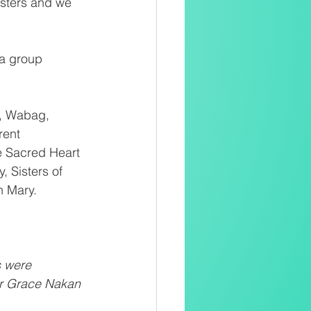
Sisters and we 
a group 
, Wabag, 
rent 
he Sacred Heart 
, Sisters of 
n Mary.
s were 
Sr Grace Nakan 