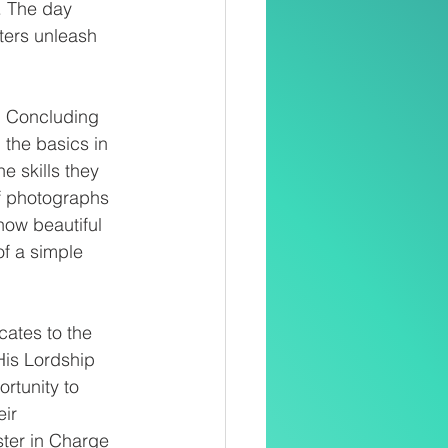
. The day 
ters unleash 
g. Concluding 
the basics in 
e skills they 
of photographs 
how beautiful 
of a simple 
cates to the 
His Lordship 
rtunity to 
ir 
ster in Charge 