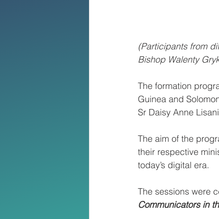
(Participants from d
Bishop Walenty Gry
The formation progra
Guinea and Solomon 
Sr Daisy Anne Lisan
The aim of the progr
their respective mini
today’s digital era.
The sessions were c
Communicators in th