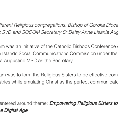
ifferent Religious congregations, Bishop of Goroka Dioc
k SVD and SOCOM Secretary Sr Daisy Anne Lisania Au
m was an initiative of the Catholic Bishops Conference
Islands Social Communications Commission under the 
ia Augustine MSC as the Secretary.
am was to form the Religious Sisters to be effective com
stries while emulating Christ as the perfect communicator
entered around theme: 
Empowering Religious Sisters to
e Digital Age
.