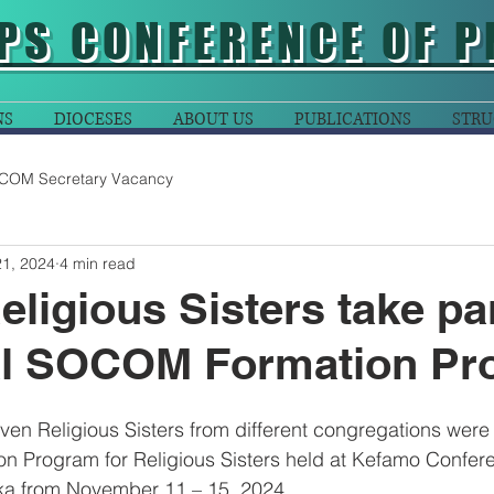
PS CONFERENCE OF P
NS
DIOCESES
ABOUT US
PUBLICATIONS
STRU
COM Secretary Vacancy
21, 2024
4 min read
eligious Sisters take par
al SOCOM Formation Pr
even Religious Sisters from different congregations were 
 Program for Religious Sisters held at Kefamo Confere
ka from November 11 – 15, 2024.