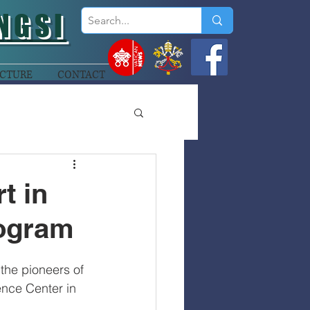
NGSI
CTURE
CONTACT
t in
ogram
the pioneers of 
nce Center in 