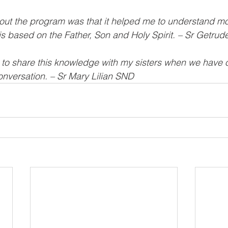
bout the program was that it helped me to understand m
s based on the Father, Son and Holy Spirit. – Sr Getrud
d to share this knowledge with my sisters when we have
nversation. – Sr Mary Lilian SND