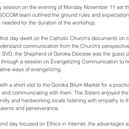
ry session on the evening of Monday November 11 set the
OCOM team outlined the ground rules and expectations
ls needed for the duration of the workshop.
 first day dwelt on the Catholic Church’s documents on
understand communication from the Church’s perspective
 SVD, the Shepherd of Goroka Diocese was the guest p
s through a session on Evangelizing Communication to h
tive ways of evangelizing.
ith a short visit to the Goroka Bilum Market for a practica
 and communicating with them. The Sisters enjoyed the 
endly and hardworking locals listening with empathy to th
 talents and perseverance.
ond day focused on Ethics in Internet, the advantages a