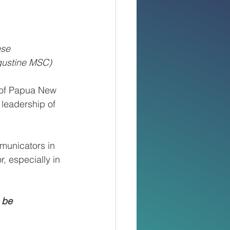
ese 
gustine MSC)
 of Papua New 
leadership of 
municators in 
, especially in 
 be 