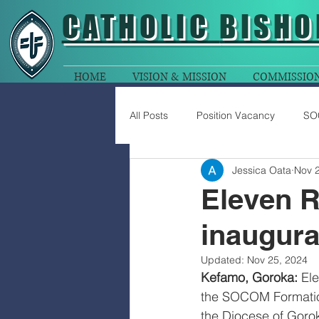
CATHOLIC
BISHO
HOME
VISION & MISSION
COMMISSIO
All Posts
Position Vacancy
SO
Jessica Oata
Nov 
Eleven R
inaugur
Updated:
Nov 25, 2024
Kefamo, Goroka:
 El
the SOCOM Formation
the Diocese of Goro