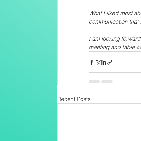
What I liked most a
communication that i
I am looking forwar
meeting and table co
Recent Posts