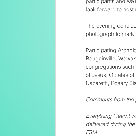
participants and we’r
look forward to host
The evening conclud
photograph to mark 
Participating Archd
Bougainville, Wewak,
congregations such a
of Jesus, Oblates of 
Nazareth, Rosary Sis
Comments from the p
Everything I learnt 
delivered during the
FSM