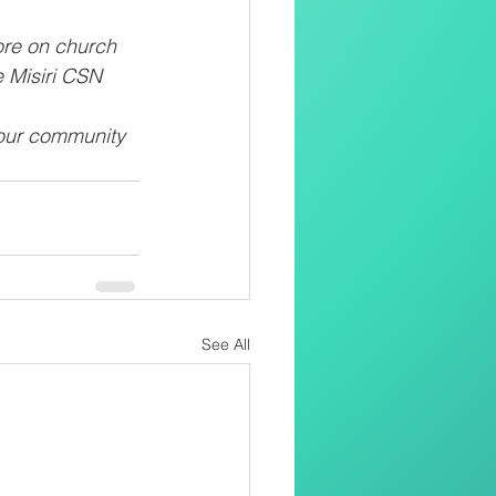
ore on church 
e Misiri CSN
 our community 
See All