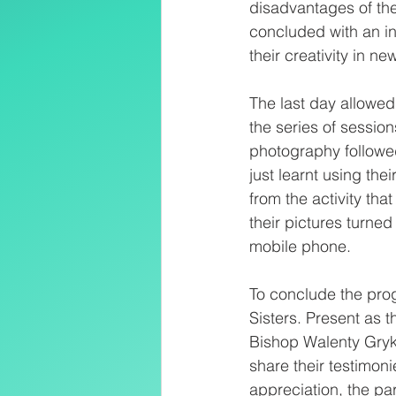
disadvantages of the
concluded with an in
their creativity in ne
The last day allowed
the series of sessio
photography followed 
just learnt using th
from the activity tha
their pictures turne
mobile phone.
To conclude the prog
Sisters. Present as t
Bishop Walenty Gryk 
share their testimoni
appreciation, the par