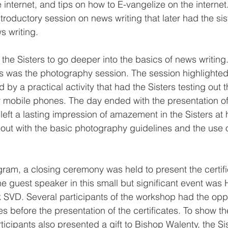
 internet, and tips on how to E-vangelize on the internet
troductory session on news writing that later had the sis
ws writing.
 the Sisters to go deeper into the basics of news writin
ns was the photography session. The session highlighted 
by a practical activity that had the Sisters testing out th
eir mobile phones. The day ended with the presentation 
t left a lasting impression of amazement in the Sisters at 
d out with the basic photography guidelines and the use 
ram, a closing ceremony was held to present the certifi
he guest speaker in this small but significant event was 
SVD. Several participants of the workshop had the oppo
es before the presentation of the certificates. To show the
ticipants also presented a gift to Bishop Walenty, the Si