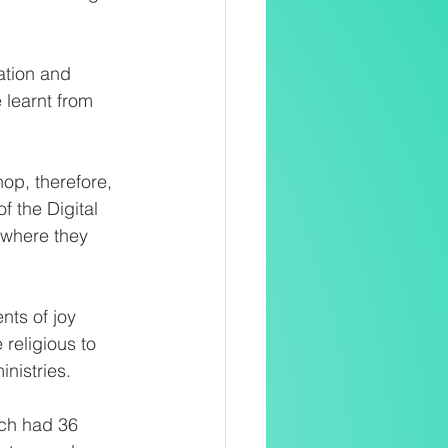
ation and 
learnt from 
p, therefore, 
 the Digital 
 where they 
ts of joy 
religious to 
inistries.
ich had 36 