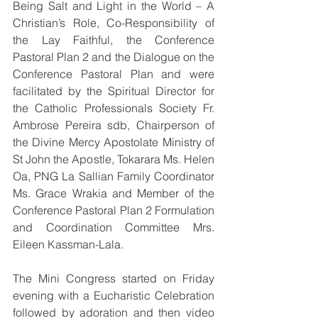
Being Salt and Light in the World – A 
Christian’s Role, Co-Responsibility of 
the Lay Faithful, the Conference 
Pastoral Plan 2 and the Dialogue on the 
Conference Pastoral Plan and were 
facilitated by the Spiritual Director for 
the Catholic Professionals Society Fr. 
Ambrose Pereira sdb, Chairperson of 
the Divine Mercy Apostolate Ministry of 
St John the Apostle, Tokarara Ms. Helen 
Oa, PNG La Sallian Family Coordinator 
Ms. Grace Wrakia and Member of the 
Conference Pastoral Plan 2 Formulation 
and Coordination Committee Mrs. 
Eileen Kassman-Lala.
The Mini Congress started on Friday 
evening with a Eucharistic Celebration 
followed by adoration and then video 