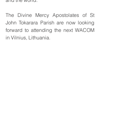
The Divine Mercy Apostolates of St 
John Tokarara Parish are now looking 
forward to attending the next WACOM 
in Vilnius, Lithuania. 
Convened every three years, WACOM 
is an international gathering of Divine 
Mercy devotees and promoters, 
including bishops, priests, religious 
brothers and sisters and the laity.
See All
Recent Posts