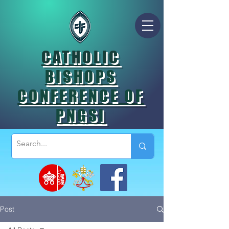
CATHOLIC
BISHOPS
CONFERENCE OF
PNGSI
Post