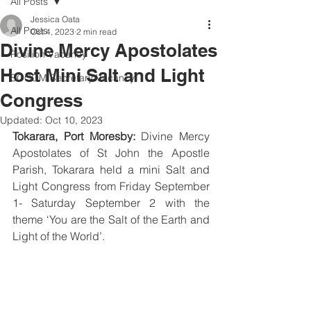
All Posts
Jessica Oata
All Posts
Oct 4, 2023
2 min read
Divine Mercy Apostolates
Position Vacancy
Host Mini Salt and Light
SOCOM Secretary Vacancy
Congress
Updated:
Oct 10, 2023
Tokarara, Port Moresby: 
Divine Mercy 
Apostolates of St John the Apostle 
Parish, Tokarara held a mini Salt and 
Light Congress from Friday September 
1- Saturday September 2 with the 
theme ‘You are the Salt of the Earth and 
Light of the World’.