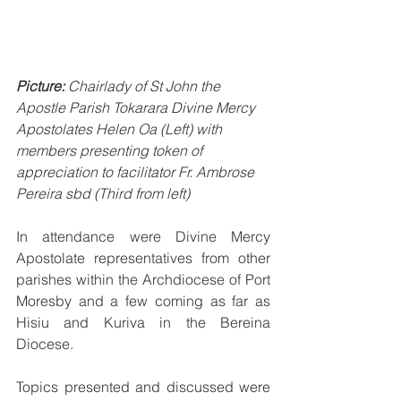
Picture:
 Chairlady of St John the 
Apostle Parish Tokarara Divine Mercy 
Apostolates Helen Oa (Left) with 
members presenting token of 
appreciation to facilitator Fr. Ambrose 
Pereira sbd (Third from left)
In attendance were Divine Mercy 
Apostolate representatives from other 
parishes within the Archdiocese of Port 
Moresby and a few coming as far as 
Hisiu and Kuriva in the Bereina 
Diocese.
Topics presented and discussed were 