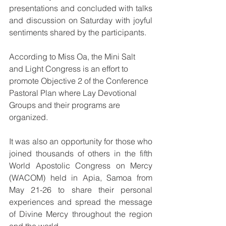
presentations and concluded with talks 
and discussion on Saturday with joyful 
sentiments shared by the participants.
According to Miss Oa, the Mini Salt 
and Light Congress is an effort to 
promote Objective 2 of the Conference 
Pastoral Plan where Lay Devotional 
Groups and their programs are 
organized.
It was also an opportunity for those who 
joined thousands of others in the fifth 
World Apostolic Congress on Mercy 
(WACOM) held in Apia, Samoa from 
May 21-26 to share their personal 
experiences and spread the message 
of Divine Mercy throughout the region 
and the world. 