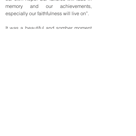
memory and our achievements, 
especially our faithfulness will live on”.
It was a beautiful and somber moment 
as each Bishop called out the names of 
the deceased Bishops of their dioceses 
in memory of their contribution to 
evangelizing in the Church of Papua 
New Guinea and Solomon Islands.
See All
Recent Posts