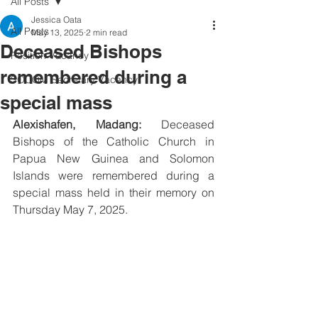
All Posts
Jessica Oata
All Posts
May 13, 2025
2 min read
Deceased Bishops
Position Vacancy
remembered during a
SOCOM Secretary Vacancy
special mass
Alexishafen, Madang:
 Deceased 
Bishops of the Catholic Church in 
Papua New Guinea and Solomon 
Islands were remembered during a 
special mass held in their memory on 
Thursday May 7, 2025.