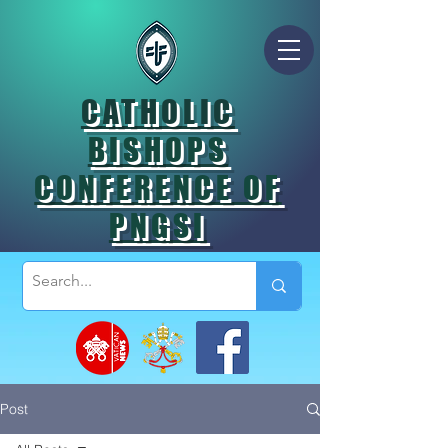
CATHOLIC
BISHOPS
CONFERENCE OF
PNGSI
Post