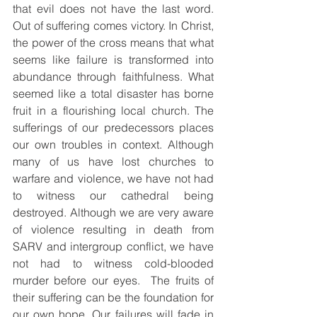
that evil does not have the last word. 
Out of suffering comes victory. In Christ, 
the power of the cross means that what 
seems like failure is transformed into 
abundance through faithfulness. What 
seemed like a total disaster has borne 
fruit in a flourishing local church. The 
sufferings of our predecessors places 
our own troubles in context. Although 
many of us have lost churches to 
warfare and violence, we have not had 
to witness our cathedral being 
destroyed. Although we are very aware 
of violence resulting in death from 
SARV and intergroup conflict, we have 
not had to witness cold-blooded 
murder before our eyes.  The fruits of 
their suffering can be the foundation for 
our own hope. Our failures will fade in 