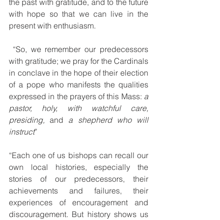
the past with gratitude, and to the future 
with hope so that we can live in the 
present with enthusiasm.
 “So, we remember our predecessors 
with gratitude; we pray for the Cardinals 
in conclave in the hope of their election 
of a pope who manifests the qualities 
expressed in the prayers of this Mass: 
a 
pastor, holy, with watchful care, 
presiding,
 and 
a shepherd who will 
instruct
”
“Each one of us bishops can recall our 
own local histories, especially the 
stories of our predecessors, their 
achievements and failures, their 
experiences of encouragement and 
discouragement. But history shows us 