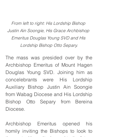
From left to right: His Lordship Bishop 
Justin Ain Soongie, His Grace Archbishop 
Emeritus Douglas Young SVD and His 
Lordship Bishop Otto Separy.
The mass was presided over by the 
Archbishop Emeritus of Mount Hagen 
Douglas Young SVD. Joining him as 
concelebrants were His Lordship 
Auxiliary Bishop Justin Ain Soongie 
from Wabag Diocese and His Lordship 
Bishop Otto Separy from Bereina 
Diocese.
Archbishop Emeritus opened his 
homily inviting the Bishops to look to 