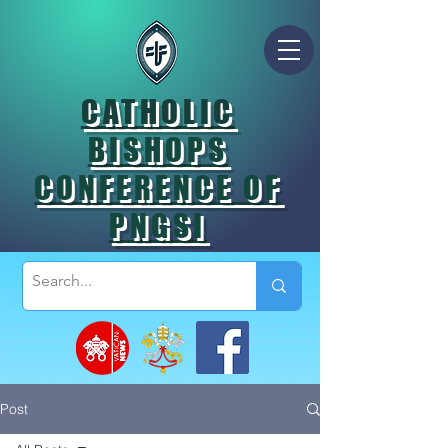
CATHOLIC
BISHOPS
CONFERENCE OF
PNGSI
Post