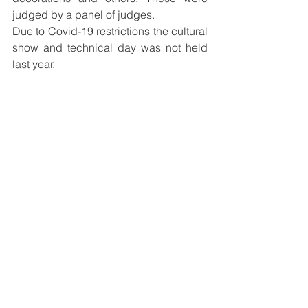
judged by a panel of judges.
Due to Covid-19 restrictions the cultural 
show and technical day was not held 
last year.