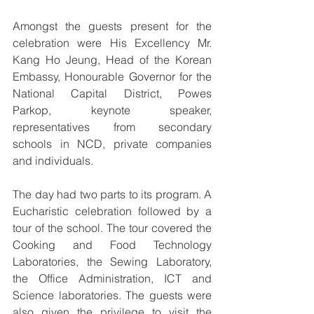
Amongst the guests present for the 
celebration were His Excellency Mr. 
Kang Ho Jeung, Head of the Korean 
Embassy, Honourable Governor for the 
National Capital District, Powes 
Parkop, keynote speaker, 
representatives from secondary 
schools in NCD, private companies 
and individuals. 
The day had two parts to its program. A 
Eucharistic celebration followed by a 
tour of the school. The tour covered the 
Cooking and Food Technology 
Laboratories, the Sewing Laboratory, 
the Office Administration, ICT and 
Science laboratories. The guests were 
also given the privilege to visit the 