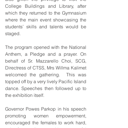
College Buildings and Library, after 
which they returned to the Gymnasium 
where the main event showcasing the 
students’ skills and talents would be 
staged.
The program opened with the National 
Anthem, a Pledge and a prayer. On 
behalf of Sr. Mazzarello Choi, SCG, 
Directress of CTSS, Mrs Willma Kalimet 
welcomed the gathering.  This was 
topped off by a very lively Pacific Island 
dance. Speeches then followed up to 
the exhibition itself. 
Governor Powes Parkop in his speech 
promoting women empowerment, 
encouraged the females to work hard, 