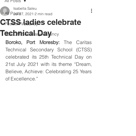
All Posts
Isabella Saleu
All Posts
Jul 27, 2021
2 min read
CTSS ladies celebrate
Position Vacancy
Technical Day
SOCOM Secretary Vacancy
Boroko, Port Moresby:
 The Caritas 
Technical Secondary School (CTSS) 
celebrated its 25th Technical Day on 
21st July 2021 with its theme “Dream, 
Believe, Achieve: Celebrating 25 Years 
of Excellence.”