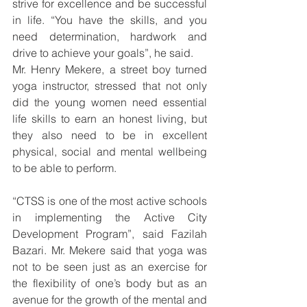
strive for excellence and be successful 
in life. “You have the skills, and you 
need determination, hardwork and 
drive to achieve your goals”, he said.
Mr. Henry Mekere, a street boy turned 
yoga instructor, stressed that not only 
did the young women need essential 
life skills to earn an honest living, but 
they also need to be in excellent 
physical, social and mental wellbeing 
to be able to perform.
“CTSS is one of the most active schools 
in implementing the Active City 
Development Program”, said Fazilah 
Bazari. Mr. Mekere said that yoga was 
not to be seen just as an exercise for 
the flexibility of one’s body but as an 
avenue for the growth of the mental and 