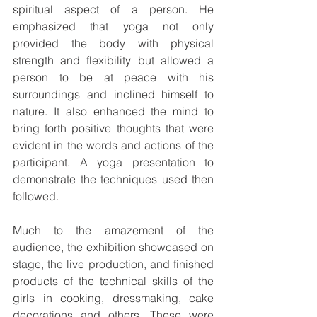
spiritual aspect of a person. He 
emphasized that yoga not only 
provided the body with physical 
strength and flexibility but allowed a 
person to be at peace with his 
surroundings and inclined himself to 
nature. It also enhanced the mind to 
bring forth positive thoughts that were 
evident in the words and actions of the 
participant. A yoga presentation to 
demonstrate the techniques used then 
followed.
Much to the amazement of the 
audience, the exhibition showcased on 
stage, the live production, and finished 
products of the technical skills of the 
girls in cooking, dressmaking, cake 
decorations and others. These were 