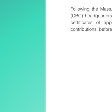
Following the Mass,
(CBC) headquarters 
certificates of ap
contributions, befor