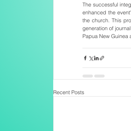
The successful integ
enhanced the event'
the church. This pro
generation of journal
Papua New Guinea a
Recent Posts