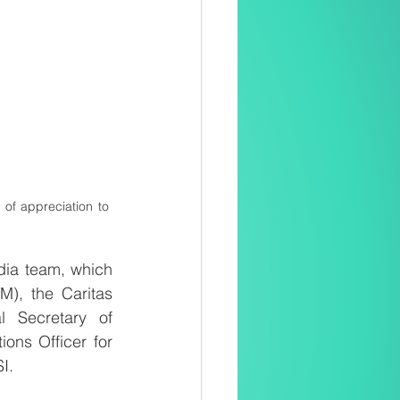
 of appreciation to 
ia team, which 
), the Caritas 
 Secretary of 
ns Officer for 
I.