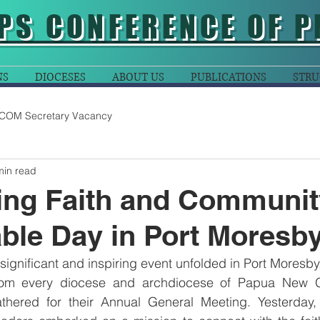
PS CONFERENCE OF P
NS
DIOCESES
ABOUT US
PUBLICATIONS
STRU
COM Secretary Vacancy
min read
ing Faith and Communit
le Day in Port Moresb
significant and inspiring event unfolded in Port Moresby
rom every diocese and archdiocese of Papua New G
hered for their Annual General Meeting. Yesterday, 