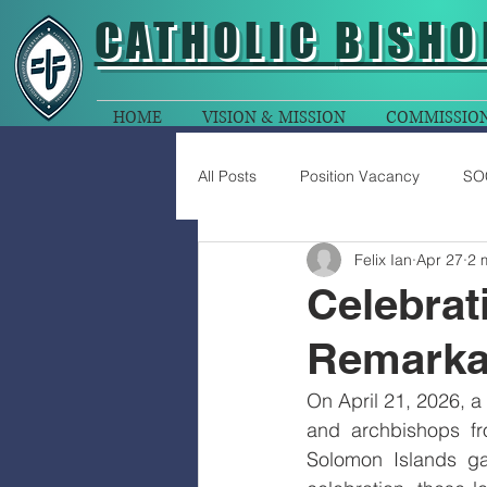
CATHOLIC
BISHO
HOME
VISION & MISSION
COMMISSIO
All Posts
Position Vacancy
SO
Felix Ian
Apr 27
2 
Celebrat
Remarkab
On April 21, 2026, a 
and archbishops f
Solomon Islands gat