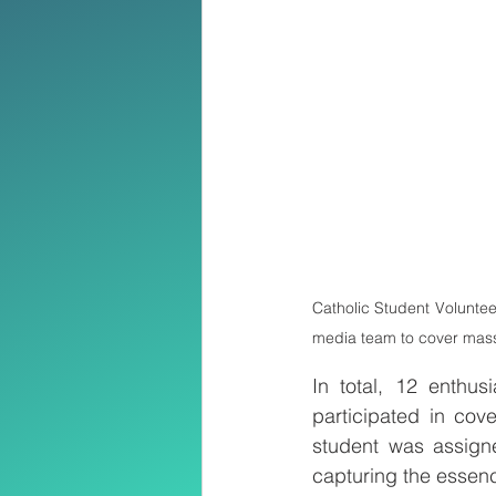
Catholic Student Voluntee
media team to cover mass 
In total, 12 enthu
participated in cov
student was assigne
capturing the essenc