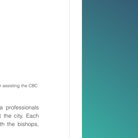
r assisting the CBC 
 professionals 
 the city. Each 
h the bishops, 