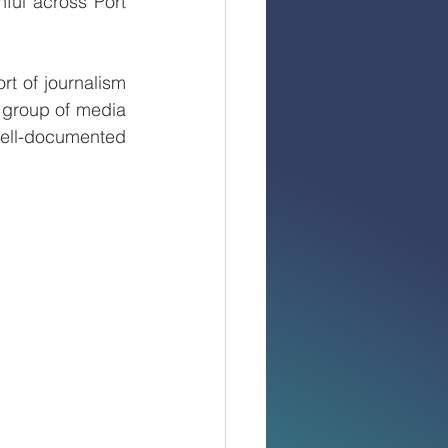
ful across Port 
t of journalism 
group of media 
well-documented 