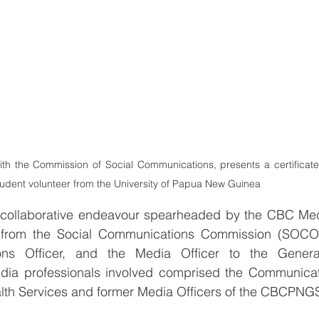
with the Commission of Social Communications, presents a certificate
student volunteer from the University of Papua New Guinea 
 a collaborative endeavour spearheaded by the CBC Med
r from the Social Communications Commission (SOCOM
s Officer, and the Media Officer to the General
a professionals involved comprised the Communicatio
lth Services and former Media Officers of the CBCPNGS