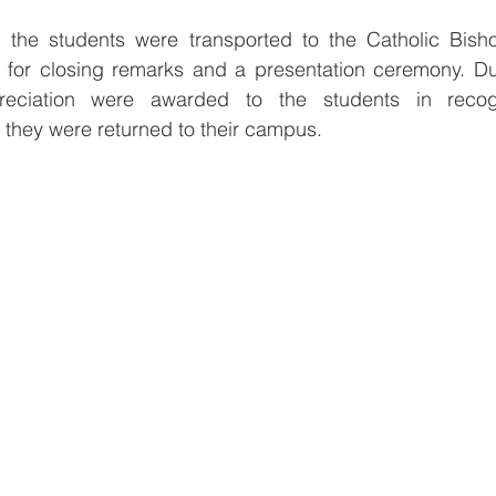
 the students were transported to the Catholic Bish
for closing remarks and a presentation ceremony. Duri
preciation were awarded to the students in recogni
e they were returned to their campus.