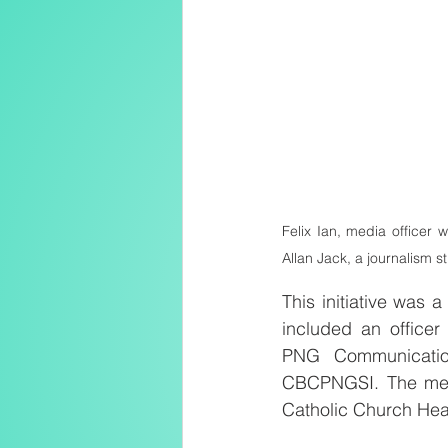
Felix Ian, media officer 
Allan Jack, a journalism 
This initiative was
included an office
PNG Communication
CBCPNGSI. The medi
Catholic Church Hea