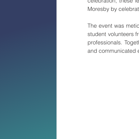
celebration, these l
Moresby by celebrat
The event was metic
student volunteers 
professionals. Toge
and communicated ef