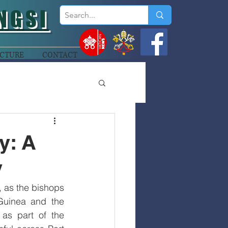
NGSI
CTURE
CONTACT
y: A
y
, as the bishops 
uinea and the 
as part of the 