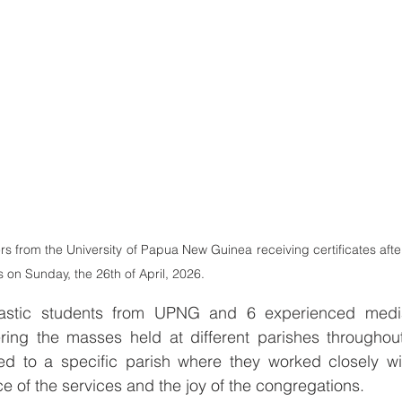
rs from the University of Papua New Guinea receiving certificates afte
on Sunday, the 26th of April, 2026.
siastic students from UPNG and 6 experienced media
ering the masses held at different parishes throughout
d to a specific parish where they worked closely wit
e of the services and the joy of the congregations.