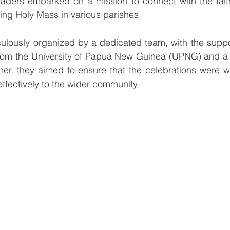
eaders embarked on a mission to connect with the faith
ing Holy Mass in various parishes.
ulously organized by a dedicated team, with the suppor
from the University of Papua New Guinea (UPNG) and a 
ther, they aimed to ensure that the celebrations were 
fectively to the wider community.