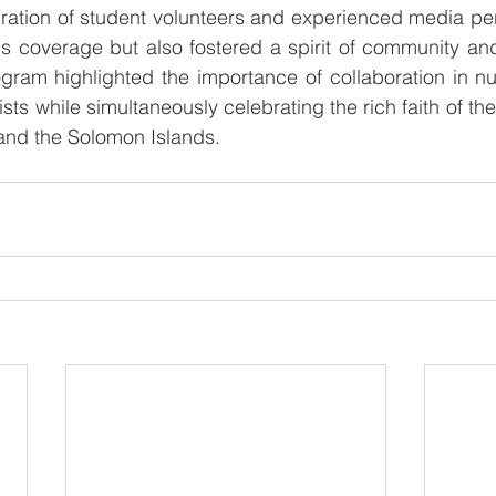
ration of student volunteers and experienced media per
s coverage but also fostered a spirit of community and
gram highlighted the importance of collaboration in nur
ists while simultaneously celebrating the rich faith of th
nd the Solomon Islands.