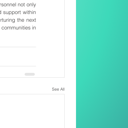
sonnel not only 
 support within 
turing the next 
e communities in 
See All