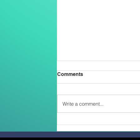
Comments
Write a comment...
Two Salesians Ordained
Priests on the Feast of the
Transfiguration: An African