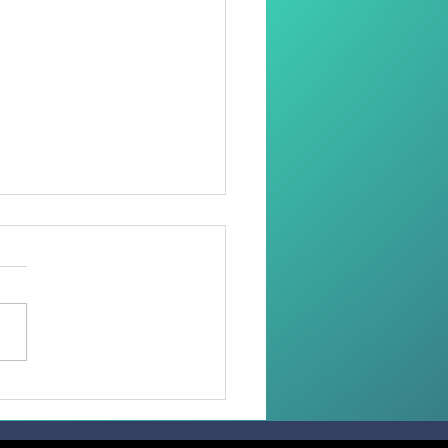
oring Dignity Through
Needle and Thread