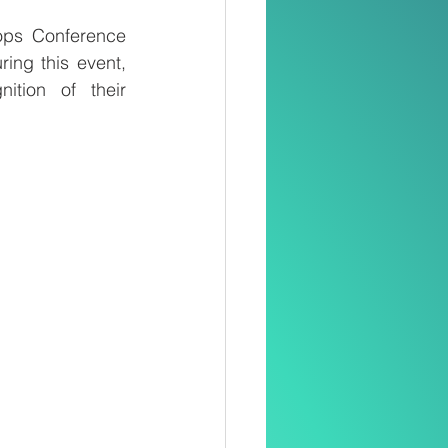
ops Conference 
ng this event, 
tion of their 