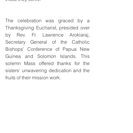
The celebration was graced by a 
Thanksgiving Eucharist, presided over 
by Rev. Fr. Lawrence Arokiaraj, 
Secretary General of the Catholic 
Bishops’ Conference of Papua New 
Guinea and Solomon Islands. This 
solemn Mass offered thanks for the 
sisters' unwavering dedication and the 
fruits of their mission work.