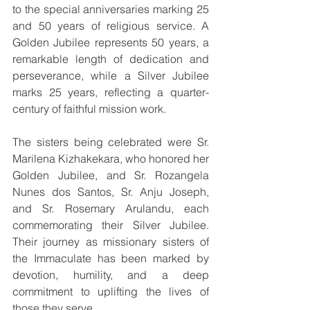
to the special anniversaries marking 25 
and 50 years of religious service. A 
Golden Jubilee represents 50 years, a 
remarkable length of dedication and 
perseverance, while a Silver Jubilee 
marks 25 years, reflecting a quarter-
century of faithful mission work.
The sisters being celebrated were Sr. 
Marilena Kizhakekara, who honored her 
Golden Jubilee, and Sr. Rozangela 
Nunes dos Santos, Sr. Anju Joseph, 
and Sr. Rosemary Arulandu, each 
commemorating their Silver Jubilee. 
Their journey as missionary sisters of 
the Immaculate has been marked by 
devotion, humility, and a deep 
commitment to uplifting the lives of 
those they serve.