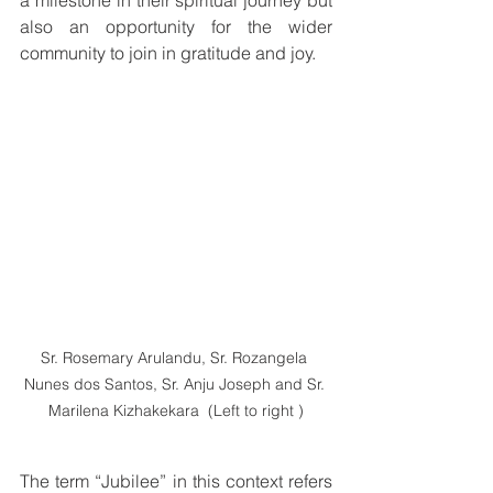
a milestone in their spiritual journey but 
also an opportunity for the wider 
community to join in gratitude and joy.
Sr. Rosemary Arulandu, Sr. Rozangela 
Nunes dos Santos, Sr. Anju Joseph and Sr. 
Marilena Kizhakekara  (Left to right )
The term “Jubilee” in this context refers 