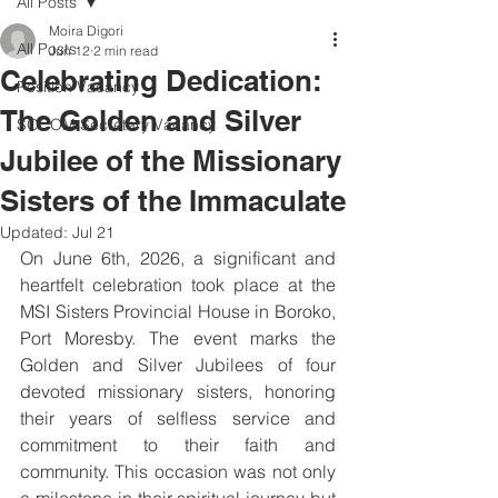
All Posts
Moira Digori
All Posts
Jun 12
2 min read
Celebrating Dedication:
Position Vacancy
The Golden and Silver
SOCOM Secretary Vacancy
Jubilee of the Missionary
Sisters of the Immaculate
Updated:
Jul 21
On June 6th, 2026, a significant and 
heartfelt celebration took place at the 
MSI Sisters Provincial House in Boroko, 
Port Moresby. The event marks the 
Golden and Silver Jubilees of four 
devoted missionary sisters, honoring 
their years of selfless service and 
commitment to their faith and 
community. This occasion was not only 