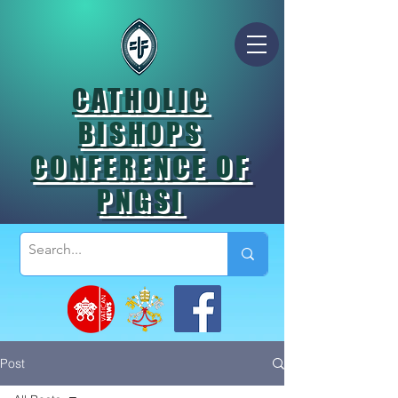
CATHOLIC
BISHOPS
CONFERENCE OF
PNGSI
Post