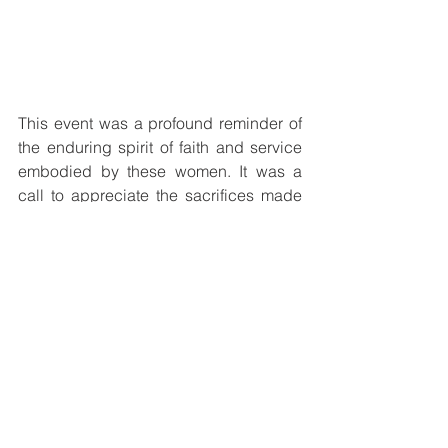
This event was a profound reminder of 
the enduring spirit of faith and service 
embodied by these women. It was a 
call to appreciate the sacrifices made 
by religious workers worldwide and to 
reflect on the vital role they play in 
fostering compassion and community. 
The jubilee celebration was a 
memorable occasion, one that honored 
a legacy of love and spiritual 
commitment with joy and reverence.