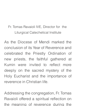
Fr. Tomas Ravaioli IVE, Director for  the 
Liturgical Catechetical Institute
As the Diocese of Mendi marked the 
conclusion of its Year of Reverence and 
celebrated the Priestly Ordination of 
new priests, the faithful gathered at 
Kumin were invited to reflect more 
deeply on the sacred mystery of the 
Holy Eucharist and the importance of 
reverence in Christian life.
Addressing the congregation, Fr. Tomas 
Ravaioli offered a spiritual reflection on 
the meaning of reverence during the 