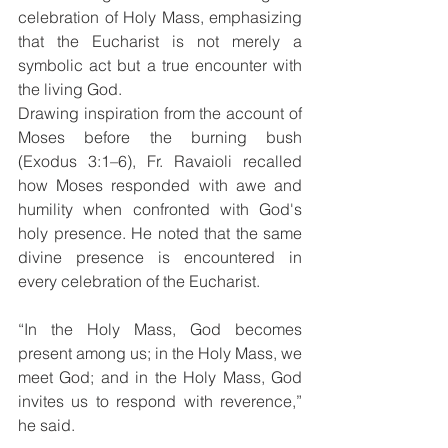
celebration of Holy Mass, emphasizing 
that the Eucharist is not merely a 
symbolic act but a true encounter with 
the living God.
Drawing inspiration from the account of 
Moses before the burning bush 
(Exodus 3:1–6), Fr. Ravaioli recalled 
how Moses responded with awe and 
humility when confronted with God's 
holy presence. He noted that the same 
divine presence is encountered in 
every celebration of the Eucharist.
“In the Holy Mass, God becomes 
present among us; in the Holy Mass, we 
meet God; and in the Holy Mass, God 
invites us to respond with reverence,” 
he said.