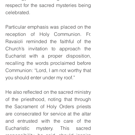
respect for the sacred mysteries being 
celebrated.
Particular emphasis was placed on the 
reception of Holy Communion. Fr. 
Ravaioli reminded the faithful of the 
Church’s invitation to approach the 
Eucharist with a proper disposition, 
recalling the words proclaimed before 
Communion: “Lord, I am not worthy that 
you should enter under my roof.”
He also reflected on the sacred ministry 
of the priesthood, noting that through 
the Sacrament of Holy Orders priests 
are consecrated for service at the altar 
and entrusted with the care of the 
Eucharistic mystery. This sacred 