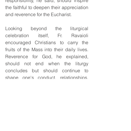
responsibility, he said, should inspire 
the faithful to deepen their appreciation 
and reverence for the Eucharist.
Looking beyond the liturgical 
celebration itself, Fr. Ravaioli 
encouraged Christians to carry the 
fruits of the Mass into their daily lives. 
Reverence for God, he explained, 
should not end when the liturgy 
concludes but should continue to 
shape one's conduct, relationships, 
and witness in society.
Quoting the Letter of James, he 
reminded the congregation that faith 
must be expressed through action. 
Having encountered Christ in the 
Eucharist, believers are called to 