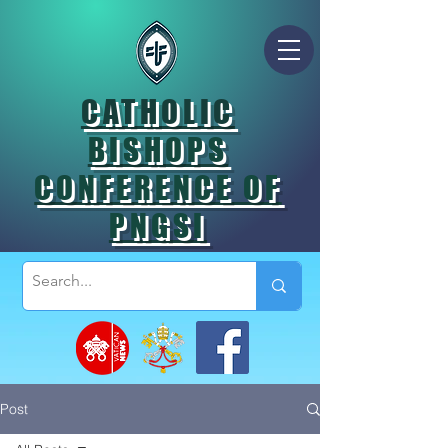
CATHOLIC
BISHOPS
CONFERENCE OF
PNGSI
Post