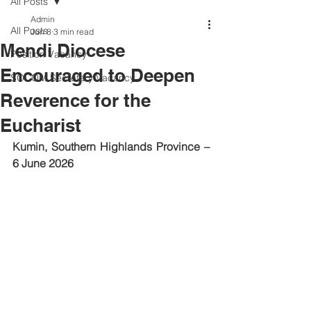
All Posts
Admin
All Posts
Jun 8
3 min read
Mendi Diocese
Position Vacancy
Encouraged to Deepen
SOCOM Secretary Vacancy
Reverence for the
Eucharist
Kumin, Southern Highlands Province – 
6 June 2026