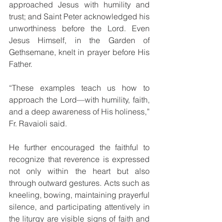
approached Jesus with humility and 
trust; and Saint Peter acknowledged his 
unworthiness before the Lord. Even 
Jesus Himself, in the Garden of 
Gethsemane, knelt in prayer before His 
Father.
“These examples teach us how to 
approach the Lord—with humility, faith, 
and a deep awareness of His holiness,” 
Fr. Ravaioli said.
He further encouraged the faithful to 
recognize that reverence is expressed 
not only within the heart but also 
through outward gestures. Acts such as 
kneeling, bowing, maintaining prayerful 
silence, and participating attentively in 
the liturgy are visible signs of faith and 