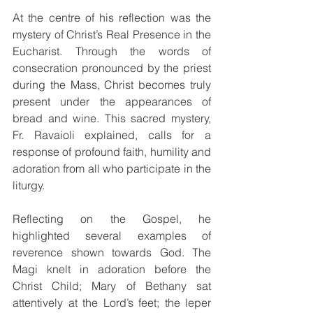
At the centre of his reflection was the 
mystery of Christ’s Real Presence in the 
Eucharist. Through the words of 
consecration pronounced by the priest 
during the Mass, Christ becomes truly 
present under the appearances of 
bread and wine. This sacred mystery, 
Fr. Ravaioli explained, calls for a 
response of profound faith, humility and 
adoration from all who participate in the 
liturgy.
Reflecting on the Gospel, he 
highlighted several examples of 
reverence shown towards God. The 
Magi knelt in adoration before the 
Christ Child; Mary of Bethany sat 
attentively at the Lord’s feet; the leper 