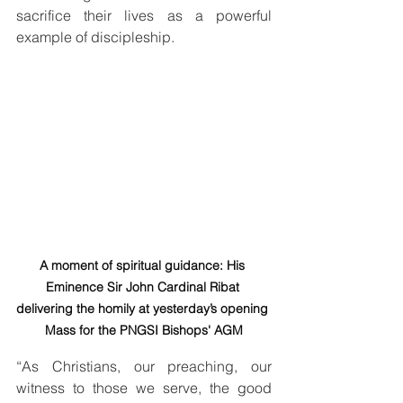
sacrifice their lives as a powerful 
example of discipleship.
A moment of spiritual guidance: His 
Eminence Sir John Cardinal Ribat 
delivering the homily at yesterday’s opening 
Mass for the PNGSI Bishops' AGM
“As Christians, our preaching, our 
witness to those we serve, the good 