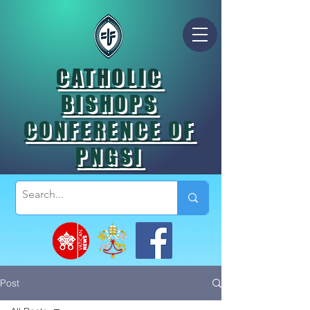
CATHOLIC
BISHOPS
CONFERENCE OF
PNGSI
Post