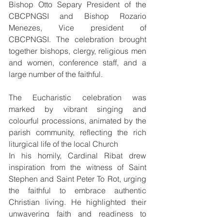
Bishop Otto Separy President of the 
CBCPNGSI and Bishop Rozario 
Menezes, Vice president of 
CBCPNGSI. The celebration brought 
together bishops, clergy, religious men 
and women, conference staff, and a 
large number of the faithful.
The Eucharistic celebration was 
marked by vibrant singing and 
colourful processions, animated by the 
parish community, reflecting the rich 
liturgical life of the local Church 
In his homily, Cardinal Ribat drew 
inspiration from the witness of Saint 
Stephen and Saint Peter To Rot, urging 
the faithful to embrace authentic 
Christian living. He highlighted their 
unwavering faith and readiness to 