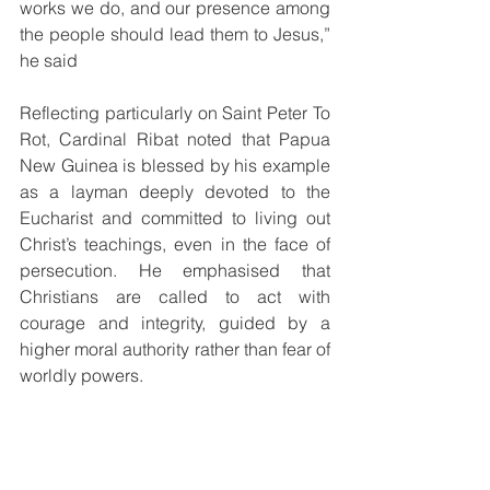
works we do, and our presence among 
the people should lead them to Jesus,” 
he said 
Reflecting particularly on Saint Peter To 
Rot, Cardinal Ribat noted that Papua 
New Guinea is blessed by his example 
as a layman deeply devoted to the 
Eucharist and committed to living out 
Christ’s teachings, even in the face of 
persecution. He emphasised that 
Christians are called to act with 
courage and integrity, guided by a 
higher moral authority rather than fear of 
worldly powers. 