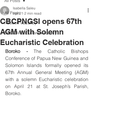
All Posts
Isabella Saleu
All Posts
Apr 21
2 min read
CBCPNGSI opens 67th
Position Vacancy
AGM with Solemn
SOCOM Secretary Vacancy
Eucharistic Celebration
Boroko -
 The Catholic Bishops 
Conference of Papua New Guinea and 
Solomon Islands formally opened its 
67th Annual General Meeting (AGM) 
with a solemn Eucharistic celebration 
on April 21 at St. Joseph’s Parish, 
Boroko. 