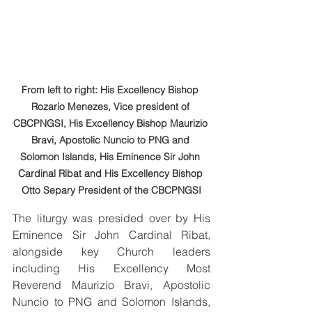
From left to right: His Excellency Bishop 
Rozario Menezes, Vice president of 
CBCPNGSI, His Excellency Bishop Maurizio 
Bravi, Apostolic Nuncio to PNG and 
Solomon Islands, His Eminence Sir John 
Cardinal Ribat and His Excellency Bishop 
Otto Separy President of the CBCPNGSI
The liturgy was presided over by His 
Eminence Sir John Cardinal Ribat, 
alongside key Church leaders 
including His Excellency Most 
Reverend Maurizio Bravi, Apostolic 
Nuncio to PNG and Solomon Islands, 