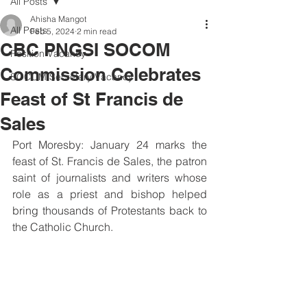
All Posts
Ahisha Mangot
All Posts
Feb 5, 2024
2 min read
CBC PNGSI SOCOM
Position Vacancy
Commission Celebrates
SOCOM Secretary Vacancy
Feast of St Francis de
Sales
Port Moresby: January 24 marks the 
feast of St. Francis de Sales, the patron 
saint of journalists and writers whose 
role as a priest and bishop helped 
bring thousands of Protestants back to 
the Catholic Church.