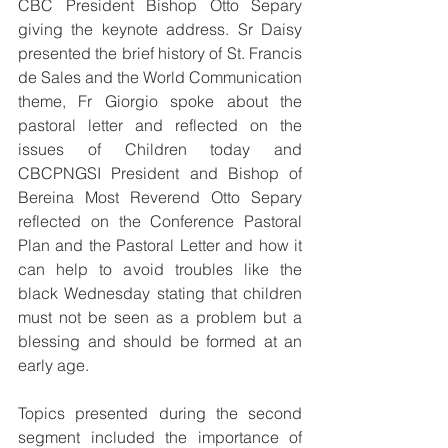
CBC President Bishop Otto Separy 
giving the keynote address. Sr Daisy 
presented the brief history of St. Francis 
de Sales and the World Communication 
theme, Fr Giorgio spoke about the 
pastoral letter and reflected on the 
issues of Children today and 
CBCPNGSI President and Bishop of 
Bereina Most Reverend Otto Separy 
reflected on the Conference Pastoral 
Plan and the Pastoral Letter and how it 
can help to avoid troubles like the 
black Wednesday stating that children 
must not be seen as a problem but a 
blessing and should be formed at an 
early age.
Topics presented during the second 
segment included the importance of 