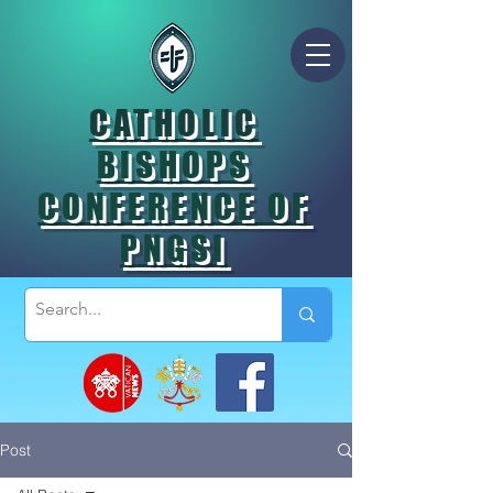
CATHOLIC
BISHOPS
CONFERENCE OF
PNGSI
Post