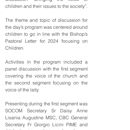
children and their issues to the society”.
The theme and topic of discussion for 
the day’s program was centered around 
children to go in line with the Bishop’s 
Pastoral Letter for 2024 focusing on 
Children.
Activities in the program included a 
panel discussion with the first segment 
covering the voice of the church and 
the second segment focusing on the 
voice of the laity.
Presenting during the first segment was 
SOCOM Secretary Sr Daisy Anne 
Lisania Augustine MSC, CBC General 
Secretary Fr Giorgio Licini PIME and 