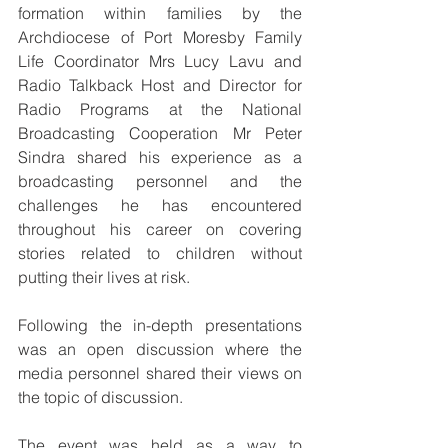
formation within families by the 
Archdiocese of Port Moresby Family 
Life Coordinator Mrs Lucy Lavu and 
Radio Talkback Host and Director for 
Radio Programs at the National 
Broadcasting Cooperation Mr Peter 
Sindra shared his experience as a 
broadcasting personnel and the 
challenges he has encountered 
throughout his career on covering 
stories related to children without 
putting their lives at risk.
Following the in-depth presentations 
was an open discussion where the 
media personnel shared their views on 
the topic of discussion.
The event was held as a way to 