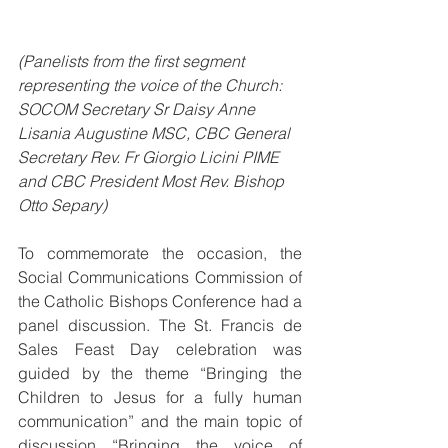
(Panelists from the first segment 
representing the voice of the Church: 
SOCOM Secretary Sr Daisy Anne 
Lisania Augustine MSC, CBC General 
Secretary Rev. Fr Giorgio Licini PIME 
and CBC President Most Rev. Bishop 
Otto Separy)
To commemorate the occasion, the 
Social Communications Commission of 
the Catholic Bishops Conference had a 
panel discussion. The St. Francis de 
Sales Feast Day celebration was 
guided by the theme “Bringing the 
Children to Jesus for a fully human 
communication” and the main topic of 
discussion “Bringing the voice of 