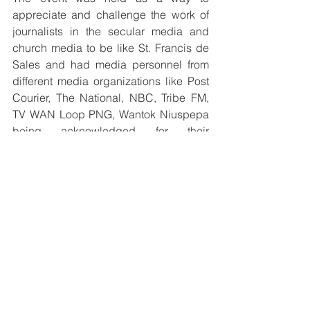
appreciate and challenge the work of 
journalists in the secular media and 
church media to be like St. Francis de 
Sales and had media personnel from 
different media organizations like Post 
Courier, The National, NBC, Tribe FM, 
TV WAN Loop PNG, Wantok Niuspepa 
being acknowledged for their 
tremendous contributions to the Media 
Industry. 
To end the activities for the day, the 
SOCOM team made a visit to the West 
Papuan Refugee Camp at Rainbow 
organized by the Migrants and 
Refugees Desk with some clothing 
items for donations that were well 
received by the community leaders.