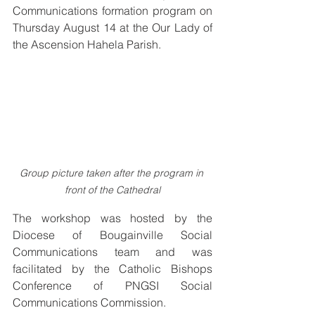
Communications formation program on 
Thursday August 14 at the Our Lady of 
the Ascension Hahela Parish.
Group picture taken after the program in 
front of the Cathedral
The workshop was hosted by the 
Diocese of Bougainville Social 
Communications team and was 
facilitated by the Catholic Bishops 
Conference of PNGSI Social 
Communications Commission.