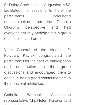
Sr Daisy Anne Lisania Augustine MSC 
facilitated the sessions to help the 
participants understand 
communication from the Catholic 
Church’s perspective and had 
everyone actively participating in group 
discussions and presentations.
Vicar General of the diocese Fr 
Polycarp Kaviak congratulated the 
participants for their active participation 
and contribution in the group 
discussions and encouraged them to 
continue being good communicators in 
their pastoral ministries.
Catholic Women’s Association 
representative Mrs Helen Hakena said 