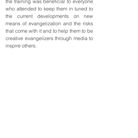
the training was beneficial to everyone 
who attended to keep them in tuned to 
the current developments on new 
means of evangelization and the risks 
that come with it and to help them to be 
creative evangelizers through media to 
inspire others.
Group presentations
Sessions covered during the program 
were: Theology of Communication and 