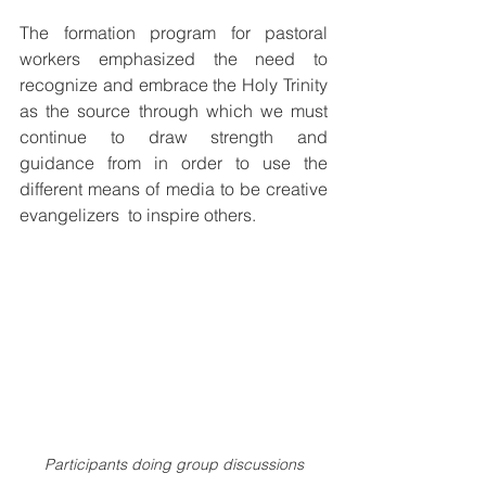
The formation program for pastoral 
workers emphasized the need to 
recognize and embrace the Holy Trinity 
as the source through which we must 
continue to draw strength and 
guidance from in order to use the 
different means of media to be creative 
evangelizers  to inspire others.
Participants doing group discussions