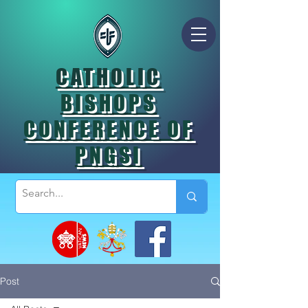
CATHOLIC
BISHOPS
CONFERENCE OF
PNGSI
Post