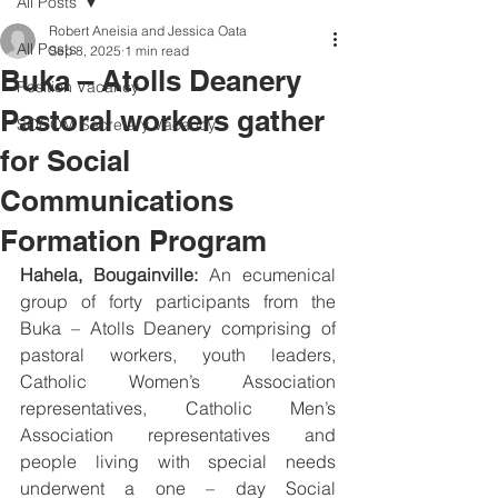
All Posts
Robert Aneisia and Jessica Oata
All Posts
Sep 8, 2025
1 min read
Buka – Atolls Deanery
Position Vacancy
Pastoral workers gather
SOCOM Secretary Vacancy
for Social
Communications
Formation Program
Hahela, Bougainville:
 An ecumenical 
group of forty participants from the 
Buka – Atolls Deanery comprising of 
pastoral workers, youth leaders, 
Catholic Women’s Association 
representatives, Catholic Men’s 
Association representatives and 
people living with special needs 
underwent a one – day Social 