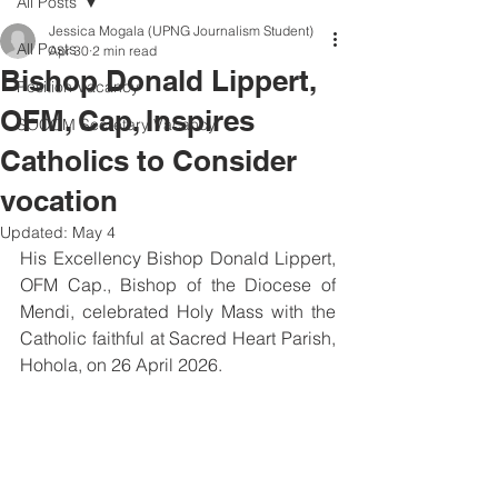
All Posts
Jessica Mogala (UPNG Journalism Student)
All Posts
Apr 30
2 min read
Bishop Donald Lippert,
Position Vacancy
OFM, Cap, Inspires
SOCOM Secretary Vacancy
Catholics to Consider
vocation
Updated:
May 4
His Excellency Bishop Donald Lippert, 
OFM Cap., Bishop of the Diocese of 
Mendi, celebrated Holy Mass with the 
Catholic faithful at Sacred Heart Parish, 
Hohola, on 26 April 2026.