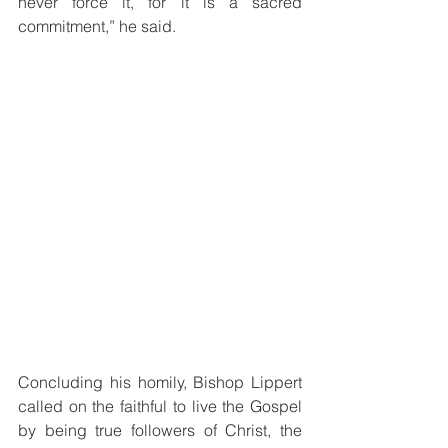
never force it, for it is a sacred 
commitment,” he said.
Concluding his homily, Bishop Lippert 
called on the faithful to live the Gospel 
by being true followers of Christ, the 