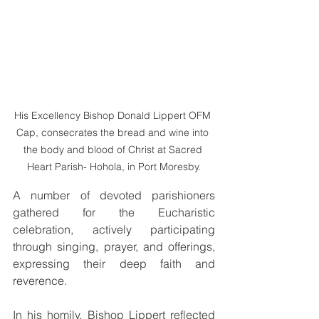
His Excellency Bishop Donald Lippert OFM 
Cap, consecrates the bread and wine into 
the body and blood of Christ at Sacred 
Heart Parish- Hohola, in Port Moresby.
A number of devoted parishioners 
gathered for the Eucharistic 
celebration, actively participating 
through singing, prayer, and offerings, 
expressing their deep faith and 
reverence.
In his homily, Bishop Lippert reflected 