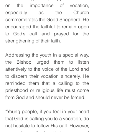
on the importance of vocation, 
especially as the Church 
commemorates the Good Shepherd. He 
encouraged the faithful to remain open 
to God’s call and prayed for the 
strengthening of their faith.
Addressing the youth in a special way, 
the Bishop urged them to listen 
attentively to the voice of the Lord and 
to discern their vocation sincerely. He 
reminded them that a calling to the 
priesthood or religious life must come 
from God and should never be forced.
“Young people, if you feel in your heart 
that God is calling you to a vocation, do 
not hesitate to follow His call. However, 