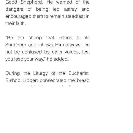
Good Shepherd. He warned of the 
dangers of being led astray and 
encouraged them to remain steadfast in 
their faith.
“Be the sheep that listens to its 
Shepherd and follows Him always. Do 
not be confused by other voices, lest 
you lose your way,” he added.
During the Liturgy of the Eucharist, 
Bishop Lippert consecrated the bread 
and wine, which became the Body and 
Blood of Christ, and distributed Holy 
Communion to the faithful.
The celebration concluded with a spirit 
of joy and fulfillment. Bishop Lippert 
imparted his final blessing in the name 