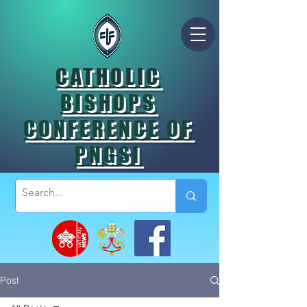
CATHOLIC
BISHOPS
CONFERENCE OF
PNGSI
Post