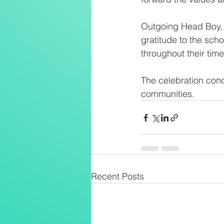
Outgoing Head Boy, 
gratitude to the sch
throughout their time
The celebration conc
communities.
Recent Posts