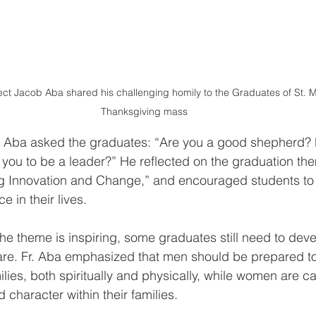
ect Jacob Aba shared his challenging homily to the Graduates of St. M
Thanksgiving mass
r. Aba asked the graduates: “Are you a good shepherd? 
you to be a leader?” He reflected on the graduation th
ng Innovation and Change,” and encouraged students to 
 in their lives. 
the theme is inspiring, some graduates still need to dev
care. Fr. Aba emphasized that men should be prepared to
ilies, both spiritually and physically, while women are ca
d character within their families. 