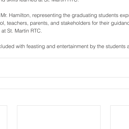
Mr. Hamilton, representing the graduating students exp
ool, teachers, parents, and stakeholders for their guida
 at St. Martin RTC. 
luded with feasting and entertainment by the students 