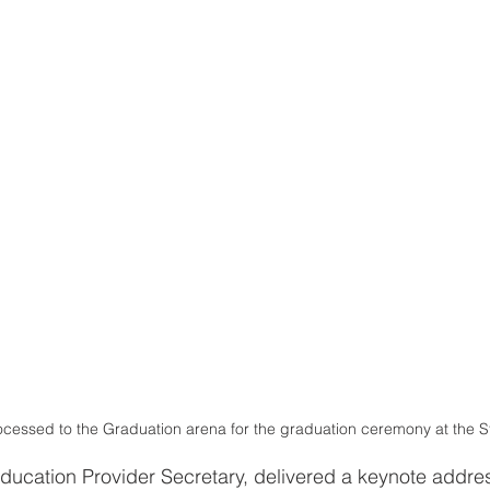
processed to the Graduation arena for the graduation ceremony at the S
ucation Provider Secretary, delivered a keynote addres