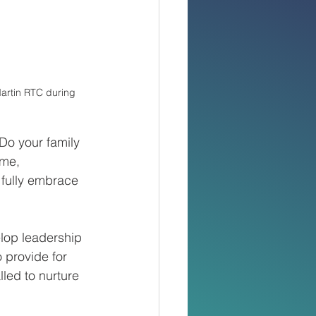
artin RTC during 
Do your family 
eme, 
fully embrace 
elop leadership 
 provide for 
lled to nurture 