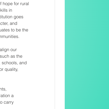
 hope for rural 
ills in 
itution goes 
cter, and 
ates to be the 
mmunities. 
align our 
such as the 
, schools, and 
 quality, 
ts, 
ation a 
o carry 