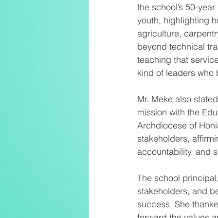
the school’s 50-year
youth, highlighting h
agriculture, carpentr
beyond technical tr
teaching that servic
kind of leaders who b
Mr. Meke also stated
mission with the Edu
Archdiocese of Honia
stakeholders, affirm
accountability, and su
The school principal
stakeholders, and be
success. She thanked
forward the values an