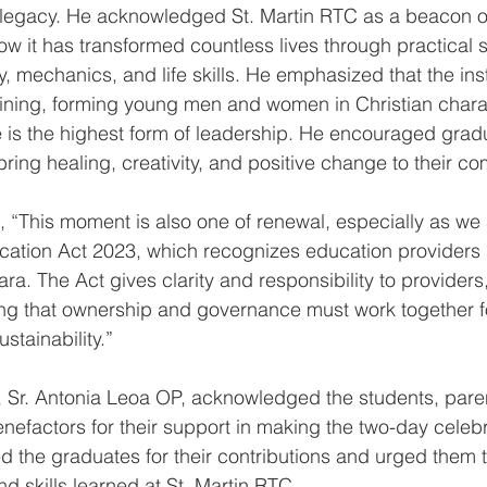
 legacy. He acknowledged St. Martin RTC as a beacon of
ow it has transformed countless lives through practical sk
y, mechanics, and life skills. He emphasized that the inst
aining, forming young men and women in Christian chara
e is the highest form of leadership. He encouraged gradu
ring healing, creativity, and positive change to their co
, “This moment is also one of renewal, especially as we 
cation Act 2023, which recognizes education providers 
ra. The Act gives clarity and responsibility to providers
ing that ownership and governance must work together for
stainability.”
, Sr. Antonia Leoa OP, acknowledged the students, paren
nefactors for their support in making the two-day celebr
 the graduates for their contributions and urged them t
d skills learned at St. Martin RTC. 