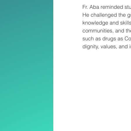
Fr. Aba reminded stu
He challenged the gr
knowledge and skills 
communities, and the
such as drugs as Co
dignity, values, and i