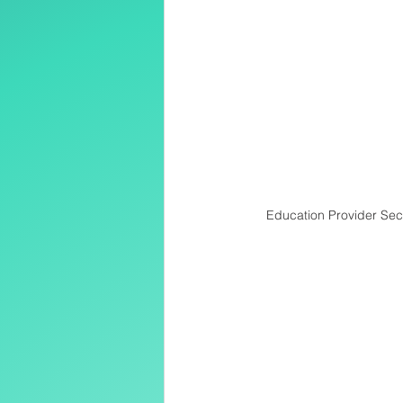
Education Provider Secr