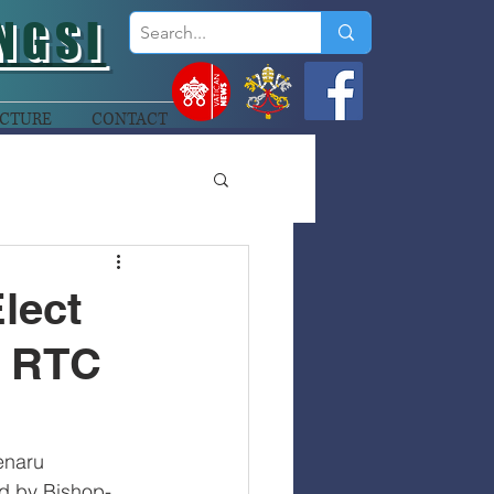
NGSI
CTURE
CONTACT
lect
n RTC
enaru 
ed by Bishop-