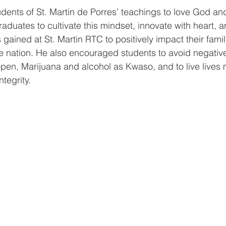
dents of St. Martin de Porres’ teachings to love God an
aduates to cultivate this mindset, innovate with heart, a
gained at St. Martin RTC to positively impact their famil
 nation. He also encouraged students to avoid negative
pen, Marijuana and alcohol as Kwaso, and to live lives
ntegrity. 