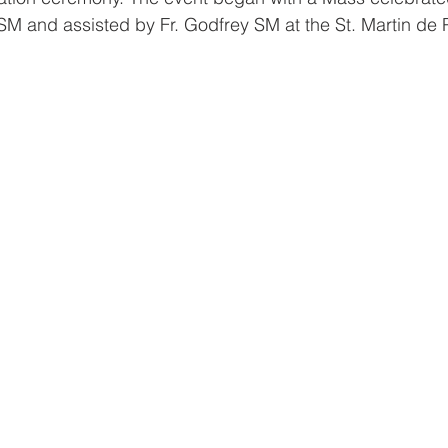
SM and assisted by Fr. Godfrey SM at the St. Martin de 