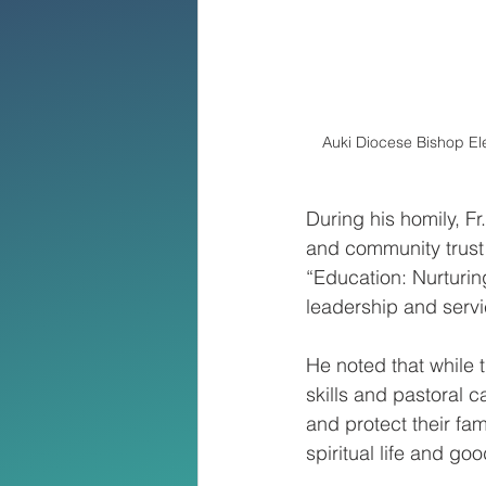
Auki Diocese Bishop El
During his homily, F
and community trust 
“Education: Nurturi
leadership and service
He noted that while 
skills and pastoral 
and protect their fam
spiritual life and goo