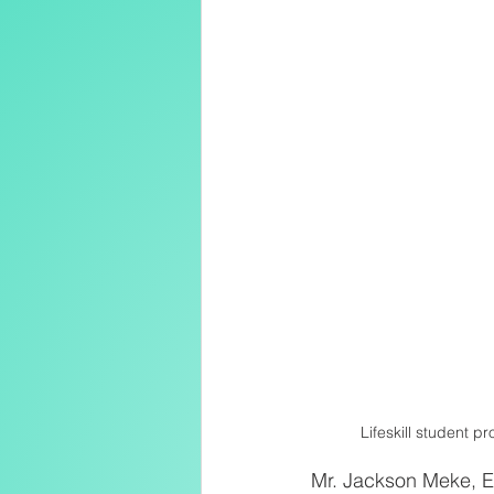
Lifeskill student 
Mr. Jackson Meke, Ed