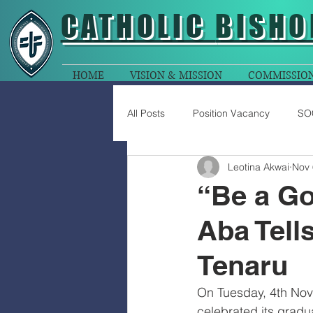
CATHOLIC
BISHO
HOME
VISION & MISSION
COMMISSIO
All Posts
Position Vacancy
SO
Leotina Akwai
Nov 
“Be a Go
Aba Tell
Tenaru
On Tuesday, 4th Nove
celebrated its grad