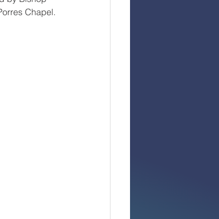
Porres Chapel. 