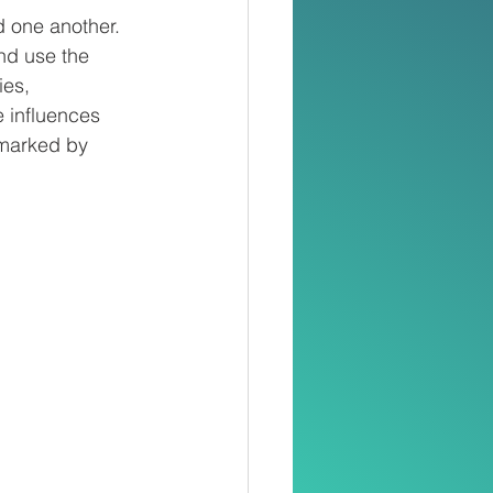
d one another. 
nd use the 
ies, 
 influences 
 marked by 