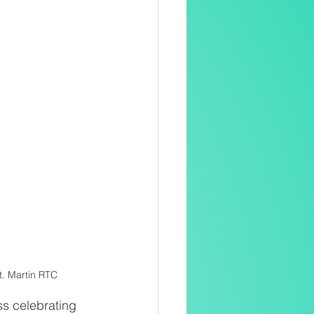
t. Martin RTC
s celebrating 