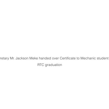
etary Mr. Jackson Meke handed over Certificate to Mechanic student 
RTC graduation