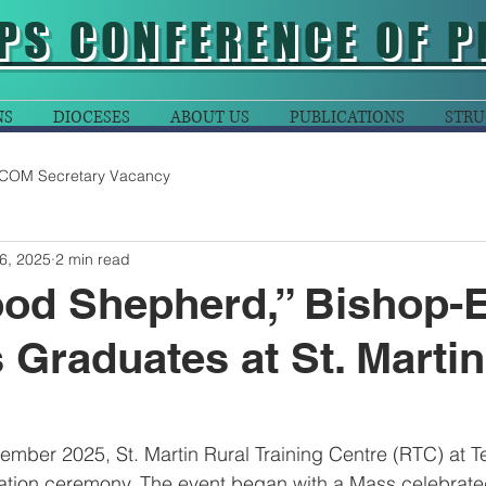
PS CONFERENCE OF P
NS
DIOCESES
ABOUT US
PUBLICATIONS
STRU
COM Secretary Vacancy
6, 2025
2 min read
od Shepherd,” Bishop-E
s Graduates at St. Marti
mber 2025, St. Martin Rural Training Centre (RTC) at T
uation ceremony. The event began with a Mass celebrat