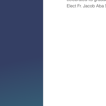
Elect Fr. Jacob Aba 