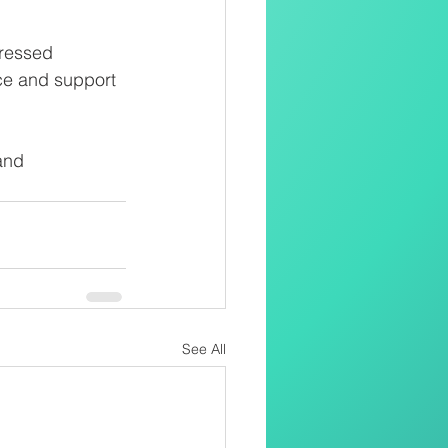
ressed 
nce and support 
and 
See All