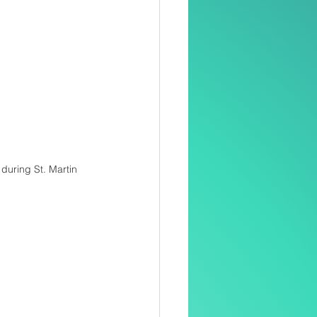
during St. Martin 