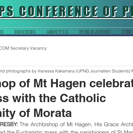
PS CONFERENCE OF P
NS
DIOCESES
ABOUT US
PUBLICATIONS
STRU
COM Secretary Vacancy
and photographs by Vanessa Kakamara (UPNG Journalism Students)
op of Mt Hagen celebra
s with the Catholic
ty of Morata
RESBY:
 The Archbishop of Mt Hagen, His Grace Arch
 the Eucharistic mass with the parishioners of St Mart