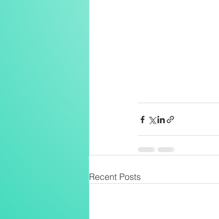
Recent Posts