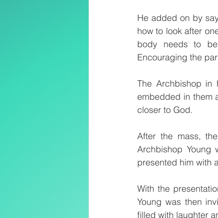
He added on by sayi
how to look after one
body needs to be p
Encouraging the paris
The Archbishop in h
embedded in them as
closer to God.
After the mass, th
Archbishop Young wh
presented him with a
With the presentati
Young was then invi
filled with laughter 