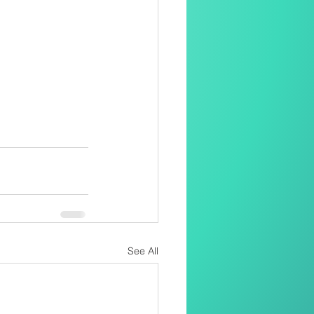
See All