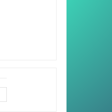
oring Dignity Through