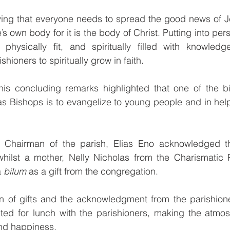
ng that everyone needs to spread the good news of J
’s own body for it is the body of Christ. Putting into pers
hysically fit, and spiritually filled with knowled
hioners to spiritually grow in faith.
is concluding remarks highlighted that one of the bi
 Bishops is to evangelize to young people and in hel
e Chairman of the parish, Elias Eno acknowledged t
ilst a mother, Nelly Nicholas from the Charismatic 
 
bilum
 as a gift from the congregation.
on of gifts and the acknowledgment from the parishione
ted for lunch with the parishioners, making the atmos
and happiness.