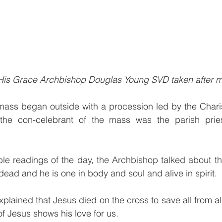
 His Grace Archbishop Douglas Young SVD taken after m
mass began outside with a procession led by the Chari
the con-celebrant of the mass was the parish priest
ble readings of the day, the Archbishop talked about t
dead and he is one in body and soul and alive in spirit.
lained that Jesus died on the cross to save all from all
of Jesus shows his love for us.