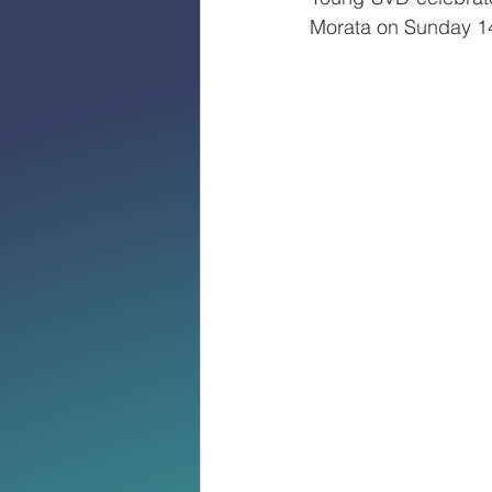
Morata on Sunday 14t