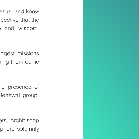
esus; and know 
pective that the 
ge and wisdom. 
ggest missions 
ping them come 
he presence of 
Renewal group, 
rs, Archbishop 
phere solemnly 