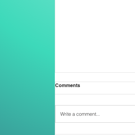
Comments
Write a comment...
Two Salesians Ordained