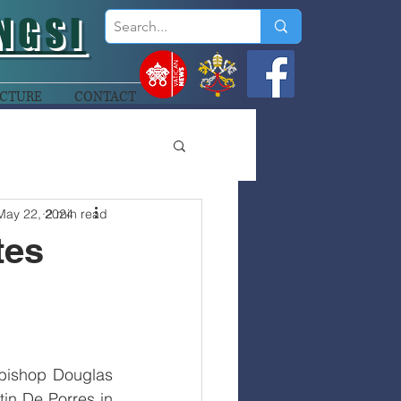
NGSI
CTURE
CONTACT
May 22, 2024
2 min read
tes
bishop Douglas 
in De Porres in 