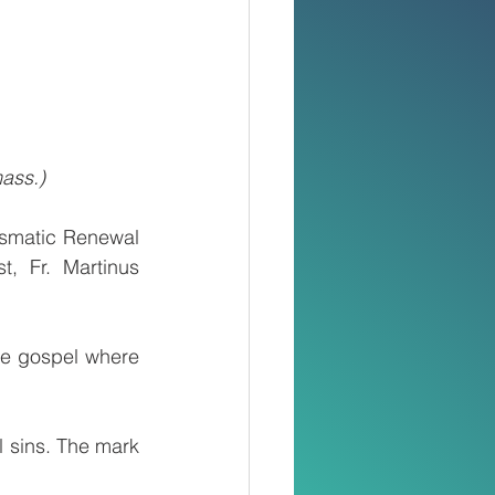
ass.)
smatic Renewal 
, Fr. Martinus 
he gospel where 
 sins. The mark 