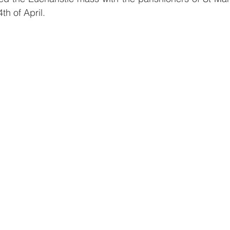
h of April.