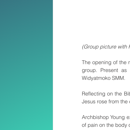
(Group picture with
The opening of the 
group. Present as 
Widyatmoko SMM.
Reflecting on the Bi
Jesus rose from the 
Archbishop Young exp
of pain on the body 