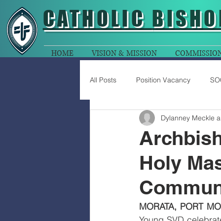
CATHOLIC
BISHO
HOME
VISION & MISSION
COMMISSIO
All Posts
Position Vacancy
SO
Dylanney Meckle 
Archbish
Holy Mas
Communi
MORATA, PORT MO
Young SVD celebrated