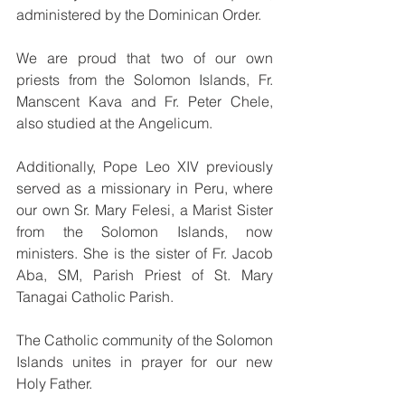
administered by the Dominican Order.
We are proud that two of our own 
priests from the Solomon Islands, Fr. 
Manscent Kava and Fr. Peter Chele, 
also studied at the Angelicum. 
Additionally, Pope Leo XIV previously 
served as a missionary in Peru, where 
our own Sr. Mary Felesi, a Marist Sister 
from the Solomon Islands, now 
ministers. She is the sister of Fr. Jacob 
Aba, SM, Parish Priest of St. Mary 
Tanagai Catholic Parish.
The Catholic community of the Solomon 
Islands unites in prayer for our new 
Holy Father.