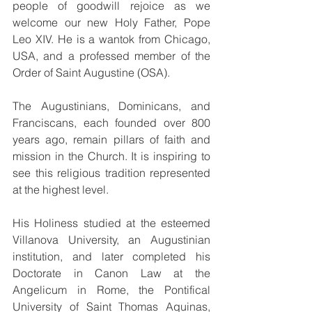
people of goodwill rejoice as we 
welcome our new Holy Father, Pope 
Leo XIV. He is a wantok from Chicago, 
USA, and a professed member of the 
Order of Saint Augustine (OSA).
The Augustinians, Dominicans, and 
Franciscans, each founded over 800 
years ago, remain pillars of faith and 
mission in the Church. It is inspiring to 
see this religious tradition represented 
at the highest level.
His Holiness studied at the esteemed 
Villanova University, an Augustinian 
institution, and later completed his 
Doctorate in Canon Law at the 
Angelicum in Rome, the Pontifical 
University of Saint Thomas Aquinas, 