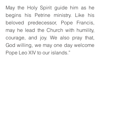
May the Holy Spirit guide him as he 
begins his Petrine ministry. Like his 
beloved predecessor, Pope Francis, 
may he lead the Church with humility, 
courage, and joy. We also pray that, 
God willing, we may one day welcome 
Pope Leo XIV to our islands.”
Born in Chicago, Illinois, Pope Leo XIV 
becomes the first American ever 
elected to the Chair of Saint Peter. At 69 
years of age, he brings decades of 
experience in pastoral leadership, 
missionary service, and theological 
formation to his role as Vicar of Christ 
and visible head of the Universal 
Church.