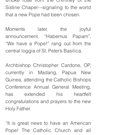
Sistine Chapel—signaling to the world 
that a new Pope had been chosen.
Moments later, the joyful 
announcement, “Habemus Papam”, 
“We have a Pope!” rang out from the 
central loggia of St. Peter’s Basilica.
Archbishop Christopher Cardone, OP, 
currently in Madang, Papua New 
Guinea, attending the Catholic Bishops 
Conference Annual General Meeting, 
has extended his heartfelt 
congratulations and prayers to the new 
Holy Father.
“It is great news to have an American 
Pope! The Catholic Church and all 