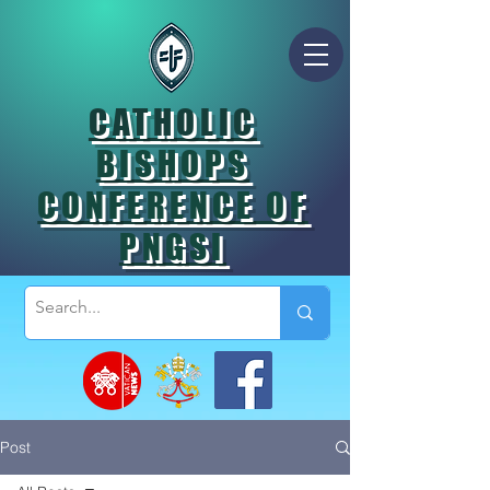
CATHOLIC
BISHOPS
CONFERENCE OF
PNGSI
Post