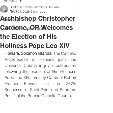
All Posts
Catholic Communications Honiara
All Posts
May 21, 2025
2 min read
Archbishop Christopher
Position Vacancy
Cardone, OP, Welcomes
SOCOM Secretary Vacancy
the Election of His
Holiness Pope Leo XIV
Honiara, Solomon Islands:
 The Catholic 
Archdiocese of Honiara joins the 
Universal Church in joyful celebration 
following the election of His Holiness 
Pope Leo XIV, formerly Cardinal Robert 
Francis Prevost, as the 267th 
Successor of Saint Peter and Supreme 
Pontiff of the Roman Catholic Church.