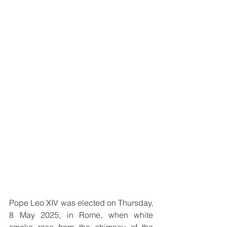
Pope Leo XIV was elected on Thursday, 
8 May 2025, in Rome, when white 
smoke rose from the chimney of the 